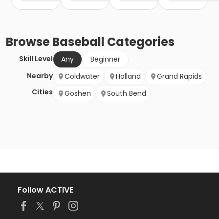
Browse
Baseball
Categories
Skill Level
Any
Beginner
Nearby
Coldwater
Holland
Grand Rapids
Cities
Goshen
South Bend
Follow ACTIVE