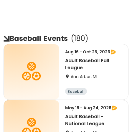
Baseball
Events
(
180
)
Aug 16 - Oct 25, 2026
Adult Baseball Fall
League
Ann Arbor, MI
Baseball
May 18 - Aug 24, 2026
Adult Baseball -
National League