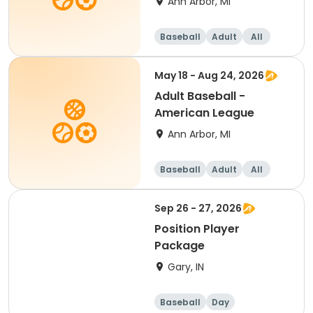
Ann Arbor, MI
Baseball
Adult
All
May 18 - Aug 24, 2026
Adult Baseball -
American League
Ann Arbor, MI
Baseball
Adult
All
Sep 26 - 27, 2026
Position Player
Package
Gary, IN
Baseball
Day