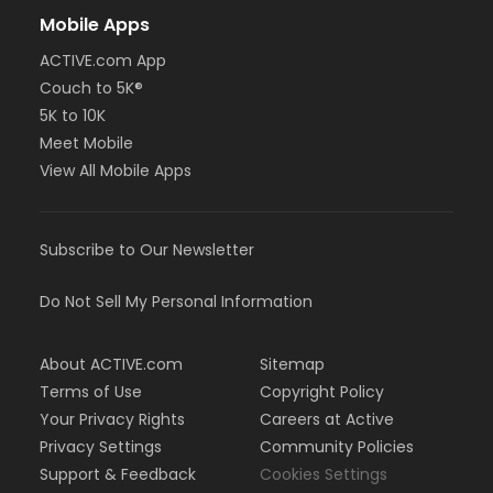
Mobile Apps
ACTIVE.com App
Couch to 5K®
5K to 10K
Meet Mobile
View All Mobile Apps
Subscribe to Our Newsletter
Do Not Sell My Personal Information
About ACTIVE.com
Sitemap
Terms of Use
Copyright Policy
Your Privacy Rights
Careers at Active
Privacy Settings
Community Policies
Support & Feedback
Cookies Settings