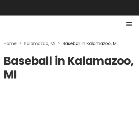
Home
>
Kalamazoo, Mi
>
Baseball in Kalamazoo, Mi
Baseball in Kalamazoo,
MI