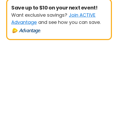
Save up to $10 on your next event!
Want exclusive savings?
Join ACTIVE
Advantage
and see how you can save.