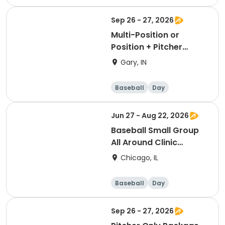
Sep 26 - 27, 2026
Multi-Position or
Position + Pitcher
Package
Gary, IN
Baseball
Day
Jun 27 - Aug 22, 2026
Baseball Small Group
All Around Clinic
(Saturday)
Chicago, IL
Baseball
Day
Sep 26 - 27, 2026