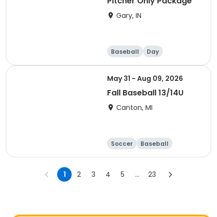
Pitcher Only Package
Gary, IN
Baseball
Day
May 31 - Aug 09, 2026
Fall Baseball 13/14U
Canton, MI
Soccer
Baseball
1
2
3
4
5
...
23