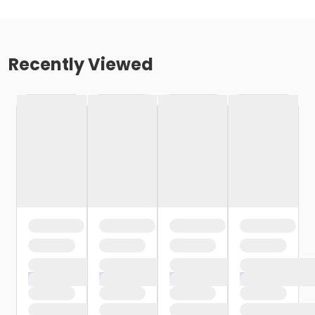
Recently Viewed