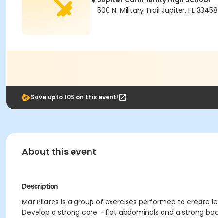
Jupiter Community High School
500 N. Military Trail Jupiter, FL 33458
Save upto 10$ on this event!
About this event
Description
Mat Pilates is a group of exercises performed to create len
Develop a strong core - flat abdominals and a strong bac