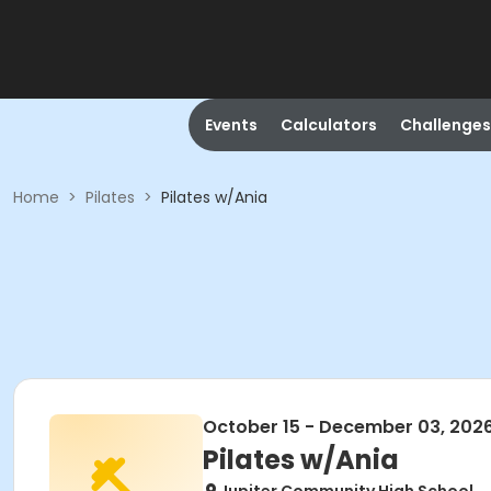
Events
Calculators
Challenges
Home
>
Pilates
>
Pilates w/Ania
October 15 - December 03, 202
Pilates w/Ania