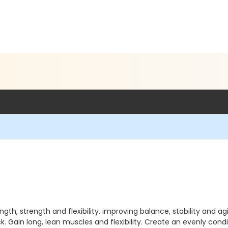
gth, strength and flexibility, improving balance, stability and ag
k. Gain long, lean muscles and flexibility. Create an evenly co