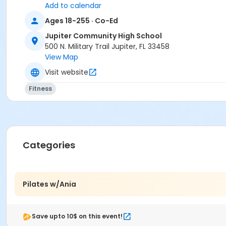
Add to calendar
Ages 18-255 · Co-Ed
Jupiter Community High School
500 N. Military Trail Jupiter, FL 33458
View Map
Visit website
Fitness
Categories
Pilates w/Ania
Save upto 10$ on this event!