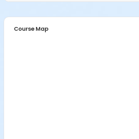
Course Map