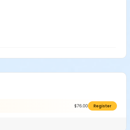
$76.00
Register