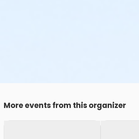
More events from this organizer