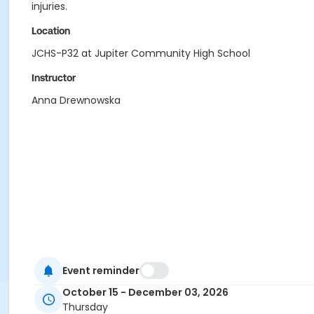
injuries.
Location
JCHS-P32 at Jupiter Community High School
Instructor
Anna Drewnowska
Event reminder
October 15 - December 03, 2026
Thursday