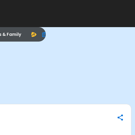
s & Family