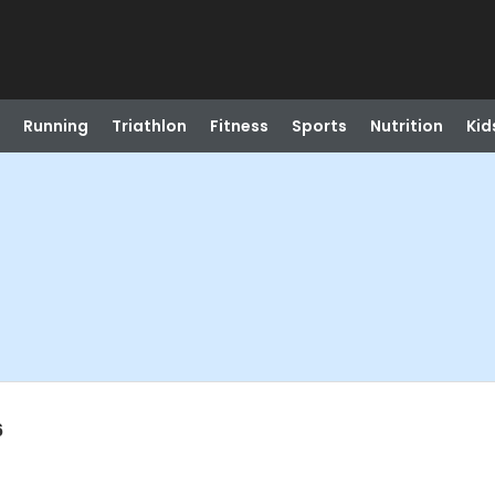
Running
Triathlon
Fitness
Sports
Nutrition
Kid
6