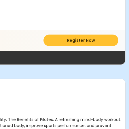
Register Now
ility. The Benefits of Pilates. A refreshing mind-body workout.
nditioned body, improve sports performance, and prevent