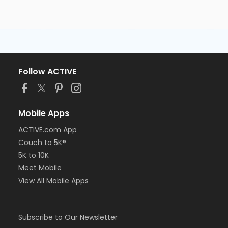
Follow ACTIVE
Mobile Apps
ACTIVE.com App
Couch to 5K®
5K to 10K
Meet Mobile
View All Mobile Apps
Subscribe to Our Newsletter