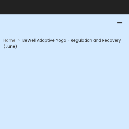
Home
>
BeWell Adaptive Yoga - Regulation and Recovery
(June)