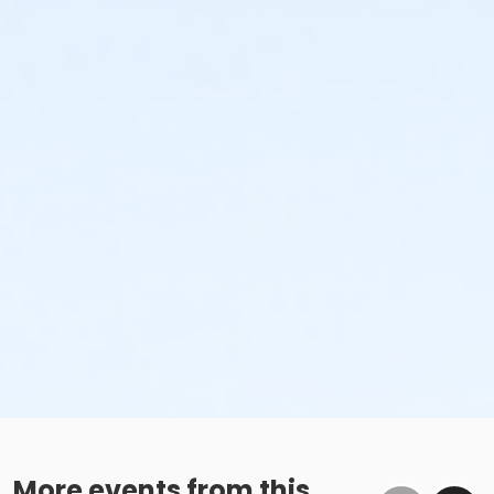
More events from this