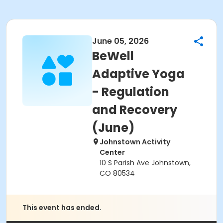
June 05, 2026
BeWell
Adaptive Yoga
- Regulation
and Recovery
(June)
Johnstown Activity
Center
10 S Parish Ave Johnstown,
CO 80534
This event has ended.