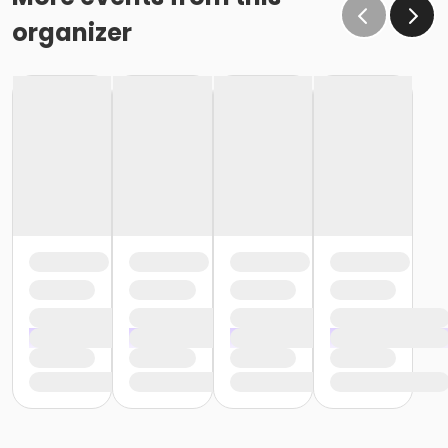
organizer