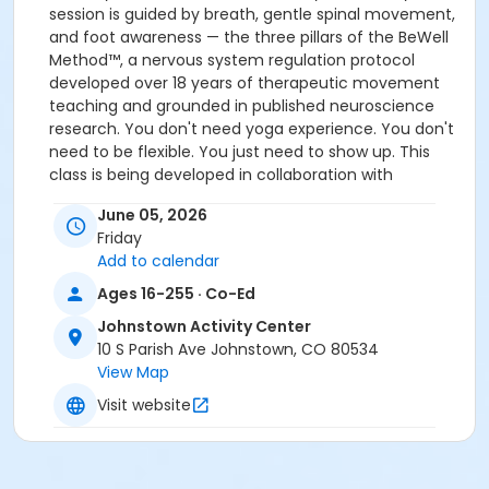
session is guided by breath, gentle spinal movement,
and foot awareness — the three pillars of the BeWell
Method™, a nervous system regulation protocol
developed over 18 years of therapeutic movement
teaching and grounded in published neuroscience
research. You don't need yoga experience. You don't
need to be flexible. You just need to show up. This
class is being developed in collaboration with
occupational therapy and rehabilitation specialists
June 05, 2026
and will begin collecting participant feedback as part
Friday
of an ongoing research initiative. Participants should
Add to calendar
be able to transfer to and from a chair or mat
independently. For accessibility questions contact
Ages 16-255 · Co-Ed
Kimberlea directly via email at:
Johnstown Activity Center
hello@kimberleasmarr.love
10 S Parish Ave Johnstown, CO 80534
View Map
This class takes place at the Johnstown Activity
Visit website
Center from 12:00-1:00pm.