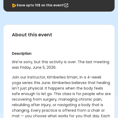
Save upto 10$ on this event!
About this event
Description
We're sorry, but this activity is over. The last meeting
was Friday, June 5, 2026.
Join our instructor, Kimberlea Smarr, in a 4-week
yoga series this June. Kimberlea believes that healing
isn't just physical. It happens when the body feels
safe enough to let go. This class is for people who are
recovering from surgery, managing chronic pain,
rebuilding after injury, or navigating a body that is
changing. Every practice is offered from a chair or
mat — you choose what works for you that day. Each