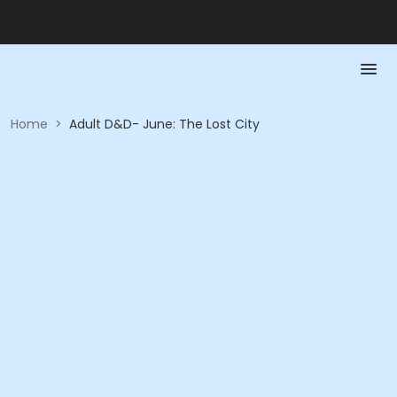
Home
>
Adult D&D- June: The Lost City