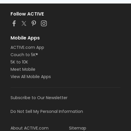
Follow ACTIVE
Mobile Apps
ACTIVE.com App
Couch to 5K®
5K to 10K
Meet Mobile
View All Mobile Apps
Subscribe to Our Newsletter
Do Not Sell My Personal Information
About ACTIVE.com
Sitemap