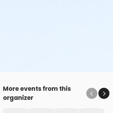
More events from this
organizer