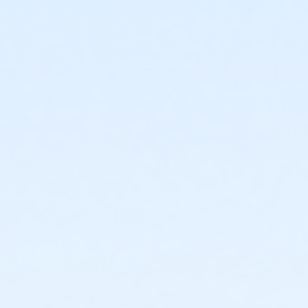
Johnstown Activity Center at Johnstown Activities
Center
Instructor
Thompson Rivers Parks And Rec.