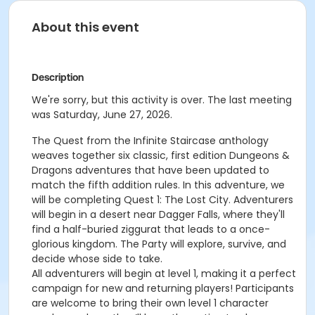
About this event
Description
We're sorry, but this activity is over. The last meeting
was Saturday, June 27, 2026.
The Quest from the Infinite Staircase anthology
weaves together six classic, first edition Dungeons &
Dragons adventures that have been updated to
match the fifth addition rules. In this adventure, we
will be completing Quest 1: The Lost City. Adventurers
will begin in a desert near Dagger Falls, where they'll
find a half-buried ziggurat that leads to a once-
glorious kingdom.
The Party will explore, survive, and
decide whose side to take.
All adventurers will begin at level 1, making it a perfect
campaign for new and returning players! Participants
are welcome to bring their own level 1 character