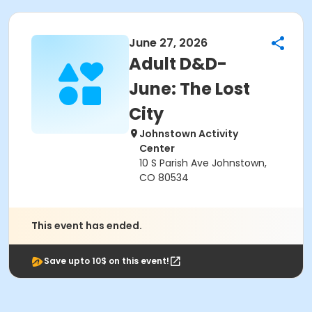
June 27, 2026
Adult D&D-
June: The Lost
City
Johnstown Activity
Center
10 S Parish Ave Johnstown,
CO 80534
This event has ended.
Save upto 10$ on this event!