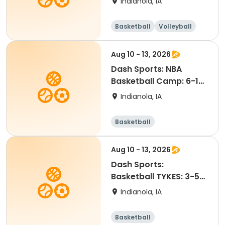
Indianola, IA
Basketball
Volleyball
Racquet sports
Aug 10 - 13, 2026
Dash Sports: NBA
Basketball Camp: 6-12
year olds (No Jersey)
Indianola, IA
Basketball
Aug 10 - 13, 2026
Dash Sports:
Basketball TYKES: 3-5
year olds
Indianola, IA
Basketball