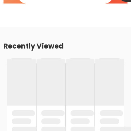
Recently Viewed