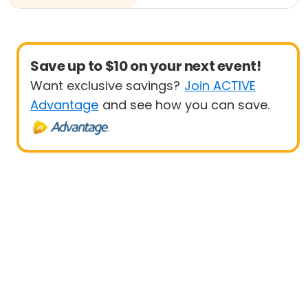
Save up to $10 on your next event!
Want exclusive savings?
Join ACTIVE
Advantage
and see how you can save.