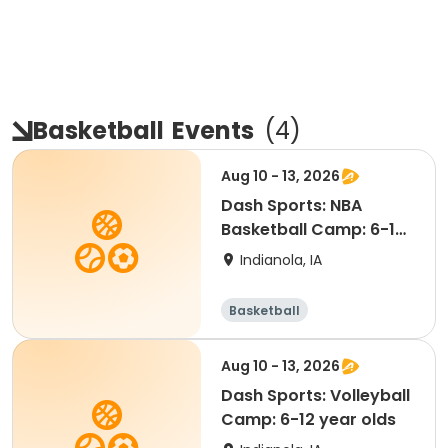
Basketball
Events
(
4
)
Aug 10 - 13, 2026
Dash Sports: NBA
Basketball Camp: 6-12
year olds (Jersey)
Indianola, IA
Basketball
Aug 10 - 13, 2026
Dash Sports: Volleyball
Camp: 6-12 year olds