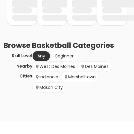
Browse
Basketball
Categories
Skill Level
Any
Beginner
Nearby
West Des Moines
Des Moines
Cities
Indianola
Marshalltown
Mason City