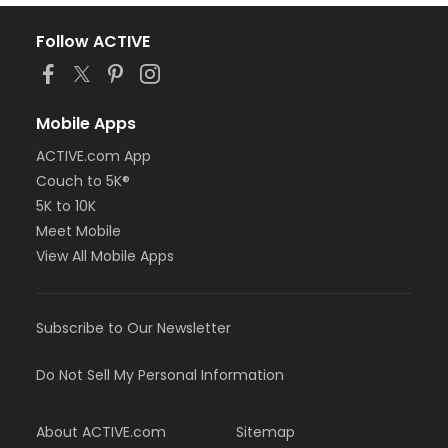
Follow ACTIVE
Mobile Apps
ACTIVE.com App
Couch to 5K®
5K to 10K
Meet Mobile
View All Mobile Apps
Subscribe to Our Newsletter
Do Not Sell My Personal Information
About ACTIVE.com
Sitemap