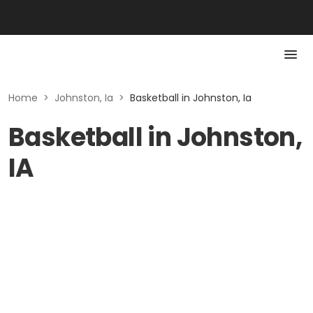
Home
>
Johnston, Ia
>
Basketball in Johnston, Ia
Basketball in Johnston,
IA