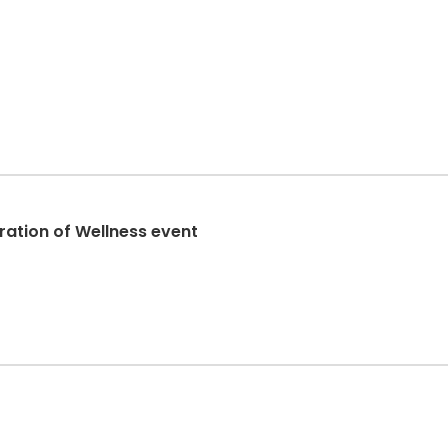
ration of Wellness event