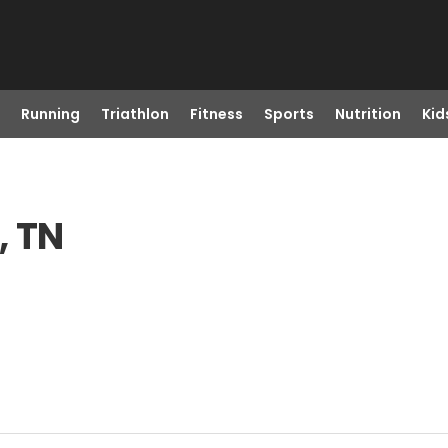
Running
Triathlon
Fitness
Sports
Nutrition
Kid
, TN