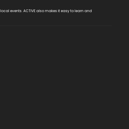
 local events. ACTIVE also makes it easy to learn and