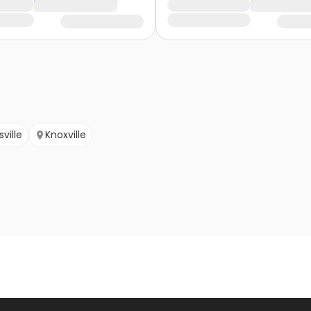
ville
Knoxville