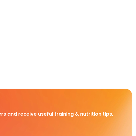
rs and receive useful training & nutrition tips,