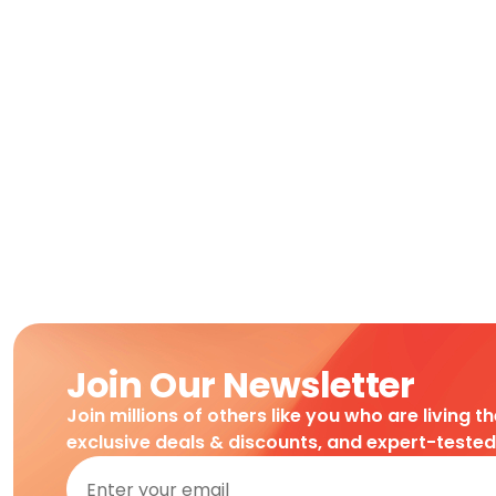
Join Our Newsletter
Join millions of others like you who are living t
exclusive deals & discounts, and expert-teste