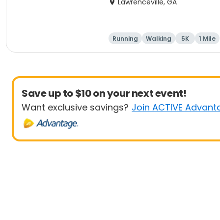
Lawrenceville, GA
Running
Walking
5K
1 Mile
Save up to $10 on your next event!
Want exclusive savings?
Join ACTIVE Advant