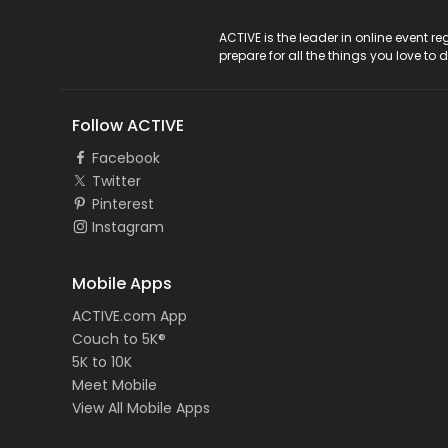
ACTIVE Logo
ACTIVE is the leader in online event 
prepare for all the things you love to 
Follow ACTIVE
Facebook
Twitter
Pinterest
Instagram
Mobile Apps
ACTIVE.com App
Couch to 5K®
5K to 10K
Meet Mobile
View All Mobile Apps