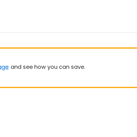
age
and see how you can save.