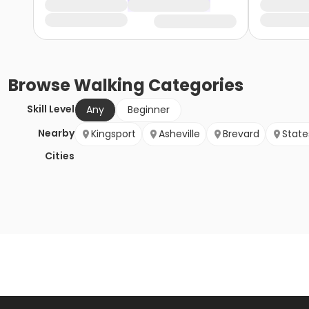
Browse
Walking
Categories
Skill Level
Any
Beginner
Nearby
Kingsport
Asheville
Brevard
States
Cities