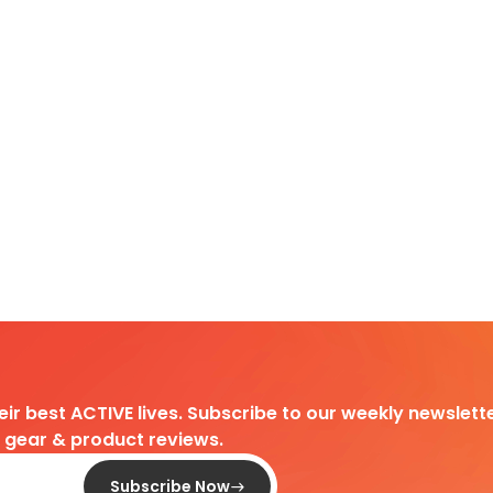
heir best ACTIVE lives. Subscribe to our weekly newslette
d gear & product reviews.
Subscribe Now