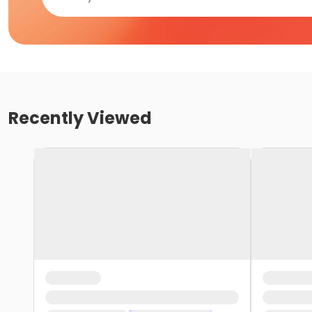
Recently Viewed