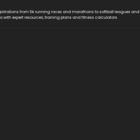
registrations from 5k running races and marathons to softball leagues and
do with expert resources, training plans and fitness calculators.