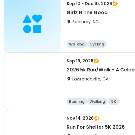
Sep 10 - Dec 10, 2026
Girlz N The Good
Salisbury, NC
Walking
Cycling
Sep 19, 2026
2026 5k Run/Walk - A Celeb
Lawrenceville, GA
Running
Walking
5K
Nov 14, 2026
Run For Shelter 5K 2026