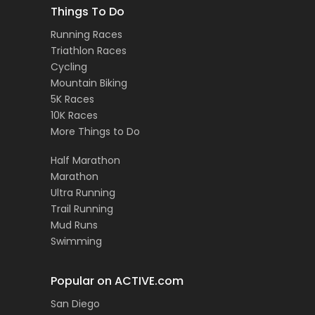
Things To Do
Running Races
Triathlon Races
Cycling
Mountain Biking
5K Races
10K Races
More Things to Do
Half Marathon
Marathon
Ultra Running
Trail Running
Mud Runs
Swimming
Popular on ACTIVE.com
San Diego