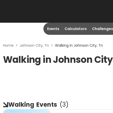
Events
Calculators
Challenges
Home
>
Johnson City, Tn
>
Walking in Johnson City, Tn
Walking in Johnson City
Walking
Events
(
3
)