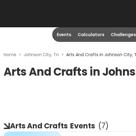
Events
Calculators
Challenges
Home
>
Johnson City, Tn
>
Arts And Crafts in Johnson City, 
Arts And Crafts in Johns
Arts And Crafts
Events
(
7
)