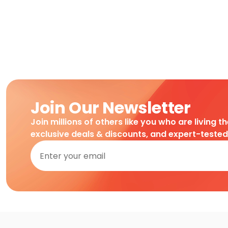
Join Our Newsletter
Join millions of others like you who are living t
exclusive deals & discounts, and expert-teste