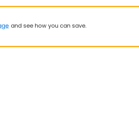
age
and see how you can save.