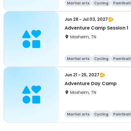
Martial arts
Cycling
Paintball
Jun 28 - Jul 03, 2027
Adventure Camp Session 1
Mosheim, TN
Martial arts
Cycling
Paintball
Jun 21 - 25, 2027
Adventure Day Camp
Mosheim, TN
Martial arts
Cycling
Paintball