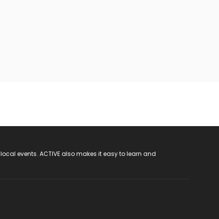
 local events. ACTIVE also makes it easy to learn and