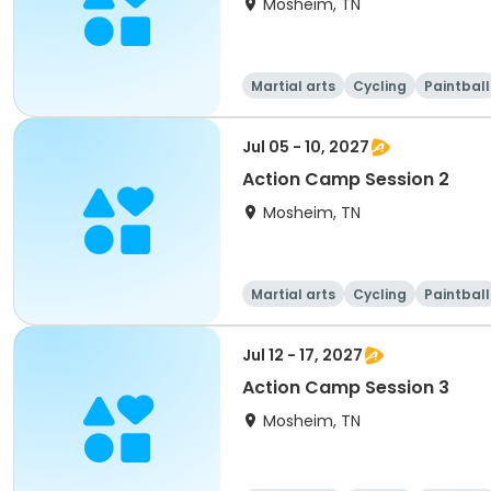
Mosheim, TN
Martial arts
Cycling
Paintball
Jul 05 - 10, 2027
Action Camp Session 2
Mosheim, TN
Martial arts
Cycling
Paintball
Jul 12 - 17, 2027
Action Camp Session 3
Mosheim, TN