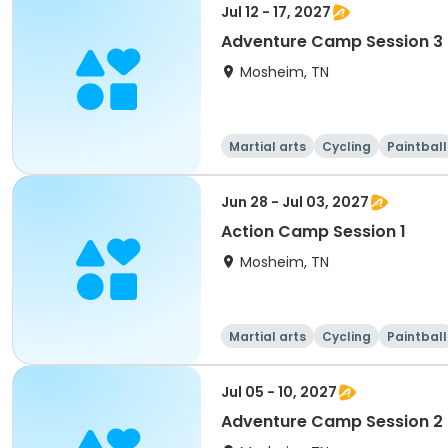
Jul 12 - 17, 2027
Adventure Camp Session 3
Mosheim, TN
Martial arts
Cycling
Paintball
Jun 28 - Jul 03, 2027
Action Camp Session 1
Mosheim, TN
Martial arts
Cycling
Paintball
Jul 05 - 10, 2027
Adventure Camp Session 2