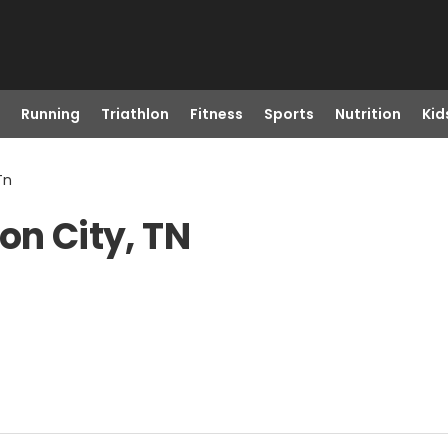
Running
Triathlon
Fitness
Sports
Nutrition
Kid
Tn
on City, TN