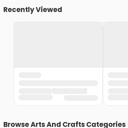
Recently Viewed
Browse
Arts And Crafts
Categories