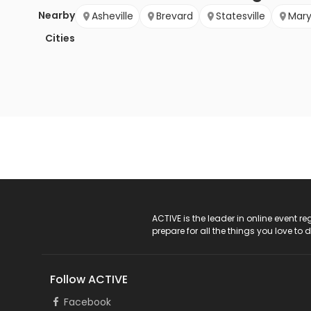
Nearby
Asheville
Brevard
Statesville
Mary
Cities
ACTIVE Logo
ACTIVE is the leader in online event 
prepare for all the things you love to 
Follow ACTIVE
Facebook