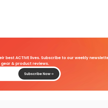
heir best ACTIVE lives. Subscribe to our weekly newslette
d gear & product reviews.
Subscribe Now