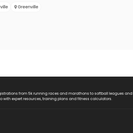
ville
Greenville
registrations from 5k running races and marathons to softball leagues and
do with expert resources, training plans and fitness calculators.