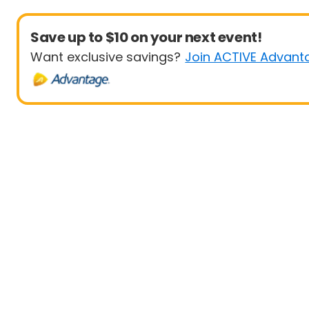
Save up to $10 on your next event!
Want exclusive savings?
Join ACTIVE Advant