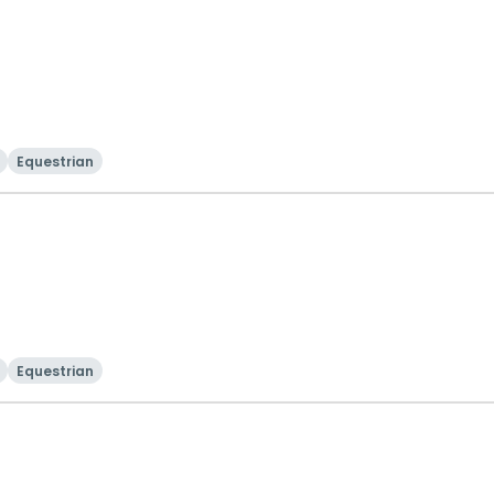
Equestrian
Equestrian