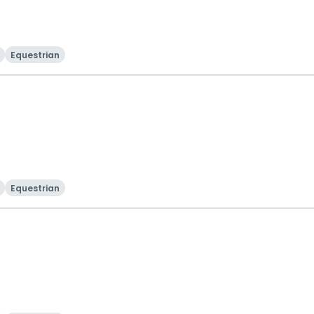
Equestrian
Equestrian