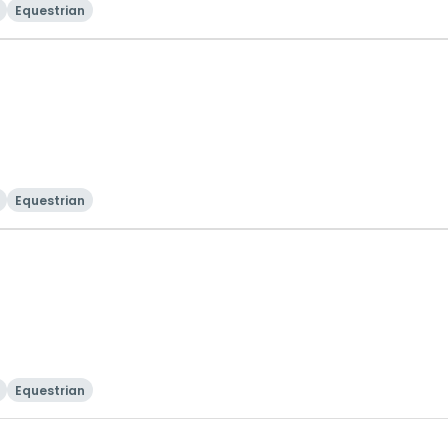
Equestrian
Equestrian
Equestrian