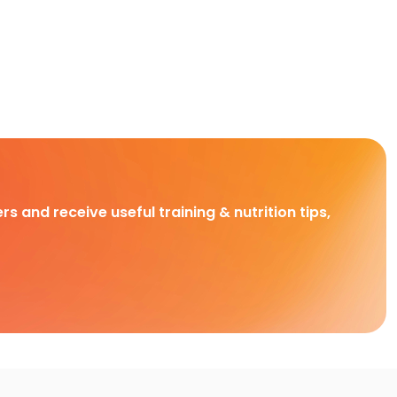
rs and receive useful training & nutrition tips,