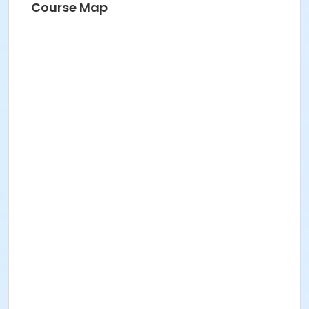
Course Map