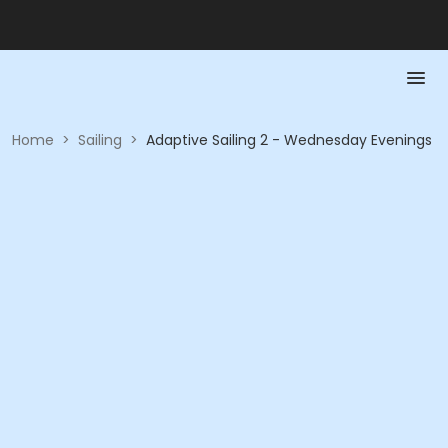
Home
>
Sailing
>
Adaptive Sailing 2 - Wednesday Evenings