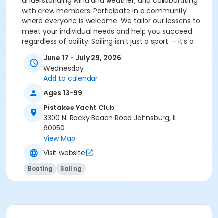
understanding wind and weather, and collaborating
with crew members. Participate in a community
where everyone is welcome. We tailor our lessons to
meet your individual needs and help you succeed
regardless of ability. Sailing isn’t just a sport — it’s a
pathway to independence, connection, and
June 17 - July 29, 2026
empowerment. Our program addresses real barriers
Wednesday
by providing an outdoor, hands-on experience many
Add to calendar
rarely access — helping to satisfy the need for
inclusive recreation and learning opportunities in
Ages 13-99
McHenry County and beyond. Open to students of all
Pistakee Yacht Club
abilities and backgrounds. No prior sailing experience
3300 N. Rocky Beach Road Johnsburg, IL
is required. Designed to be fun, safe, and
60050
transformational — our instructors provide
View Map
personalized attention, creating a caring atmosphere
Visit website
where learners thrive. Please call us at 815-322-9745
for more details.
Boating
Sailing