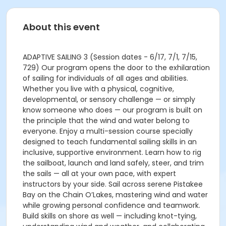
About this event
ADAPTIVE SAILING 3 (Session dates - 6/17, 7/1, 7/15,
729) Our program opens the door to the exhilaration
of sailing for individuals of all ages and abilities.
Whether you live with a physical, cognitive,
developmental, or sensory challenge — or simply
know someone who does — our program is built on
the principle that the wind and water belong to
everyone. Enjoy a multi-session course specially
designed to teach fundamental sailing skills in an
inclusive, supportive environment. Learn how to rig
the sailboat, launch and land safely, steer, and trim
the sails — all at your own pace, with expert
instructors by your side. Sail across serene Pistakee
Bay on the Chain O’Lakes, mastering wind and water
while growing personal confidence and teamwork.
Build skills on shore as well — including knot-tying,