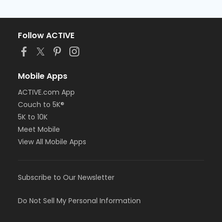
Follow ACTIVE
Mobile Apps
ACTIVE.com App
Couch to 5K®
5K to 10K
Meet Mobile
View All Mobile Apps
Subscribe to Our Newsletter
Do Not Sell My Personal Information