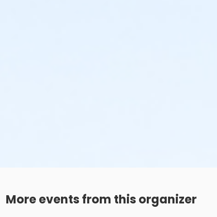
More events from this organizer