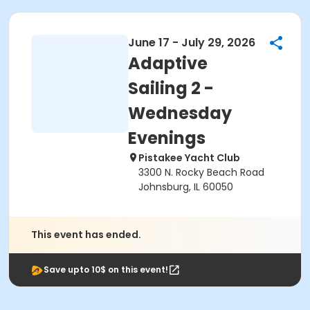
June 17 - July 29, 2026
Adaptive
Sailing 2 -
Wednesday
Evenings
Pistakee Yacht Club
3300 N. Rocky Beach Road
Johnsburg, IL 60050
This event has ended.
Save upto 10$ on this event!