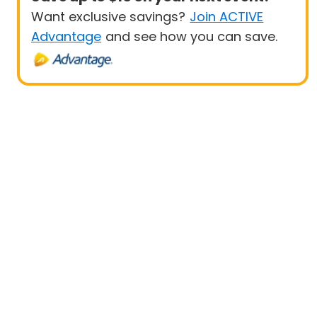
Want exclusive savings?
Join ACTIVE
Advantage
and see how you can save.