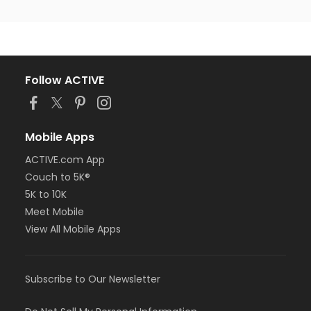
Follow ACTIVE
Mobile Apps
ACTIVE.com App
Couch to 5K®
5K to 10K
Meet Mobile
View All Mobile Apps
Subscribe to Our Newsletter