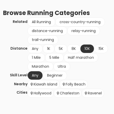
Browse
Running
Categories
Related
All Running
cross-country-running
distance-running
relay-running
trail-running
Distance
Any
1K
5K
8K
10K
15K
1 Mile
5 Mile
Half marathon
Marathon
Ultra
Skill Level
Any
Beginner
Nearby
Kiawah Island
Folly Beach
Cities
Hollywood
Charleston
Ravenel