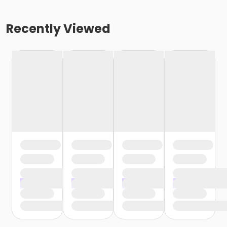
Recently Viewed