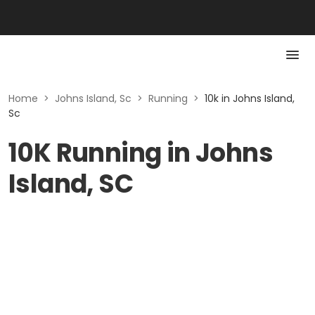
Home
>
Johns Island, Sc
>
Running
>
10k in Johns Island,
Sc
10K Running in Johns
Island, SC