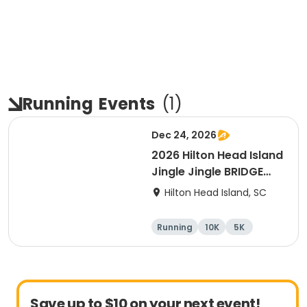
Running
Events
(
1
)
Dec 24, 2026
2026 Hilton Head Island
Jingle Jingle BRIDGE
RUN
Hilton Head Island, SC
Running
10K
5K
Save up to $10 on your next event!