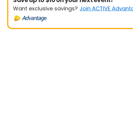
Save up to $10 on your next event!
Want exclusive savings?
Join ACTIVE Advant