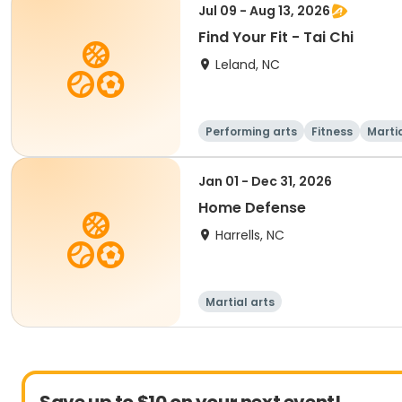
Jul 09 - Aug 13, 2026
Find Your Fit - Tai Chi
Leland, NC
Performing arts
Fitness
Martia
Jan 01 - Dec 31, 2026
Home Defense
Harrells, NC
Martial arts