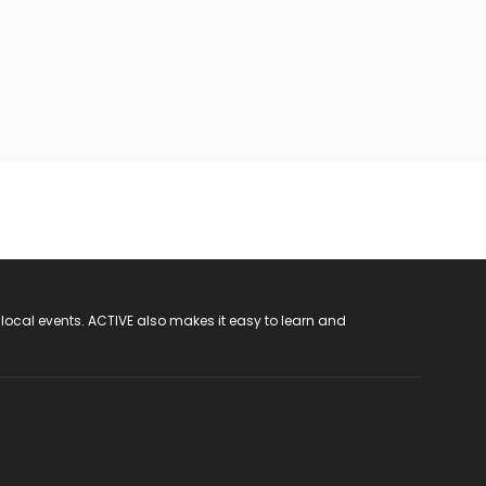
 local events. ACTIVE also makes it easy to learn and