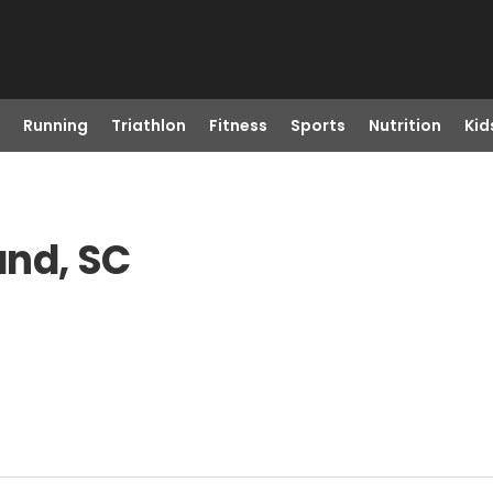
Running
Triathlon
Fitness
Sports
Nutrition
Kid
and, SC