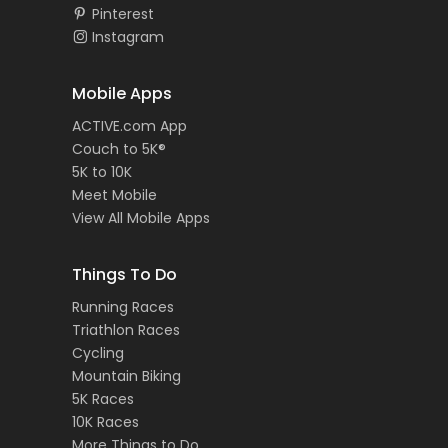
Pinterest
Instagram
Mobile Apps
ACTIVE.com App
Couch to 5K®
5K to 10K
Meet Mobile
View All Mobile Apps
Things To Do
Running Races
Triathlon Races
Cycling
Mountain Biking
5K Races
10K Races
More Things to Do