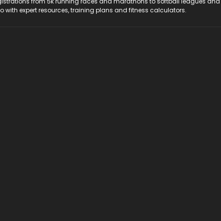
registrations from 5k running races and marathons to softball leagues and
do with expert resources, training plans and fitness calculators.