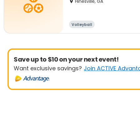
Hinesville, GA
Volleyball
Save up to $10 on your next event!
Want exclusive savings?
Join ACTIVE Advant