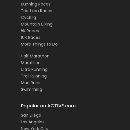
Running Races
Triathlon Races
Cycling
Mountain Biking
5K Races
10K Races
More Things to Do
Half Marathon
Marathon
Ultra Running
Trail Running
Mud Runs
Swimming
Popular on ACTIVE.com
San Diego
Los Angeles
New York City