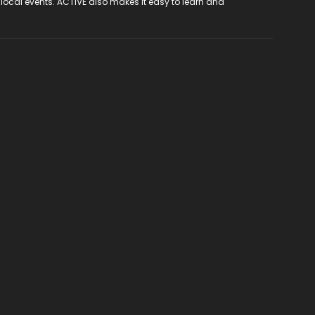
 local events. ACTIVE also makes it easy to learn and