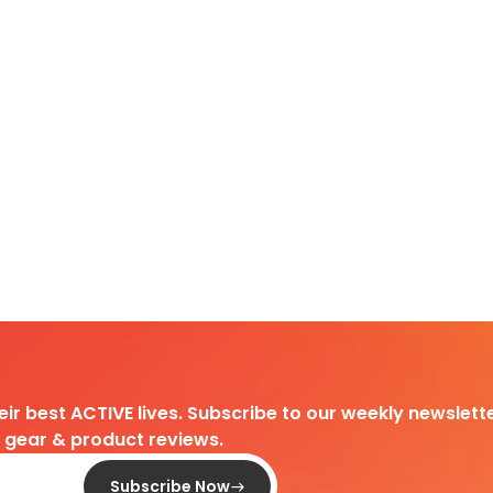
heir best ACTIVE lives. Subscribe to our weekly newslette
d gear & product reviews.
Subscribe Now