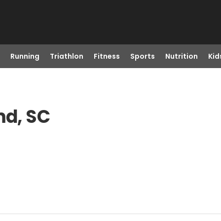
Running
Triathlon
Fitness
Sports
Nutrition
Kid
md, SC