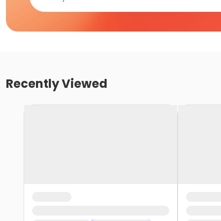
Recently Viewed