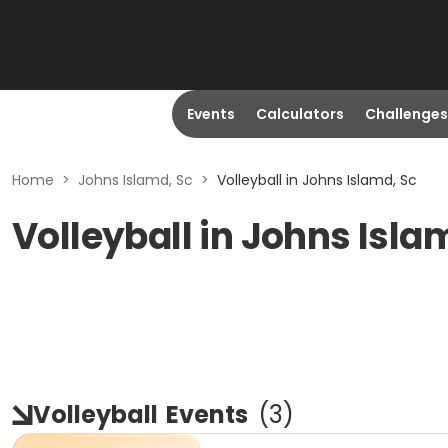
Events
Calculators
Challenges
Home
>
Johns Islamd, Sc
>
Volleyball in Johns Islamd, Sc
Volleyball in Johns Isla
Volleyball
Events
(
3
)