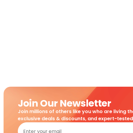
Join Our Newsletter
Join millions of others like you who are living t
exclusive deals & discounts, and expert-teste