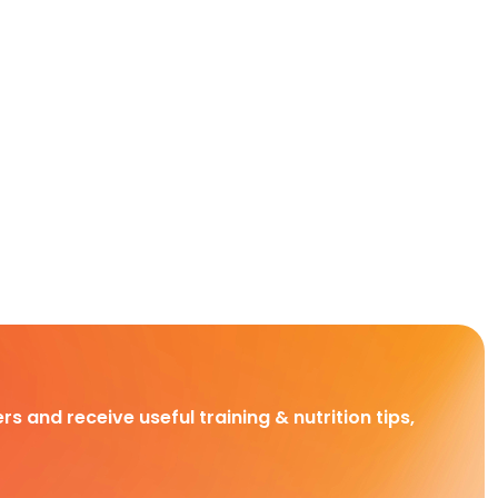
rs and receive useful training & nutrition tips,