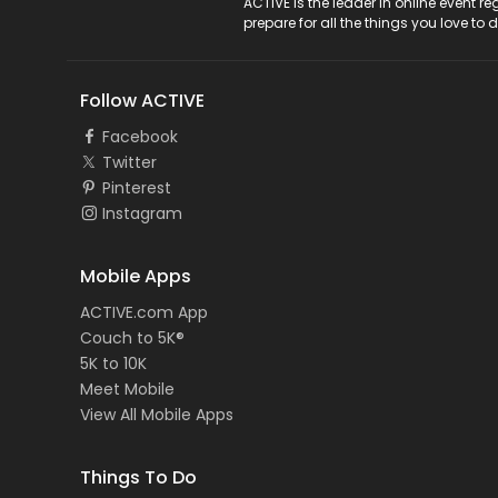
ACTIVE Logo
ACTIVE is the leader in online event 
prepare for all the things you love to 
Follow ACTIVE
Facebook
Twitter
Pinterest
Instagram
Mobile Apps
ACTIVE.com App
Couch to 5K®
5K to 10K
Meet Mobile
View All Mobile Apps
Things To Do