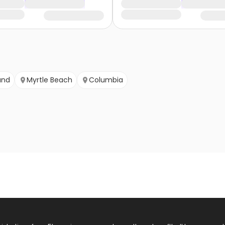
and
Myrtle Beach
Columbia