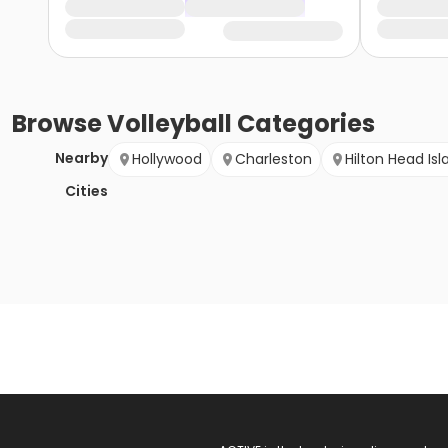
Browse
Volleyball
Categories
Nearby
Hollywood
Charleston
Hilton Head Isl
Cities