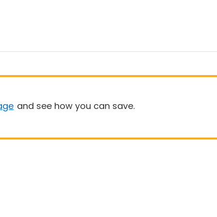
age
and see how you can save.