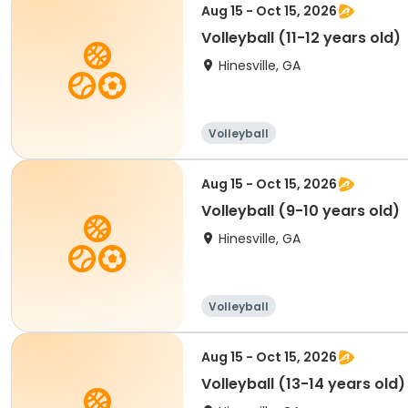
Aug 15 - Oct 15, 2026
Volleyball (11-12 years old)
Hinesville, GA
Volleyball
Aug 15 - Oct 15, 2026
Volleyball (9-10 years old)
Hinesville, GA
Volleyball
Aug 15 - Oct 15, 2026
Volleyball (13-14 years old)