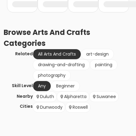
Browse
Arts And Crafts
Categories
Related
All Arts And Crafts
art-design
drawing-and-drafting
painting
photography
Skill Level
Any
Beginner
Nearby
Duluth
Alpharetta
Suwanee
Cities
Dunwoody
Roswell