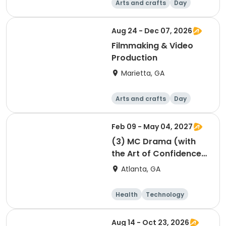
Arts and crafts
Day
Aug 24 - Dec 07, 2026
Filmmaking & Video
Production
Marietta, GA
Arts and crafts
Day
Feb 09 - May 04, 2027
(3) MC Drama (with
the Art of Confidence)
session 3
Atlanta, GA
Health
Technology
Arts and crafts
Performing arts
Aug 14 - Oct 23, 2026