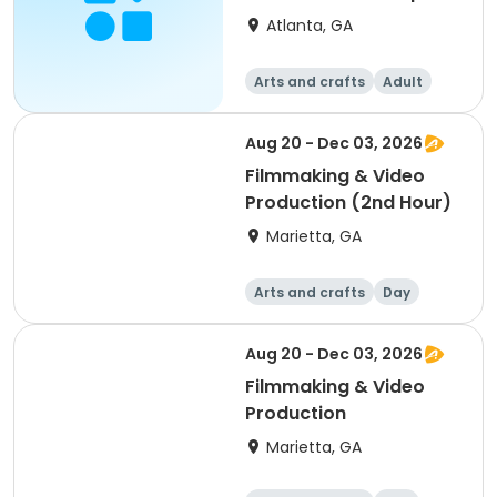
TuePM - Martha
Atlanta, GA
Arts and crafts
Adult
All
Aug 20 - Dec 03, 2026
Filmmaking & Video
Production (2nd Hour)
Marietta, GA
Arts and crafts
Day
Aug 20 - Dec 03, 2026
Filmmaking & Video
Production
Marietta, GA