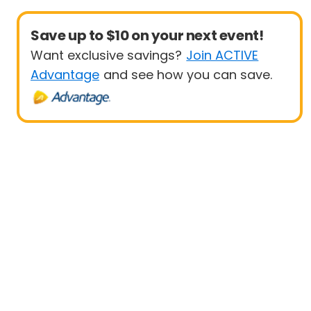
Save up to $10 on your next event!
Want exclusive savings?
Join ACTIVE
Advantage
and see how you can save.