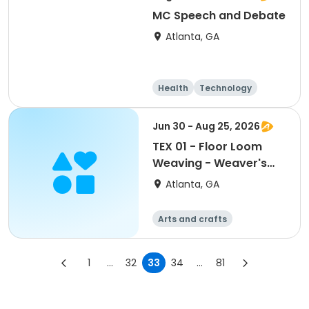
MC Speech and Debate
Atlanta, GA
Health
Technology
Arts and crafts
Day
Jun 30 - Aug 25, 2026
TEX 01 - Floor Loom
Weaving - Weaver's
Choice or Project From
Atlanta, GA
the Weaving Hat
(Edmisten)
Arts and crafts
Martial arts
Day
1
...
32
33
34
...
81