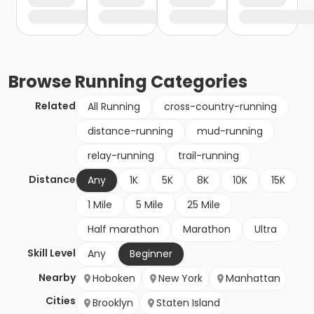
Browse
Running
Categories
Related
All Running
cross-country-running
distance-running
mud-running
relay-running
trail-running
Distance
Any
1K
5K
8K
10K
15K
1 Mile
5 Mile
25 Mile
Half marathon
Marathon
Ultra
Skill Level
Any
Beginner
Nearby
Hoboken
New York
Manhattan
Cities
Brooklyn
Staten Island