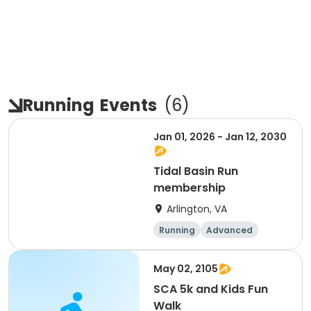
Running
Events
(
6
)
Jan 01, 2026 - Jan 12, 2030
Tidal Basin Run
membership
Arlington, VA
Running
Advanced
Beginner
Intermediate
May 02, 2105
SCA 5k and Kids Fun
Walk