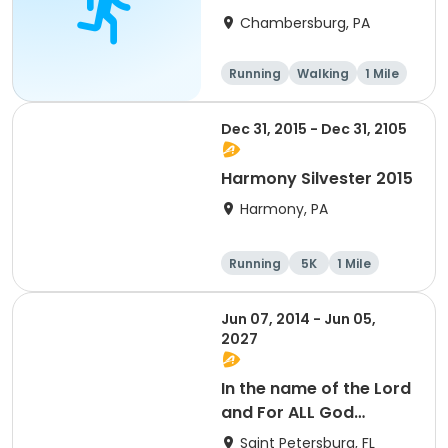
Chambersburg, PA
Running
Walking
1 Mile
5K
Dec 31, 2015 - Dec 31, 2105
Harmony Silvester 2015
Harmony, PA
Running
5K
1 Mile
Advanced
Jun 07, 2014 - Jun 05,
2027
In the name of the Lord
and For ALL God
Continues To Provide
Saint Petersburg, FL