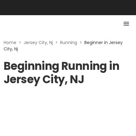
Home
>
Jersey City, Nj
>
Running
>
Beginner in Jersey
City, Nj
Beginning Running in
Jersey City, NJ