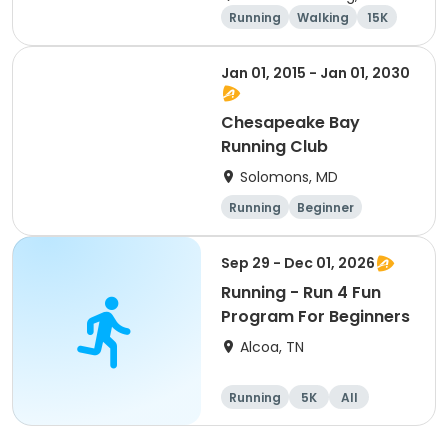
Running
Walking
15K
5K
Jan 01, 2015 - Jan 01, 2030
Chesapeake Bay
Running Club
Solomons, MD
Running
Beginner
Advanced
Intermediate
Sep 29 - Dec 01, 2026
Running - Run 4 Fun
Program For Beginners
Alcoa, TN
Running
5K
All
Beginner