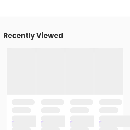
Recently Viewed