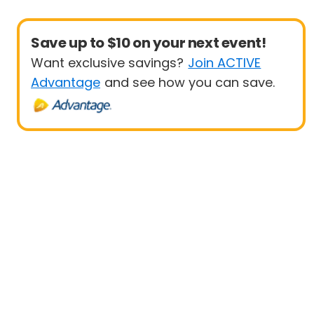
Save up to $10 on your next event!
Want exclusive savings?
Join ACTIVE
Advantage
and see how you can save.