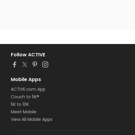
Follow ACTIVE
Mobile Apps
ACTIVE.com App
Couch to 5K®
5K to 10K
Meet Mobile
View All Mobile Apps