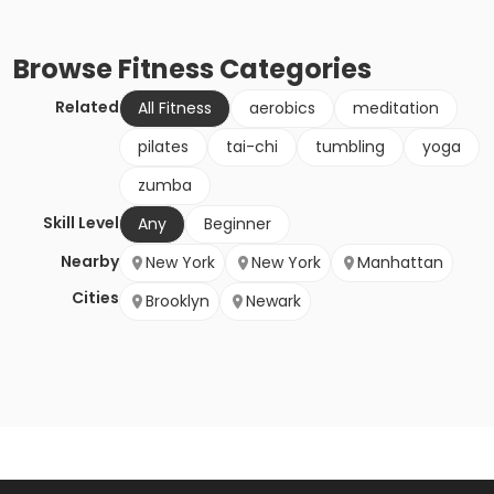
Browse
Fitness
Categories
Related
All Fitness
aerobics
meditation
pilates
tai-chi
tumbling
yoga
zumba
Skill Level
Any
Beginner
Nearby
New York
New York
Manhattan
Cities
Brooklyn
Newark