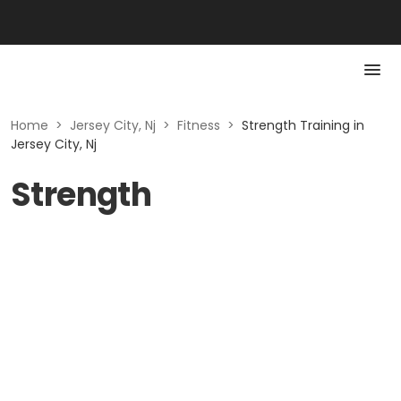
Home
>
Jersey City, Nj
>
Fitness
>
Strength Training in
Jersey City, Nj
Strength