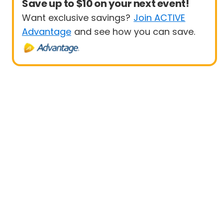
Save up to $10 on your next event!
Want exclusive savings?
Join ACTIVE
Advantage
and see how you can save.