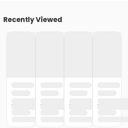
Recently Viewed