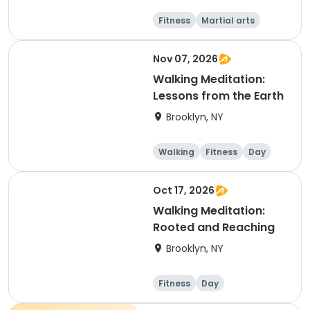
Fitness
Martial arts
Adult
Day
Nov 07, 2026
Walking Meditation:
Lessons from the Earth
Brooklyn, NY
Walking
Fitness
Day
Oct 17, 2026
Walking Meditation:
Rooted and Reaching
Brooklyn, NY
Fitness
Day