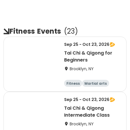
Fitness
Events
(
23
)
Sep 25 - Oct 23, 2026
Tai Chi & Qigong for
Beginners
Brooklyn, NY
Fitness
Martial arts
Adult
Day
Sep 25 - Oct 23, 2026
Tai Chi & Qigong
Intermediate Class
Brooklyn, NY