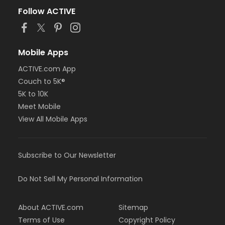
Follow ACTIVE
Mobile Apps
ACTIVE.com App
Couch to 5K®
5K to 10K
Meet Mobile
View All Mobile Apps
Subscribe to Our Newsletter
Do Not Sell My Personal Information
About ACTIVE.com
Sitemap
Terms of Use
Copyright Policy