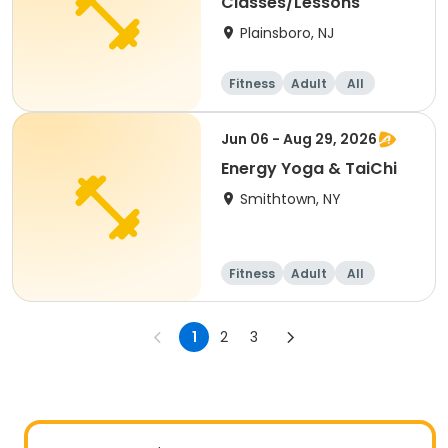
Classes/Lessons
Plainsboro, NJ
Fitness
Adult
All
Jun 06 - Aug 29, 2026
Energy Yoga & TaiChi
Smithtown, NY
Fitness
Adult
All
1
2
3