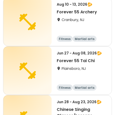
Aug 10 - 13, 2026
Forever 55 Archery
Cranbury, NJ
Fitness
Martial arts
Senior
All
Jun 27 - Aug 08, 2026
Forever 55 Tai Chi
Plainsboro, NJ
Fitness
Martial arts
Senior
All
Jun 28 - Aug 23, 2026
Chinese Singing