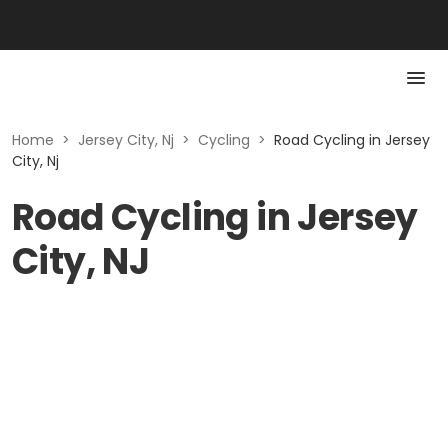
Home
>
Jersey City, Nj
>
Cycling
>
Road Cycling in Jersey
City, Nj
Road Cycling in Jersey
City, NJ