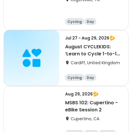
Cycling
Day
Jul 27 - Aug 29, 2026
August CYCLEKIDS:
‘Learn to Cycle 1-to-1
Sessions’ (1 hour
Cardiff, United Kingdom
sessions)
Cycling
Day
Aug 29, 2026
MSBS 102: Cupertino -
eBike Session 2
Cupertino, CA