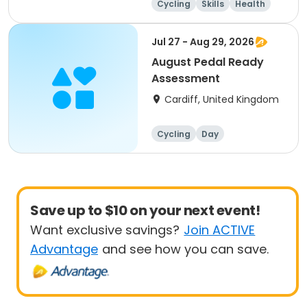
Cycling
Skills
Health
Day
Jul 27 - Aug 29, 2026
August Pedal Ready
Assessment
Cardiff, United Kingdom
Cycling
Day
Save up to $10 on your next event!
Want exclusive savings?
Join ACTIVE
Advantage
and see how you can save.