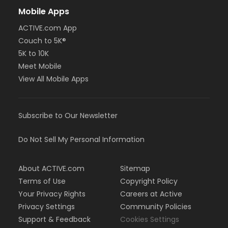
Mobile Apps
ACTIVE.com App
Couch to 5K®
5K to 10K
Meet Mobile
View All Mobile Apps
Subscribe to Our Newsletter
Do Not Sell My Personal Information
About ACTIVE.com
Sitemap
Terms of Use
Copyright Policy
Your Privacy Rights
Careers at Active
Privacy Settings
Community Policies
Support & Feedback
Cookies Settings