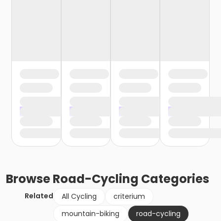
Browse
Road-Cycling
Categories
Related
All Cycling
criterium
mountain-biking
road-cycling