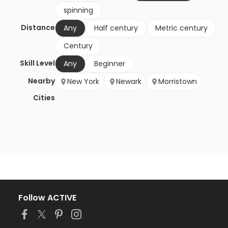
spinning
Distance
Any
Half century
Metric century
Century
Skill Level
Any
Beginner
Nearby
New York
Newark
Morristown
Cities
Follow ACTIVE