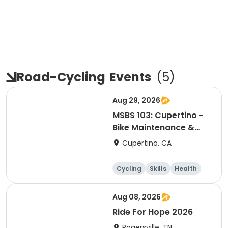
Road-Cycling
Events
(
5
)
Aug 29, 2026
MSBS 103: Cupertino -
Bike Maintenance &
Repair - Session 2
Cupertino, CA
Cycling
Skills
Health
Day
Aug 08, 2026
Ride For Hope 2026
Rogersville, TN