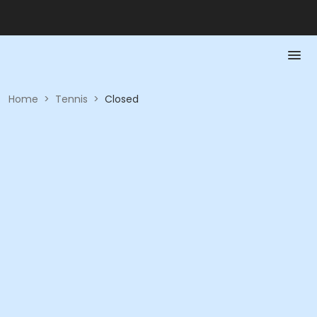
Home
>
Tennis
>
Closed