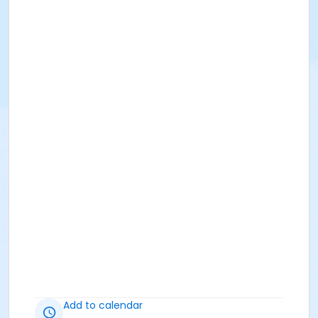
Add to calendar