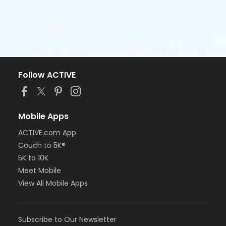
Follow ACTIVE
Mobile Apps
ACTIVE.com App
Couch to 5K®
5K to 10K
Meet Mobile
View All Mobile Apps
Subscribe to Our Newsletter