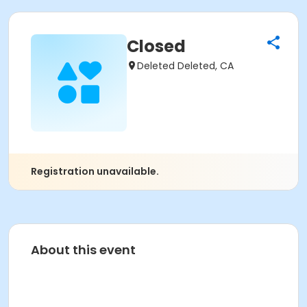
Closed
Deleted Deleted, CA
Registration unavailable.
About this event