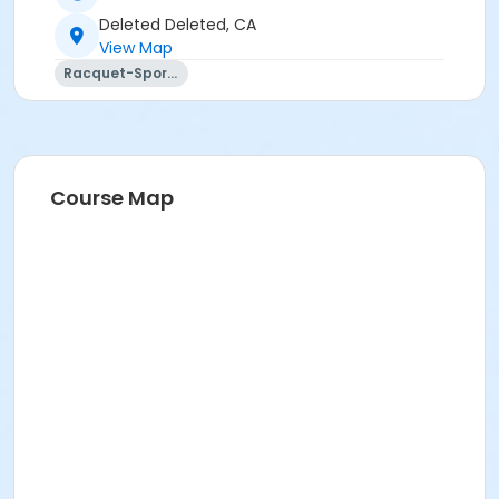
Deleted Deleted, CA
View Map
Racquet-Sports
Course Map