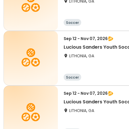
LITHONIA, GA
Soccer
Sep 12 - Nov 07, 2026
Lucious Sanders Youth Socc
LITHONIA, GA
Soccer
Sep 12 - Nov 07, 2026
Lucious Sanders Youth Socc
LITHONIA, GA