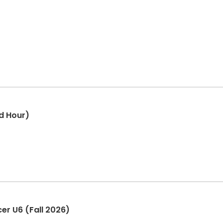
d Hour)
er U6 (Fall 2026)