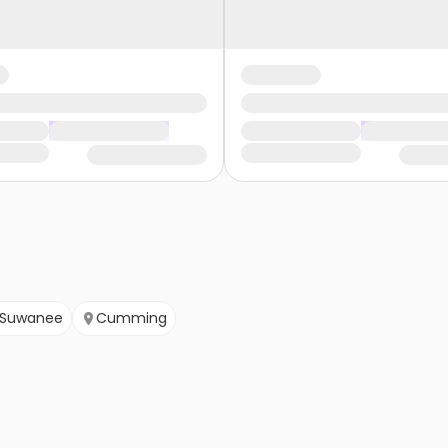
Suwanee
Cumming