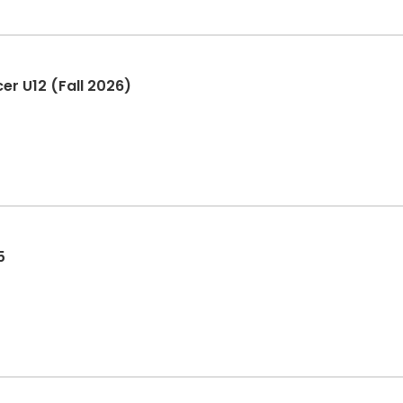
er U12 (Fall 2026)
5