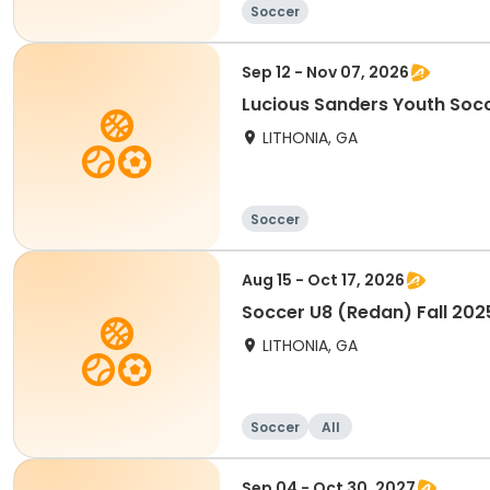
Soccer
Sep 12 - Nov 07, 2026
Lucious Sanders Youth Socc
LITHONIA, GA
Soccer
Aug 15 - Oct 17, 2026
Soccer U8 (Redan) Fall 202
LITHONIA, GA
Soccer
All
Sep 04 - Oct 30, 2027