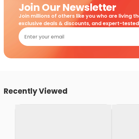
Join Our Newsletter
Join millions of others like you who are living t
exclusive deals & discounts, and expert-teste
Recently Viewed