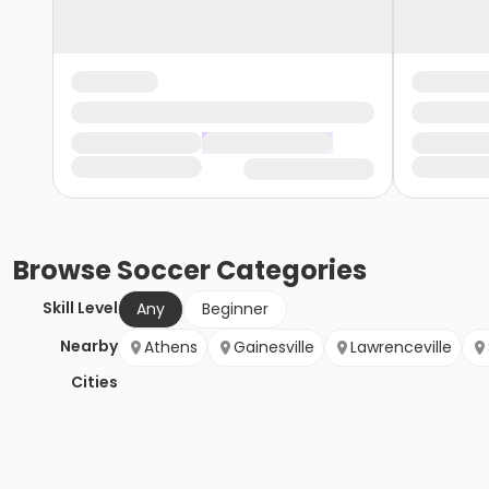
Browse
Soccer
Categories
Skill Level
Any
Beginner
Nearby
Athens
Gainesville
Lawrenceville
Cities