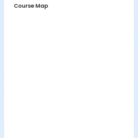
Course Map
One Mile Fun Run
$10.00 for an optional shirt
purchase. The run is free! Sizes: YS, YM, YL
T-shirt size
: Sm. Med. Lg. XL 2xx
Late Registration and T-Shirt Pick-up
: Will be
taken beginning at 6:30a.m on race day at the Jay
City Hall.