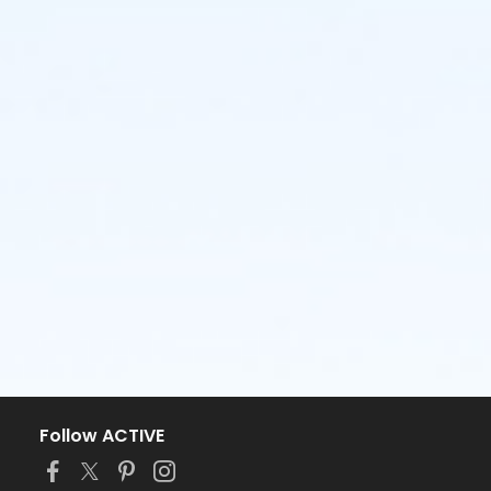
Follow ACTIVE