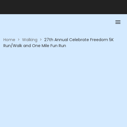
Home
>
Walking
>
27th Annual Celebrate Freedom 5K
Run/Walk and One Mile Fun Run