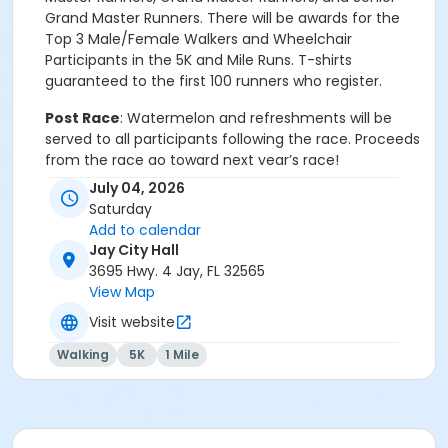
Grand Master Runners. There will be awards for the
Top 3 Male/Female Walkers and Wheelchair
Participants in the 5K and Mile Runs. T-shirts
guaranteed to the first 100 runners who register.
Post Race
: Watermelon and refreshments will be
served to all participants following the race. Proceeds
from the race go toward next year’s race!
July 04, 2026
Run Information
: Contact Matt Dobson for
Saturday
directions or more information at 850-217-2603.
Add to calendar
Email:
rmdobson@liberty.edu
.
Jay City Hall
3695 Hwy. 4 Jay, FL 32565
Event details and schedule
View Map
Race Day – Saturday, July 4, 2026
Visit website
Time: 7:30 a.m.
Walking
5K
1 Mile
Where:
Jay City Hall,
3695 Hwy. 4, Jay, Florida 32565
(watch for signage)
Entry fee:
$25.00,
on race day -
$30.00