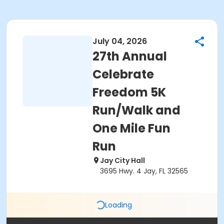
July 04, 2026
27th Annual
Celebrate
Freedom 5K
Run/Walk and
One Mile Fun
Run
Jay City Hall
3695 Hwy. 4 Jay, FL 32565
Loading