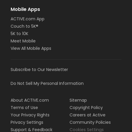
Mobile Apps
ACTIVE.com App
Couch to 5K®
5K to 10K
Meet Mobile
View All Mobile Apps
Subscribe to Our Newsletter
Do Not Sell My Personal Information
About ACTIVE.com
Sitemap
Terms of Use
Copyright Policy
Your Privacy Rights
Careers at Active
Privacy Settings
Community Policies
Support & Feedback
Cookies Settings