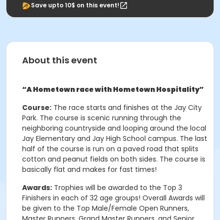
Save upto 10$ on this event!
About this event
“A Hometown race with Hometown Hospitality”
Course:
The race starts and finishes at the Jay City
Park. The course is scenic running through the
neighboring countryside and looping around the local
Jay Elementary and Jay High School campus. The last
half of the course is run on a paved road that splits
cotton and peanut fields on both sides. The course is
basically flat and makes for fast times!
Awards:
Trophies will be awarded to the Top 3
Finishers in each of 32 age groups! Overall Awards will
be given to the Top Male/Female Open Runners,
Master Runners, Grand Master Runners, and Senior