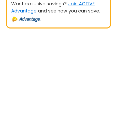
Want exclusive savings?
Join ACTIVE
Advantage
and see how you can save.