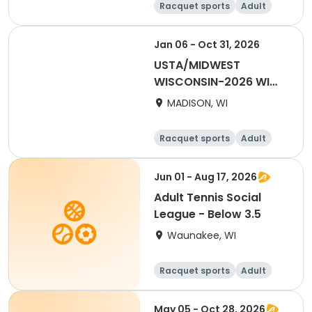
Racquet sports
Adult
Male
Female
Jan 06 - Oct 31, 2026
USTA/MIDWEST
WISCONSIN-2026 WI
Tri-Level
MADISON, WI
Racquet sports
Adult
Female
Male
Jun 01 - Aug 17, 2026
Adult Tennis Social
League - Below 3.5
Waunakee, WI
Racquet sports
Adult
All
May 05 - Oct 28, 2026