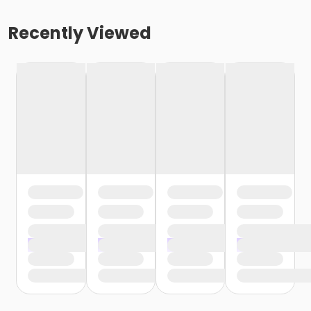
Recently Viewed