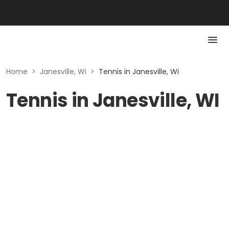
Home
>
Janesville, Wi
>
Tennis in Janesville, Wi
Tennis in Janesville, WI