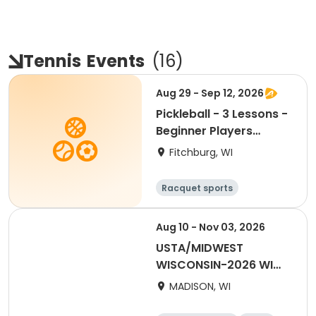
Tennis
Events
(
16
)
Aug 29 - Sep 12, 2026
Pickleball - 3 Lessons -
Beginner Players
(Aug.-Sept.)
Fitchburg, WI
Racquet sports
Aug 10 - Nov 03, 2026
USTA/MIDWEST
WISCONSIN-2026 WI
Combo
MADISON, WI