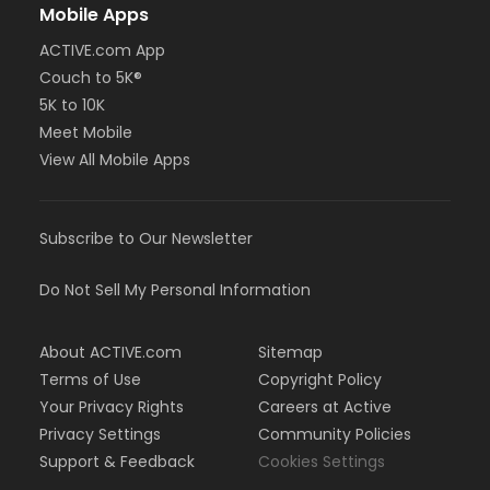
Mobile Apps
ACTIVE.com App
Couch to 5K®
5K to 10K
Meet Mobile
View All Mobile Apps
Subscribe to Our Newsletter
Do Not Sell My Personal Information
About ACTIVE.com
Sitemap
Terms of Use
Copyright Policy
Your Privacy Rights
Careers at Active
Privacy Settings
Community Policies
Support & Feedback
Cookies Settings