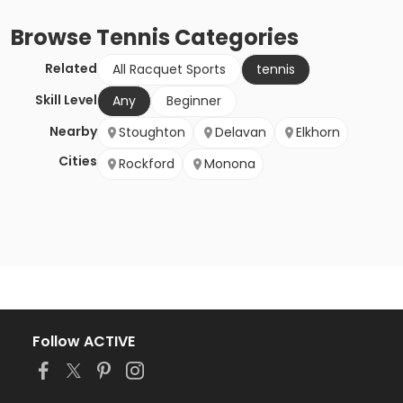
Browse
Tennis
Categories
Related
All Racquet Sports
tennis
Skill Level
Any
Beginner
Nearby
Stoughton
Delavan
Elkhorn
Cities
Rockford
Monona
Follow ACTIVE