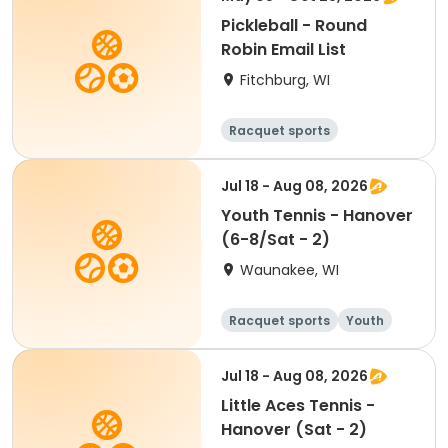
Pickleball - Round
Robin Email List
Fitchburg, WI
Racquet sports
Jul 18 - Aug 08, 2026
Youth Tennis - Hanover
(6-8/Sat - 2)
Waunakee, WI
Racquet sports
Youth
All
Jul 18 - Aug 08, 2026
Little Aces Tennis -
Hanover (Sat - 2)