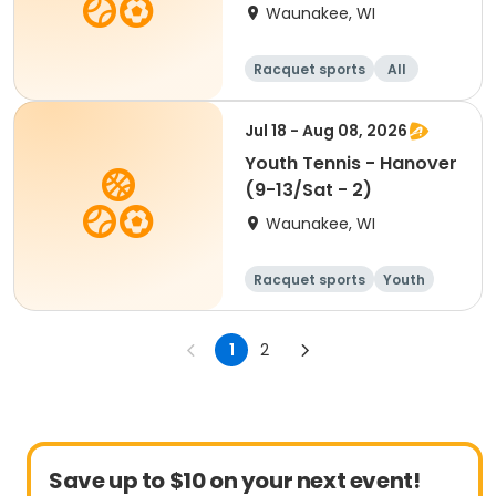
Waunakee, WI
Racquet sports
All
Jul 18 - Aug 08, 2026
Youth Tennis - Hanover
(9-13/Sat - 2)
Waunakee, WI
Racquet sports
Youth
All
1
2
Save up to $10 on your next event!