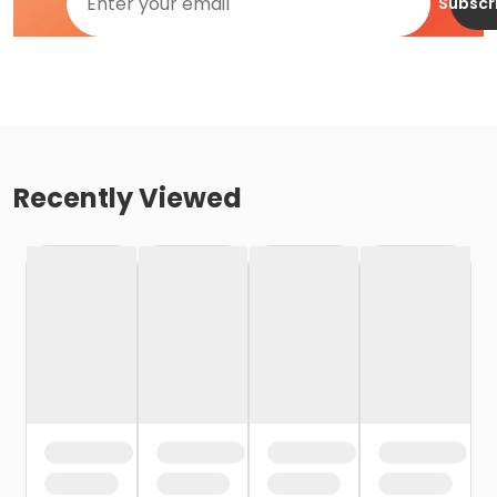
Subscr
Recently Viewed