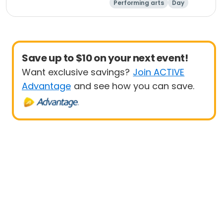
Performing arts
Day
Save up to $10 on your next event!
Want exclusive savings?
Join ACTIVE
Advantage
and see how you can save.