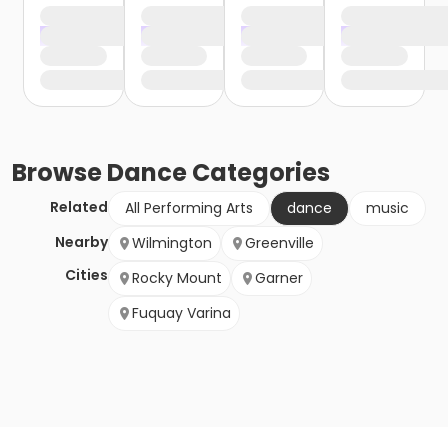
Browse
Dance
Categories
Related
All Performing Arts
dance
music
Nearby
Wilmington
Greenville
Cities
Rocky Mount
Garner
Fuquay Varina