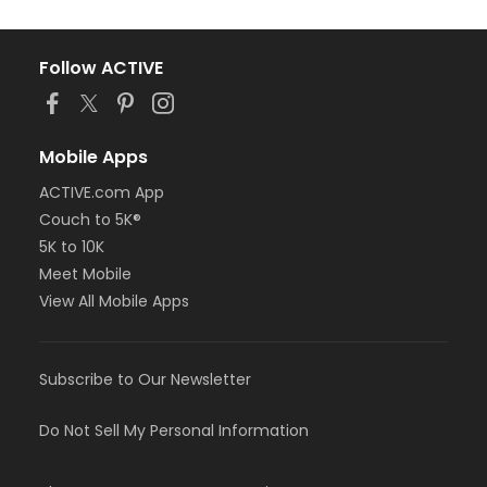
Follow ACTIVE
Mobile Apps
ACTIVE.com App
Couch to 5K®
5K to 10K
Meet Mobile
View All Mobile Apps
Subscribe to Our Newsletter
Do Not Sell My Personal Information