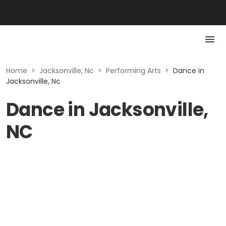
Home
>
Jacksonville, Nc
>
Performing Arts
>
Dance in
Jacksonville, Nc
Dance in Jacksonville,
NC