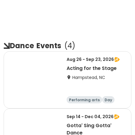
Dance
Events
(
4
)
Aug 26 - Sep 23, 2026
Acting for the Stage
Hampstead, NC
Performing arts
Day
Sep 14 - Dec 04, 2026
Gotta' Sing Gotta'
Dance