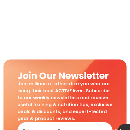
Join Our Newsletter
Join millions of others like you who are
living their best ACTIVE lives. Subscribe
to our weekly newsletters and receive
useful training & nutrition tips, exclusive
deals & discounts, and expert-tested
gear & product reviews.