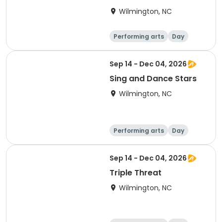
Wilmington, NC
Performing arts
Day
Sep 14 - Dec 04, 2026
Sing and Dance Stars
Wilmington, NC
Performing arts
Day
Sep 14 - Dec 04, 2026
Triple Threat
Wilmington, NC