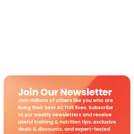
Join Our Newsletter
Join millions of others like you who are
living their best ACTIVE lives. Subscribe
to our weekly newsletters and receive
useful training & nutrition tips, exclusive
deals & discounts, and expert-tested