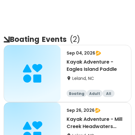
Boating
Events
(
2
)
Sep 04, 2026
Kayak Adventure -
Eagles Island Paddle
Leland, NC
Boating
Adult
All
Sep 26, 2026
Kayak Adventure - Mill
Creek Headwaters
Tour