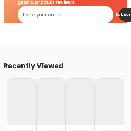
gear & product reviews.
Subscr
Recently Viewed