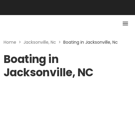
Home
>
Jacksonville, Nc
>
Boating in Jacksonville, Nc
Boating in
Jacksonville, NC