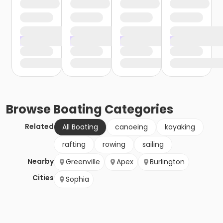
Browse
Boating
Categories
Related
All Boating
canoeing
kayaking
rafting
rowing
sailing
Nearby
Greenville
Apex
Burlington
Cities
Sophia