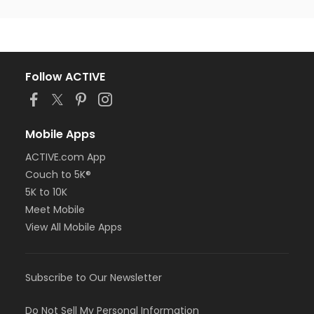
Follow ACTIVE
Mobile Apps
ACTIVE.com App
Couch to 5K®
5K to 10K
Meet Mobile
View All Mobile Apps
Subscribe to Our Newsletter
Do Not Sell My Personal Information