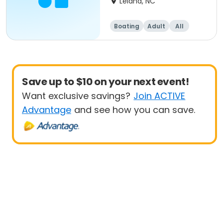
Leland, NC
Boating
Adult
All
Save up to $10 on your next event!
Want exclusive savings?
Join ACTIVE
Advantage
and see how you can save.