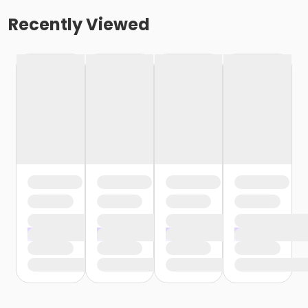
Recently Viewed