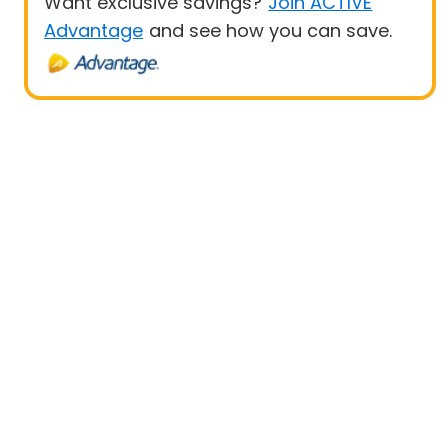
Want exclusive savings?
Join ACTIVE
Advantage
and see how you can save.