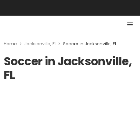
Home
>
Jacksonville, Fl
>
Soccer in Jacksonville, Fl
Soccer in Jacksonville,
FL