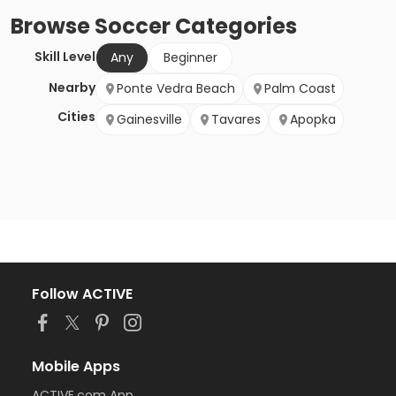
Browse
Soccer
Categories
Skill Level
Any
Beginner
Nearby
Ponte Vedra Beach
Palm Coast
Cities
Gainesville
Tavares
Apopka
Follow ACTIVE
Mobile Apps
ACTIVE.com App