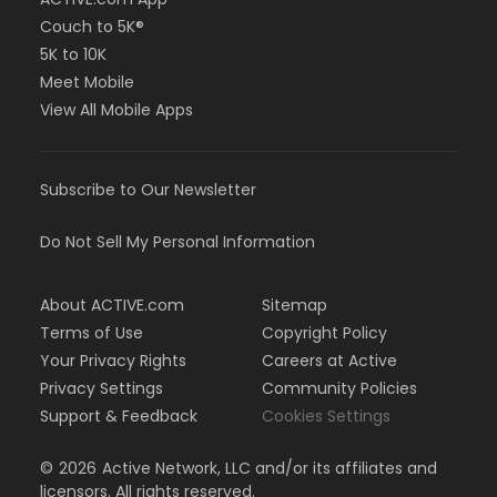
Couch to 5K®
5K to 10K
Meet Mobile
View All Mobile Apps
Subscribe to Our Newsletter
Do Not Sell My Personal Information
About ACTIVE.com
Sitemap
Terms of Use
Copyright Policy
Your Privacy Rights
Careers at Active
Privacy Settings
Community Policies
Support & Feedback
Cookies Settings
©
2026
Active Network, LLC and/or its affiliates and
licensors. All rights reserved.