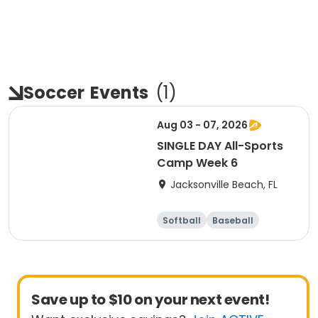
Soccer
Events
(
1
)
Aug 03 - 07, 2026
SINGLE DAY All-Sports
Camp Week 6
Jacksonville Beach, FL
Softball
Baseball
Soccer
Day
Save up to $10 on your next event!