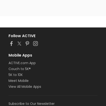
Follow ACTIVE
Mobile Apps
ACTIVE.com App
Couch to 5K®
5K to 10K
Meet Mobile
View All Mobile Apps
Subscribe to Our Newsletter