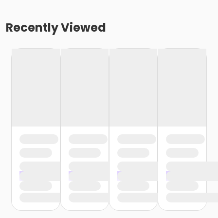
Recently Viewed