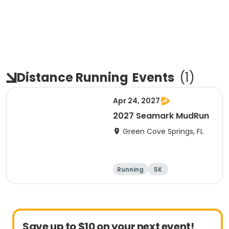
Distance Running
Events
(
1
)
Apr 24, 2027
2027 Seamark MudRun
Green Cove Springs, FL
Running
5K
Save up to $10 on your next event!