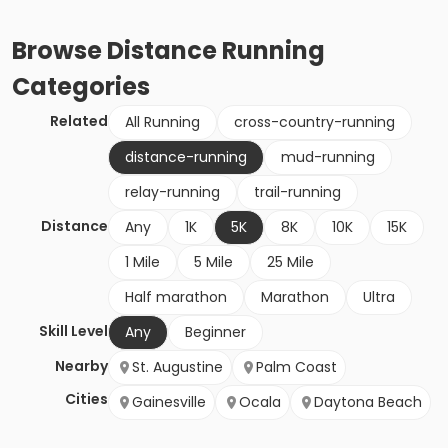
Browse
Distance Running
Categories
Related
All Running
cross-country-running
distance-running
mud-running
relay-running
trail-running
Distance
Any
1K
5K
8K
10K
15K
1 Mile
5 Mile
25 Mile
Half marathon
Marathon
Ultra
Skill Level
Any
Beginner
Nearby
St. Augustine
Palm Coast
Cities
Gainesville
Ocala
Daytona Beach