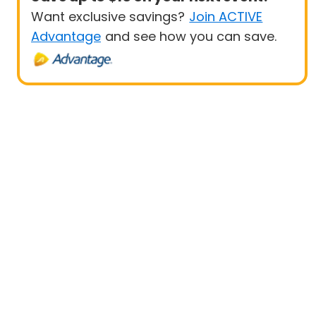
Want exclusive savings?
Join ACTIVE
Advantage
and see how you can save.