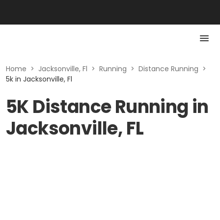
Home
>
Jacksonville, Fl
>
Running
>
Distance Running
>
5k in Jacksonville, Fl
5K Distance Running in
Jacksonville, FL