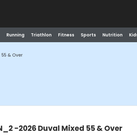
Running
Triathlon
Fitness
Sports
Nutrition
Kid
 55 & Over
_2 -2026 Duval Mixed 55 & Over