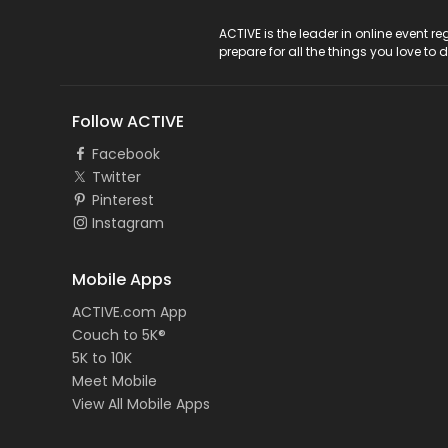
ACTIVE Logo
ACTIVE is the leader in online event 
prepare for all the things you love to 
Follow ACTIVE
Facebook
Twitter
Pinterest
Instagram
Mobile Apps
ACTIVE.com App
Couch to 5K®
5K to 10K
Meet Mobile
View All Mobile Apps