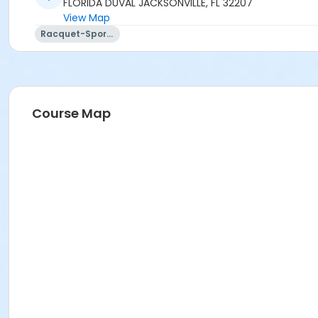
FLORIDA DUVAL JACKSONVILLE, FL 32207
View Map
Racquet-Sports
Course Map