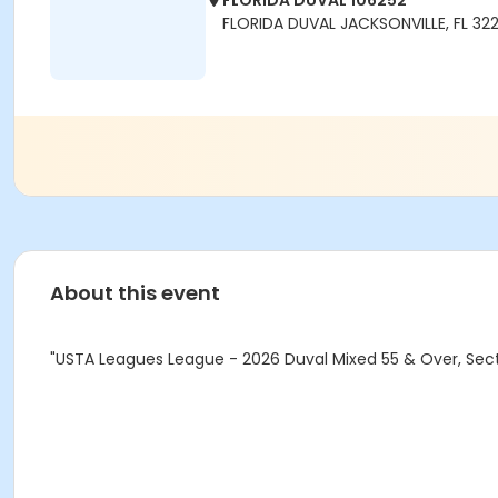
FLORIDA DUVAL 106252
FLORIDA DUVAL JACKSONVILLE, FL 32
About this event
"USTA Leagues League - 2026 Duval Mixed 55 & Over, Secti