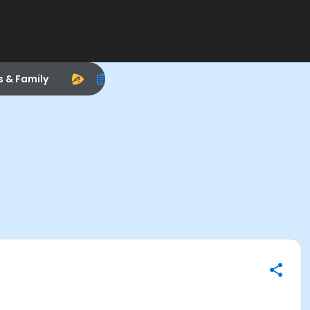
s & Family