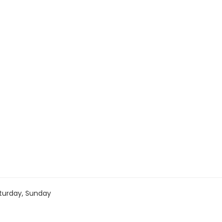
turday, Sunday