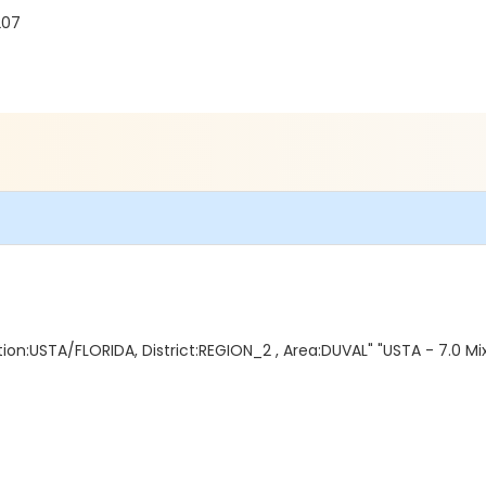
207
on:USTA/FLORIDA, District:REGION_2 , Area:DUVAL" "USTA - 7.0 Mix