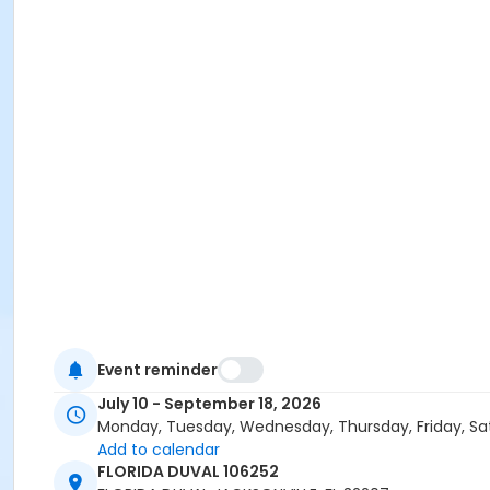
Event reminder
July 10 - September 18, 2026
Monday, Tuesday, Wednesday, Thursday, Friday, Sa
Add to calendar
FLORIDA DUVAL 106252