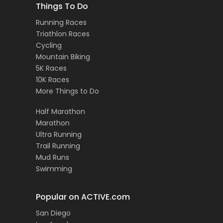
Things To Do
Running Races
Triathlon Races
Cycling
Mountain Biking
5K Races
10K Races
More Things to Do
Half Marathon
Marathon
Ultra Running
Trail Running
Mud Runs
Swimming
Popular on ACTIVE.com
San Diego