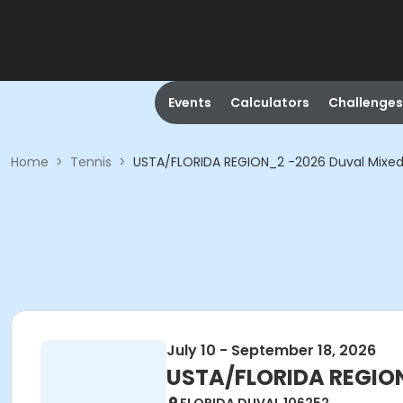
Events
Calculators
Challenges
Home
>
Tennis
>
USTA/FLORIDA REGION_2 -2026 Duval Mixed
July 10 - September 18, 2026
USTA/FLORIDA REGION