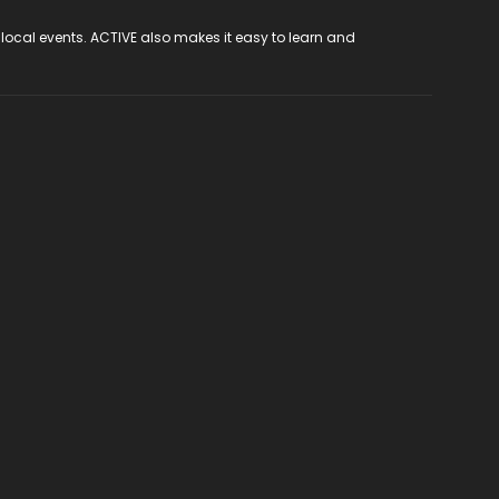
 local events. ACTIVE also makes it easy to learn and