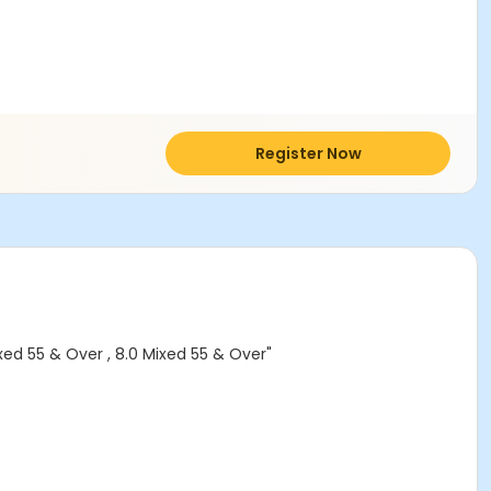
Register Now
ed 55 & Over , 8.0 Mixed 55 & Over"