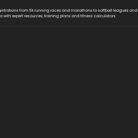
registrations from 5k running races and marathons to softball leagues and
do with expert resources, training plans and fitness calculators.