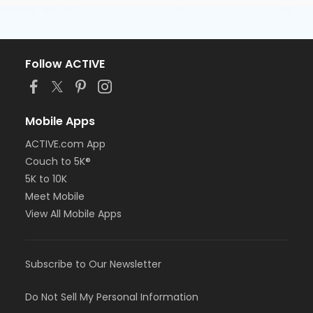
Follow ACTIVE
Mobile Apps
ACTIVE.com App
Couch to 5K®
5K to 10K
Meet Mobile
View All Mobile Apps
Subscribe to Our Newsletter
Do Not Sell My Personal Information