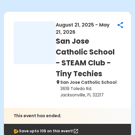
August 21, 2025 - May
21, 2026
San Jose
Catholic School
- STEAM Club -
Tiny Techies
San Jose Catholic School
3619 Toledo Rd.
Jacksonville, FL 32217
This event has ended.
Save upto 10$ on this event!