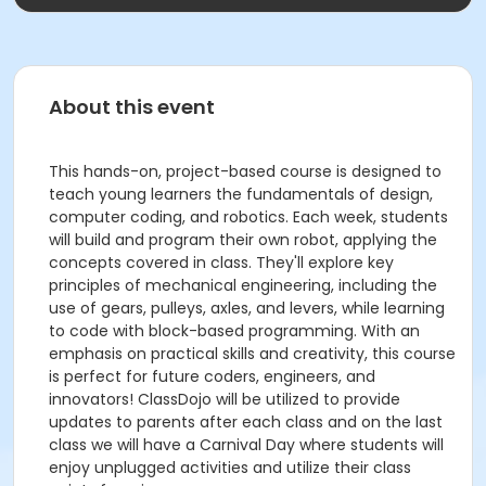
About this event
This hands-on, project-based course is designed to
teach young learners the fundamentals of design,
computer coding, and robotics. Each week, students
will build and program their own robot, applying the
concepts covered in class. They'll explore key
principles of mechanical engineering, including the
use of gears, pulleys, axles, and levers, while learning
to code with block-based programming. With an
emphasis on practical skills and creativity, this course
is perfect for future coders, engineers, and
innovators! ClassDojo will be utilized to provide
updates to parents after each class and on the last
class we will have a Carnival Day where students will
enjoy unplugged activities and utilize their class