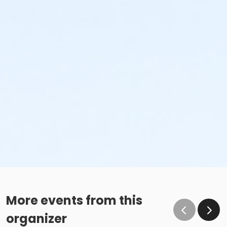
More events from this
organizer