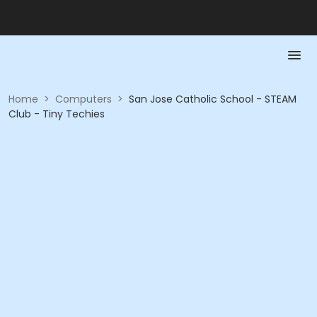
Home
>
Computers
>
San Jose Catholic School - STEAM
Club - Tiny Techies