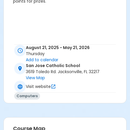
points for prizes.
August 21, 2025 - May 21, 2026
Thursday
Add to calendar
San Jose Catholic School
3619 Toledo Rd. Jacksonville, FL 32217
View Map
Visit website
Computers
Course Map