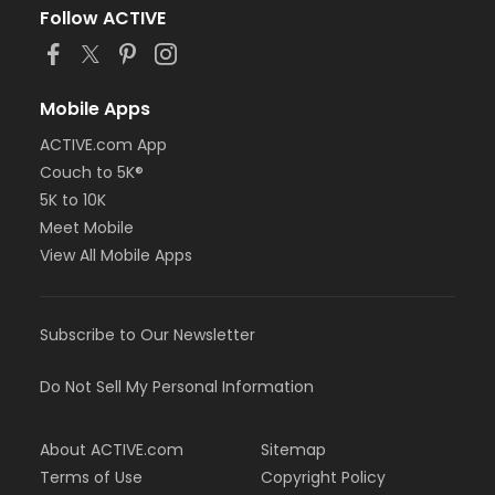
Follow ACTIVE
Mobile Apps
ACTIVE.com App
Couch to 5K®
5K to 10K
Meet Mobile
View All Mobile Apps
Subscribe to Our Newsletter
Do Not Sell My Personal Information
About ACTIVE.com
Sitemap
Terms of Use
Copyright Policy