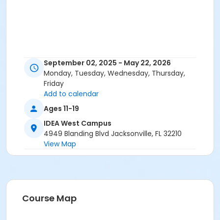
September 02, 2025 - May 22, 2026
Monday, Tuesday, Wednesday, Thursday,
Friday
Add to calendar
Ages 11-19
IDEA West Campus
4949 Blanding Blvd Jacksonville, FL 32210
View Map
Course Map