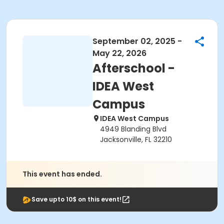
September 02, 2025 -
May 22, 2026
Afterschool -
IDEA West
Campus
IDEA West Campus
4949 Blanding Blvd
Jacksonville, FL 32210
This event has ended.
Save upto 10$ on this event!