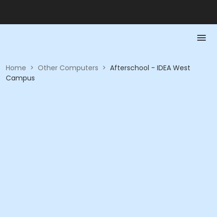
Home
>
Other Computers
>
Afterschool - IDEA West
Campus