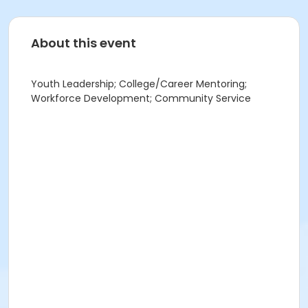
About this event
Youth Leadership; College/Career Mentoring;
Workforce Development; Community Service