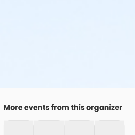
More events from this organizer