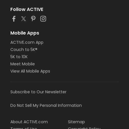
Follow ACTIVE
Mobile Apps
ACTIVE.com App
Couch to 5K®
5K to 10K
Meet Mobile
View All Mobile Apps
Subscribe to Our Newsletter
Do Not Sell My Personal Information
About ACTIVE.com
Sitemap