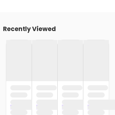
Recently Viewed