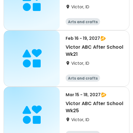
Victor, ID
Arts and crafts
Technology
Day
Feb 16 - 19, 2027
Victor ABC After School
Wk21
Victor, ID
Arts and crafts
Technology
Day
Mar 15 - 18, 2027
Victor ABC After School
Wk25
Victor, ID