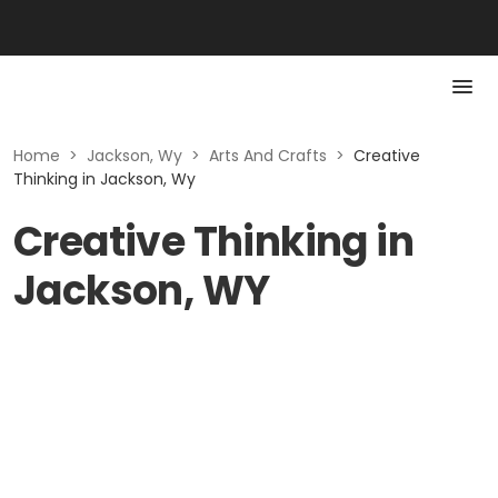
Home
>
Jackson, Wy
>
Arts And Crafts
>
Creative
Thinking in Jackson, Wy
Creative Thinking in
Jackson, WY