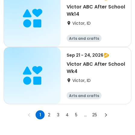
Victor ABC After School
Wk14
Victor, ID
Arts and crafts
Technology
Day
Sep 21 - 24, 2026
Victor ABC After School
Wk4
Victor, ID
Arts and crafts
Technology
Day
1
2
3
4
5
...
25