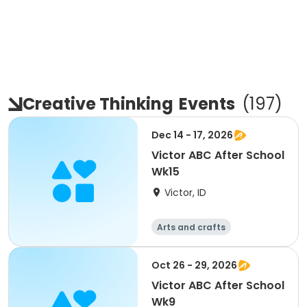
Creative Thinking
Events
(
197
)
Dec 14 - 17, 2026
Victor ABC After School
Wk15
Victor, ID
Arts and crafts
Technology
Day
Oct 26 - 29, 2026
Victor ABC After School
Wk9