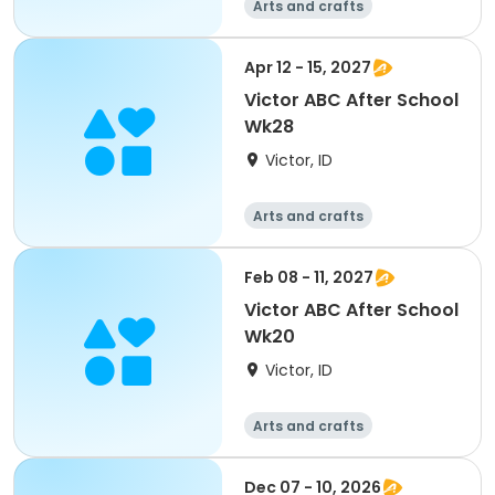
Arts and crafts
Technology
Day
Apr 12 - 15, 2027
Victor ABC After School
Wk28
Victor, ID
Arts and crafts
Technology
Day
Feb 08 - 11, 2027
Victor ABC After School
Wk20
Victor, ID
Arts and crafts
Technology
Day
Dec 07 - 10, 2026