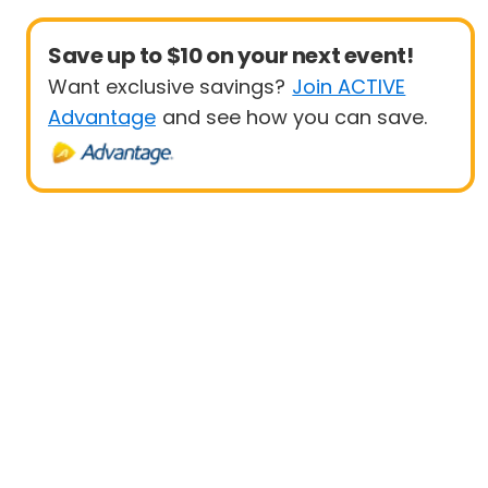
Save up to $10 on your next event!
Want exclusive savings?
Join ACTIVE
Advantage
and see how you can save.