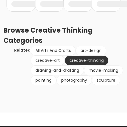
Browse
Creative Thinking
Categories
Related
All Arts And Crafts
art-design
creative-art
creative-thinking
drawing-and-drafting
movie-making
painting
photography
sculpture