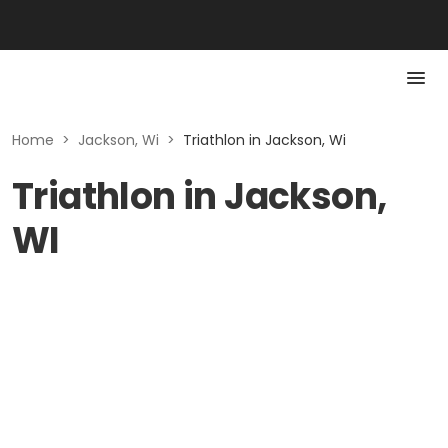
Home
>
Jackson, Wi
>
Triathlon in Jackson, Wi
Triathlon in Jackson,
WI