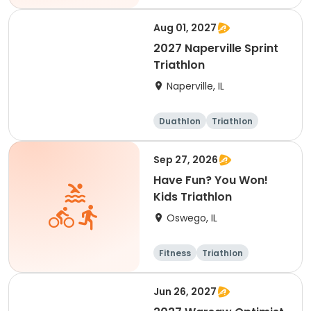
Sprint
Aug 01, 2027
2027 Naperville Sprint
Triathlon
Naperville, IL
Duathlon
Triathlon
Super sprint
Sprint
Sep 27, 2026
Have Fun? You Won!
Kids Triathlon
Oswego, IL
Fitness
Triathlon
Jun 26, 2027