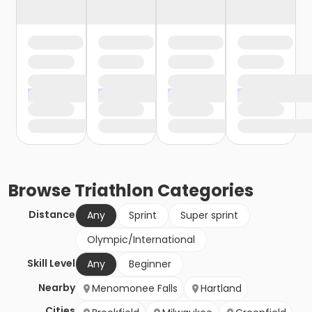
Browse
Triathlon
Categories
Distance
Any
Sprint
Super sprint
Olympic/International
Skill Level
Any
Beginner
Nearby
Menomonee Falls
Hartland
Cities