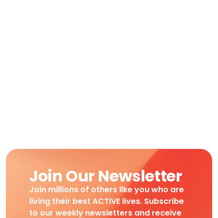
Join Our Newsletter
Join millions of others like you who are
living their best ACTIVE lives. Subscribe
to our weekly newsletters and receive