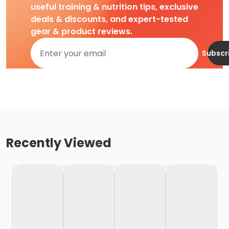
useful training & nutrition tips, exclusive
deals & discounts, and expert-tested
gear & product reviews.
Subscr
Recently Viewed