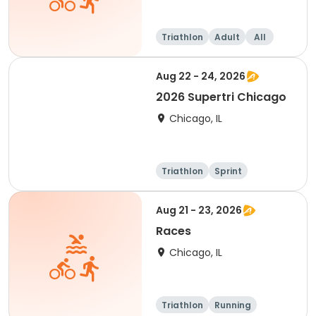
Triathlon
Adult
All
Aug 22 - 24, 2026
2026 Supertri Chicago
Chicago, IL
Triathlon
Sprint
Olympic/Intern
ational
Super sprint
Aug 21 - 23, 2026
Races
Chicago, IL
Triathlon
Running