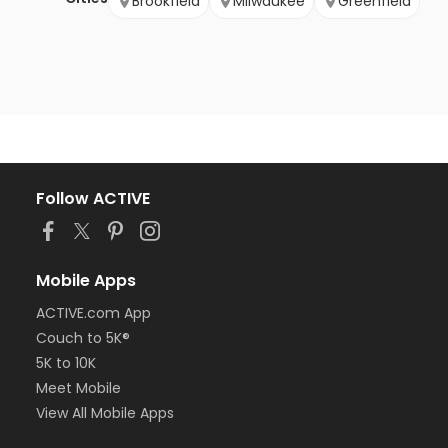
Brookfield
Milwaukee
Greenfield
Follow ACTIVE
Mobile Apps
ACTIVE.com App
Couch to 5K®
5K to 10K
Meet Mobile
View All Mobile Apps