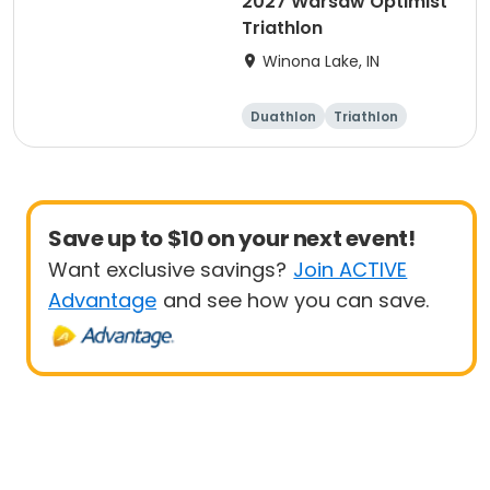
2027 Warsaw Optimist
Triathlon
Winona Lake, IN
Duathlon
Triathlon
Other enduranc
e
Super sprint
Save up to $10 on your next event!
Want exclusive savings?
Join ACTIVE
Advantage
and see how you can save.