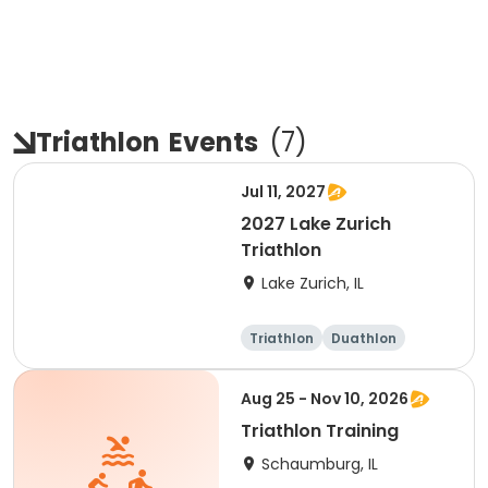
Triathlon
Events
(
7
)
Jul 11, 2027
2027 Lake Zurich
Triathlon
Lake Zurich, IL
Triathlon
Duathlon
Olympic/Intern
Sprint
ational
Aug 25 - Nov 10, 2026
Triathlon Training
Schaumburg, IL