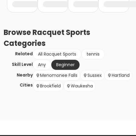
Browse
Racquet Sports
Categories
Related
All Racquet Sports
tennis
Skill Level
Any
Beginner
Nearby
Menomonee Falls
Sussex
Hartland
Cities
Brookfield
Waukesha