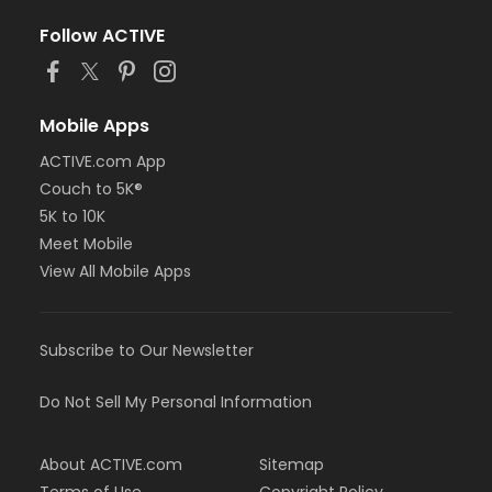
Follow ACTIVE
Mobile Apps
ACTIVE.com App
Couch to 5K®
5K to 10K
Meet Mobile
View All Mobile Apps
Subscribe to Our Newsletter
Do Not Sell My Personal Information
About ACTIVE.com
Sitemap