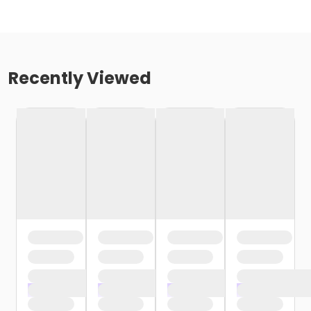
Recently Viewed