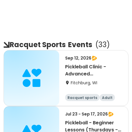
Racquet Sports
Events
(
33
)
Sep 12, 2026
Pickleball Clinic -
Advanced
Beginner/Intermediate
Fitchburg, WI
(9/12)
Racquet sports
Adult
All
Intermediate
Jul 23 - Sep 17, 2026
Pickleball - Beginner
Lessons (Thursdays -