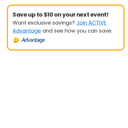
Save up to $10 on your next event!
Want exclusive savings?
Join ACTIVE
Advantage
and see how you can save.