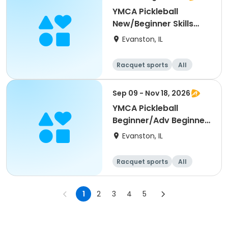
YMCA Pickleball
New/Beginner Skills
Clinic
Evanston, IL
Racquet sports
All
Beginner
Sep 09 - Nov 18, 2026
YMCA Pickleball
Beginner/Adv Beginner
Skills Clinic
Evanston, IL
Racquet sports
All
Beginner
1
2
3
4
5