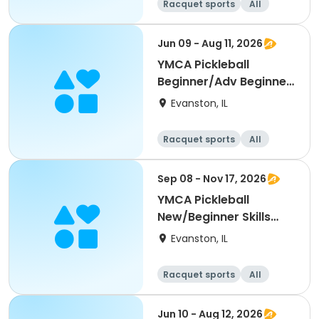
Racquet sports
All
Beginner
Jun 09 - Aug 11, 2026
YMCA Pickleball
Beginner/Adv Beginner
Skills Clinic
Evanston, IL
Racquet sports
All
Beginner
Sep 08 - Nov 17, 2026
YMCA Pickleball
New/Beginner Skills
Clinic
Evanston, IL
Racquet sports
All
Beginner
Jun 10 - Aug 12, 2026