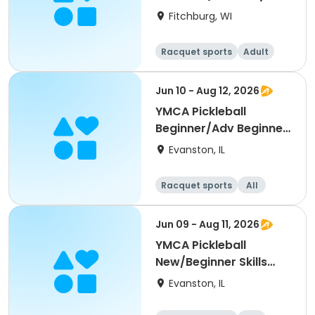
Single Day)
Fitchburg, WI
Racquet sports
Adult
All
Beginner
Jun 10 - Aug 12, 2026
YMCA Pickleball
Beginner/Adv Beginner
Skills Clinic
Evanston, IL
Racquet sports
All
Beginner
Jun 09 - Aug 11, 2026
YMCA Pickleball
New/Beginner Skills
Clinic
Evanston, IL