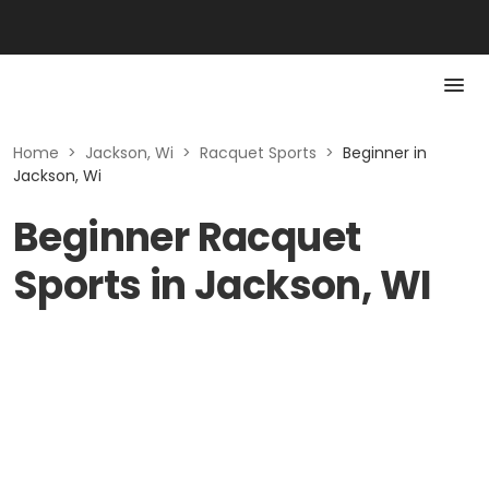
Home
>
Jackson, Wi
>
Racquet Sports
>
Beginner in
Jackson, Wi
Beginner Racquet
Sports in Jackson, WI