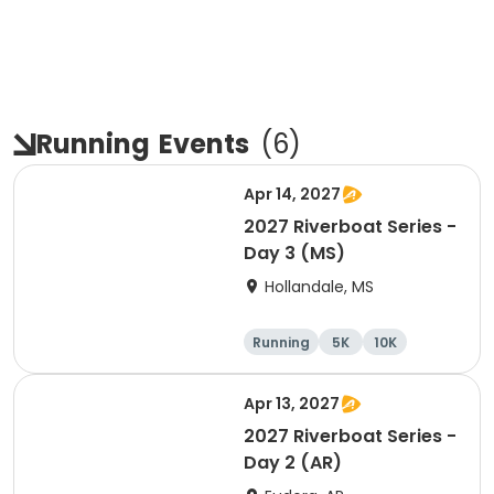
Running
Events
(
6
)
Apr 14, 2027
2027 Riverboat Series -
Day 3 (MS)
Hollandale, MS
Running
5K
10K
Half marathon
Apr 13, 2027
2027 Riverboat Series -
Day 2 (AR)