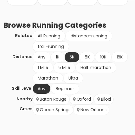
Browse
Running
Categories
Related
All Running
distance-running
trail-running
Distance
Any
1K
5K
8K
10K
15K
1 Mile
5 Mile
Half marathon
Marathon
Ultra
Skill Level
Any
Beginner
Nearby
Baton Rouge
Oxford
Biloxi
Cities
Ocean Springs
New Orleans