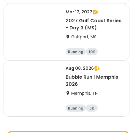
1 Mile
Mar 17, 2027
2027 Gulf Coast Series
- Day 3 (MS)
Gulfport, MS
Running
10K
Half marathon
5K
Aug 08, 2026
Bubble Run | Memphis
2026
Memphis, TN
Running
5K