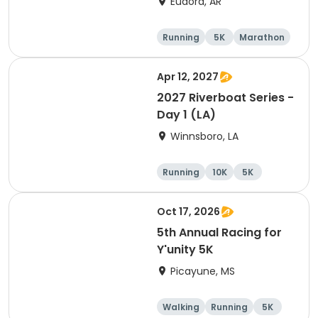
Eudora, AR
Running
5K
Marathon
Half marathon
Apr 12, 2027
2027 Riverboat Series -
Day 1 (LA)
Winnsboro, LA
Running
10K
5K
Marathon
Oct 17, 2026
5th Annual Racing for
Y'unity 5K
Picayune, MS
Walking
Running
5K