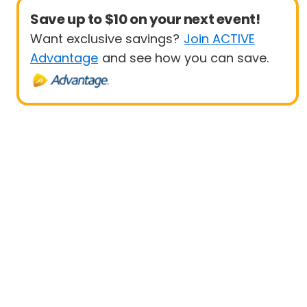
Save up to $10 on your next event!
Want exclusive savings?
Join ACTIVE
Advantage
and see how you can save.