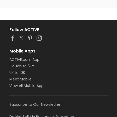
Follow ACTIVE
Mobile Apps
ACTIVE.com App
Couch to 5K®
5K to 10K
Meet Mobile
View All Mobile Apps
Subscribe to Our Newsletter
Do Not Sell My Personal Information