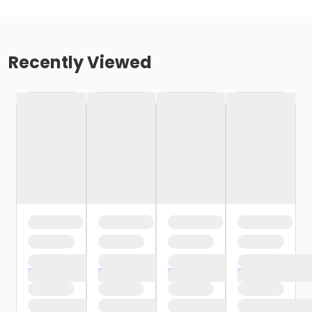
Recently Viewed