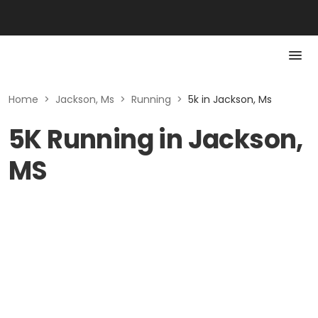
Home
>
Jackson, Ms
>
Running
>
5k in Jackson, Ms
5K Running in Jackson,
MS