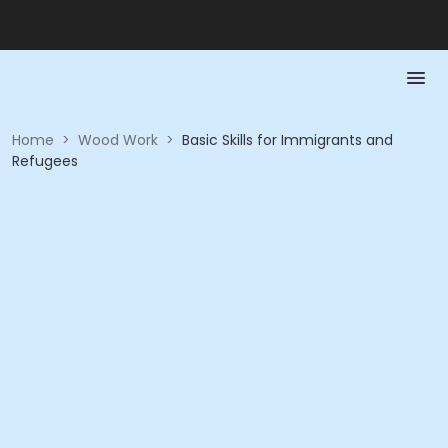
Home
>
Wood Work
>
Basic Skills for Immigrants and
Refugees