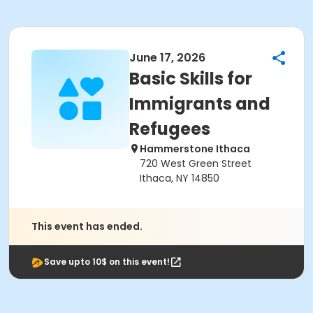
June 17, 2026
Basic Skills for
Immigrants and
Refugees
Hammerstone Ithaca
720 West Green Street
Ithaca, NY 14850
This event has ended.
Save upto 10$ on this event!