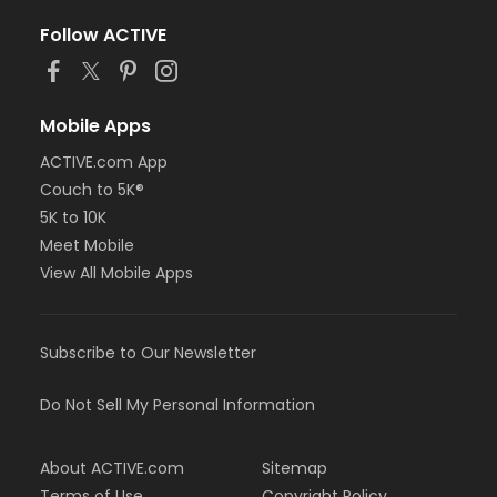
Follow ACTIVE
Mobile Apps
ACTIVE.com App
Couch to 5K®
5K to 10K
Meet Mobile
View All Mobile Apps
Subscribe to Our Newsletter
Do Not Sell My Personal Information
About ACTIVE.com
Sitemap
Terms of Use
Copyright Policy