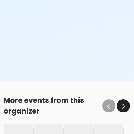
More events from this
organizer