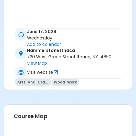
June 17, 2026
Wednesday
Add to calendar
Hammerstone Ithaca
720 West Green Street Ithaca, NY 14850
View Map
Visit website
Arts-And-Crafts
Wood-Work
Course Map