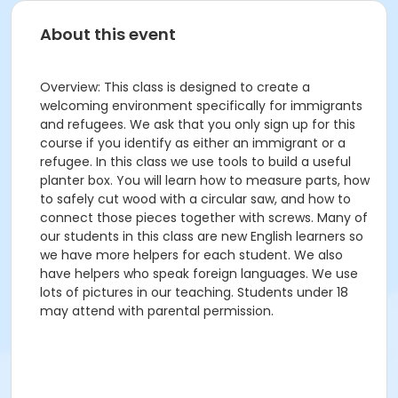
About this event
Overview: This class is designed to create a
welcoming environment specifically for immigrants
and refugees. We ask that you only sign up for this
course if you identify as either an immigrant or a
refugee. In this class we use tools to build a useful
planter box. You will learn how to measure parts, how
to safely cut wood with a circular saw, and how to
connect those pieces together with screws. Many of
our students in this class are new English learners so
we have more helpers for each student. We also
have helpers who speak foreign languages. We use
lots of pictures in our teaching. Students under 18
may attend with parental permission.