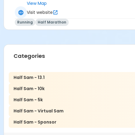
View Map
Visit website
Running
Half Marathon
Categories
Half Sam - 13.1
Half Sam - 10k
Half Sam - 5k
Half Sam - Virtual Sam
Half Sam - Sponsor