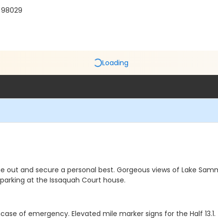
A 98029
Loading
me out and secure a personal best. Gorgeous views of Lake Samm
ee parking at the Issaquah Court house.
 incase of emergency. Elevated mile marker signs for the Half 13.1.