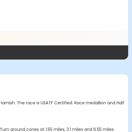
amish. The race is USATF Certified. Race medallion and Half
 Turn around cones at 1.55 miles, 3.1 miles and 6.55 miles.