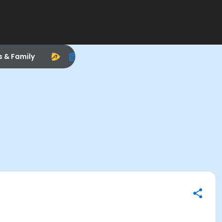
s & Family