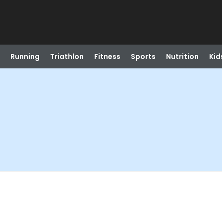
Running
Triathlon
Fitness
Sports
Nutrition
Kid