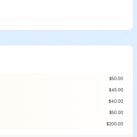
$50.00
$45.00
$40.00
$50.00
$200.00