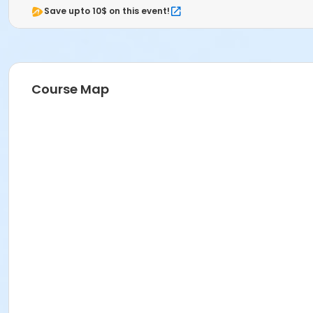
Save upto 10$ on this event!
Course Map