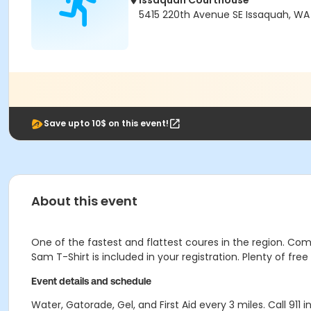
Issaquah Courthouse
5415 220th Avenue SE Issaquah, W
Save upto 10$ on this event!
About this event
One of the fastest and flattest coures in the region. Co
Sam T-Shirt is included in your registration. Plenty of fr
Event details and schedule
Water, Gatorade, Gel, and First Aid every 3 miles. Call 911