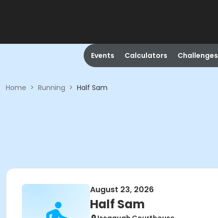
Events
Calculators
Challenges
Home
>
Running
>
Half Sam
August 23, 2026
Half Sam