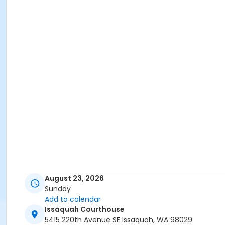
August 23, 2026
Sunday
Add to calendar
Issaquah Courthouse
5415 220th Avenue SE Issaquah, WA 98029