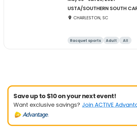
USTA/SOUTHERN SOUTH CARO
CHARLESTON, SC
Racquet sports
Adult
All
Save up to $10 on your next event!
Want exclusive savings?
Join ACTIVE Advant