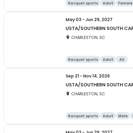
Racquet sports
Adult
Female
May 03 - Jun 29, 2027
USTA/SOUTHERN SOUTH CARO
CHARLESTON, SC
Racquet sports
Adult
All
Sep 21 - Nov 14, 2026
USTA/SOUTHERN SOUTH CARO
CHARLESTON, SC
Racquet sports
Adult
Male
May 03 - Jun 29, 2027