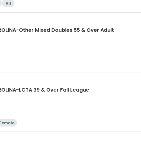
All
LINA-Other Mixed Doubles 55 & Over Adult
LINA-LCTA 39 & Over Fall League
Female