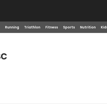
Running
Triathlon
Fitness
Sports
Nutrition
Kid
SC