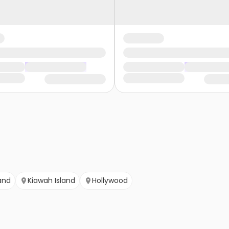
and
Kiawah Island
Hollywood