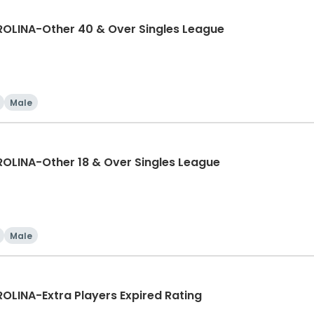
LINA-Other 40 & Over Singles League
Male
LINA-Other 18 & Over Singles League
Male
INA-Extra Players Expired Rating