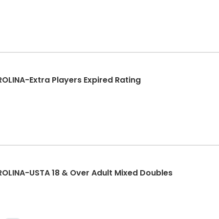
INA-Extra Players Expired Rating
LINA-USTA 18 & Over Adult Mixed Doubles