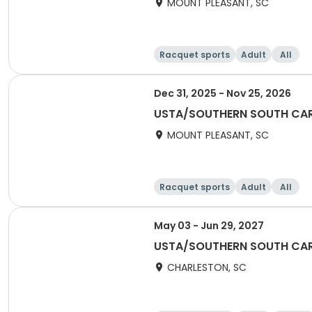
MOUNT PLEASANT, SC
Racquet sports
Adult
All
Dec 31, 2025 - Nov 25, 2026
USTA/SOUTHERN SOUTH CAROL
MOUNT PLEASANT, SC
Racquet sports
Adult
All
May 03 - Jun 29, 2027
USTA/SOUTHERN SOUTH CARO
CHARLESTON, SC