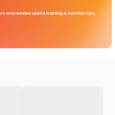
rs and receive useful training & nutrition tips,