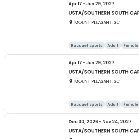
Apr 17 - Jun 29, 2027
USTA/SOUTHERN SOUTH CARO
MOUNT PLEASANT, SC
Racquet sports
Adult
Female
Apr 17 - Jun 29, 2027
USTA/SOUTHERN SOUTH CARO
MOUNT PLEASANT, SC
Racquet sports
Adult
Female
Dec 30, 2026 - Nov 24, 2027
USTA/SOUTHERN SOUTH CAROL