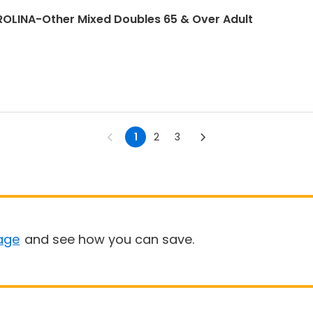
LINA-Other Mixed Doubles 65 & Over Adult
1
2
3
age
and see how you can save.