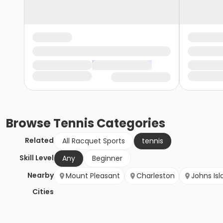
Browse
Tennis
Categories
Related
All Racquet Sports
tennis
Skill Level
Any
Beginner
Nearby
Mount Pleasant
Charleston
Johns Isl
Cities