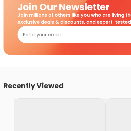
Join Our Newsletter
Join millions of others like you who are living t
exclusive deals & discounts, and expert-teste
Recently Viewed