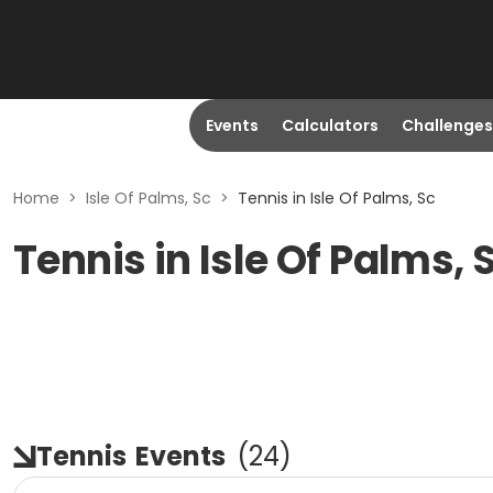
Events
Calculators
Challenges
Home
>
Isle Of Palms, Sc
>
Tennis in Isle Of Palms, Sc
Tennis in Isle Of Palms, 
Tennis
Events
(
24
)