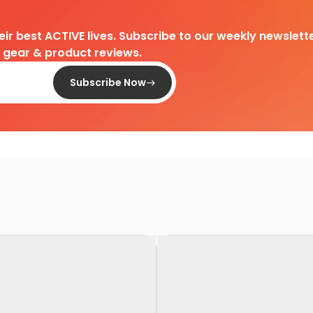
heir best ACTIVE lives. Subscribe to our weekly newslette
d gear & product reviews.
Subscribe Now