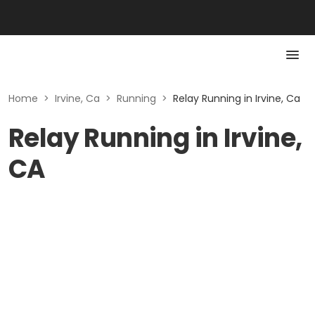
Home
>
Irvine, Ca
>
Running
>
Relay Running in Irvine, Ca
Relay Running in Irvine,
CA