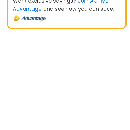
Want exclusive savings?
Join ACTIVE
Advantage
and see how you can save.