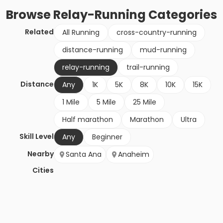
Browse
Relay-Running
Categories
Related
All Running
cross-country-running
distance-running
mud-running
relay-running
trail-running
Distance
Any
1K
5K
8K
10K
15K
1 Mile
5 Mile
25 Mile
Half marathon
Marathon
Ultra
Skill Level
Any
Beginner
Nearby
Santa Ana
Anaheim
Cities