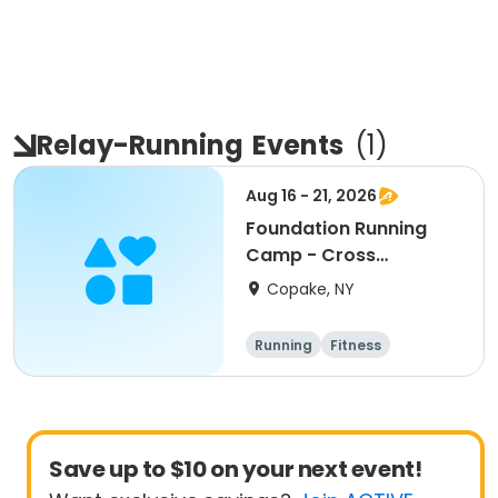
Relay-Running
Events
(
1
)
Aug 16 - 21, 2026
Foundation Running
Camp - Cross
Country/Track & Field
Copake, NY
Programs
Running
Fitness
Overnight
Save up to $10 on your next event!