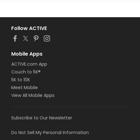
Follow ACTIVE
Mobile Apps
ACTIVE.com App
Couch to 5K®
5K to 10K
Meet Mobile
View All Mobile Apps
Subscribe to Our Newsletter
Do Not Sell My Personal Information