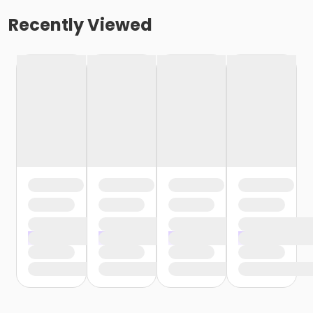
Recently Viewed