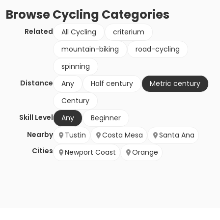
Browse
Cycling
Categories
Related
All Cycling
criterium
mountain-biking
road-cycling
spinning
Distance
Any
Half century
Metric century
Century
Skill Level
Any
Beginner
Nearby
Tustin
Costa Mesa
Santa Ana
Cities
Newport Coast
Orange