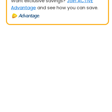
Want exclusive savings?
Join ACTIVE
Advantage
and see how you can save.