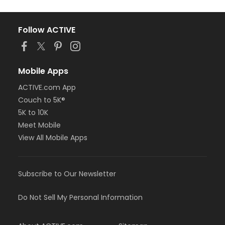
Follow ACTIVE
Mobile Apps
ACTIVE.com App
Couch to 5K®
5K to 10K
Meet Mobile
View All Mobile Apps
Subscribe to Our Newsletter
Do Not Sell My Personal Information