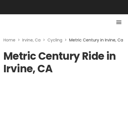
Home
>
Irvine, Ca
>
Cycling
>
Metric Century in Irvine, Ca
Metric Century Ride in
Irvine, CA