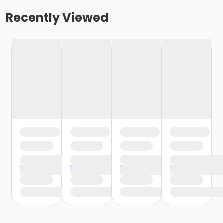
Recently Viewed