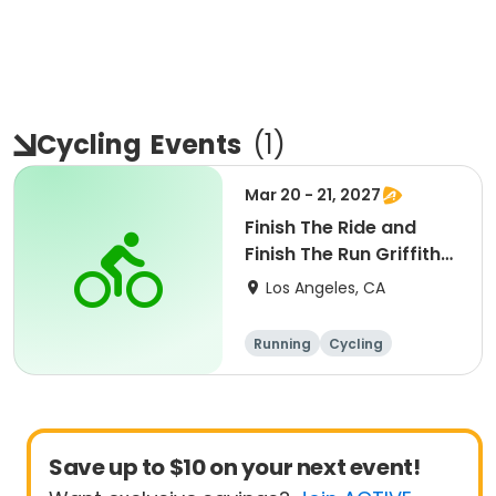
Cycling
Events
(
1
)
Mar 20 - 21, 2027
Finish The Ride and
Finish The Run Griffith
Park 2027
Los Angeles, CA
Running
Cycling
Metric century
Half century
Save up to $10 on your next event!