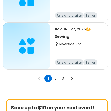
Arts and crafts
Senior
All
Nov 06 - 27, 2026
Sewing
Riverside, CA
Arts and crafts
Senior
All
1
2
3
Save up to $10 on your next event!