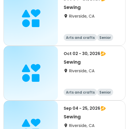
Sewing
Riverside, CA
Arts and crafts
Senior
All
Oct 02 - 30, 2026
Sewing
Riverside, CA
Arts and crafts
Senior
All
Sep 04 - 25, 2026
Sewing
Riverside, CA