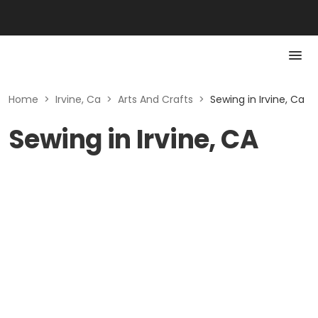
Home
>
Irvine, Ca
>
Arts And Crafts
>
Sewing in Irvine, Ca
Sewing in Irvine, CA