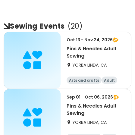
Sewing
Events
(
20
)
Oct 13 - Nov 24, 2026
Pins & Needles Adult
Sewing
YORBA LINDA, CA
Arts and crafts
Adult
All
Sep 01 - Oct 06, 2026
Pins & Needles Adult
Sewing
YORBA LINDA, CA