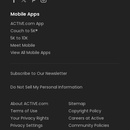
Mobile Apps
ACTIVE.com App
Couch to 5K®
5K to 10K
Meet Mobile
View All Mobile Apps
Subscribe to Our Newsletter
Do Not Sell My Personal Information
About ACTIVE.com
Sitemap
Terms of Use
Copyright Policy
Your Privacy Rights
Careers at Active
Privacy Settings
Community Policies