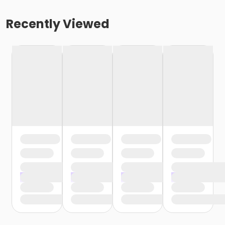
Recently Viewed