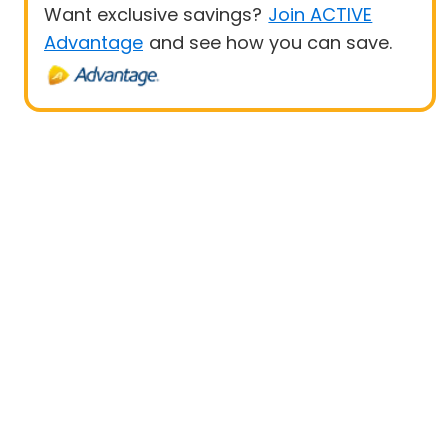
Want exclusive savings?
Join ACTIVE
Advantage
and see how you can save.