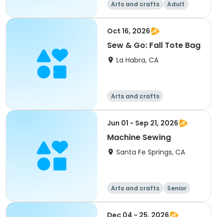
Arts and crafts
Adult
All
Oct 16, 2026
Sew & Go: Fall Tote Bag
La Habra, CA
Arts and crafts
Jun 01 - Sep 21, 2026
Machine Sewing
Santa Fe Springs, CA
Arts and crafts
Senior
All
Dec 04 - 25, 2026