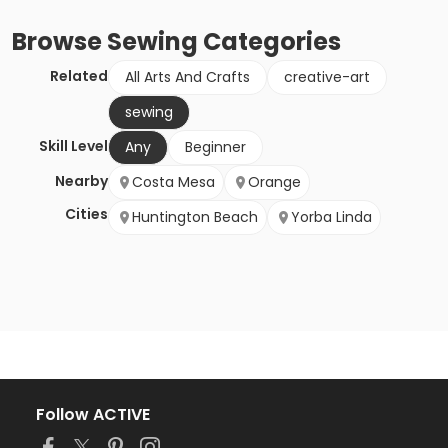
Browse
Sewing
Categories
Related
All Arts And Crafts
creative-art
sewing
Skill Level
Any
Beginner
Nearby
Costa Mesa
Orange
Cities
Huntington Beach
Yorba Linda
Follow ACTIVE