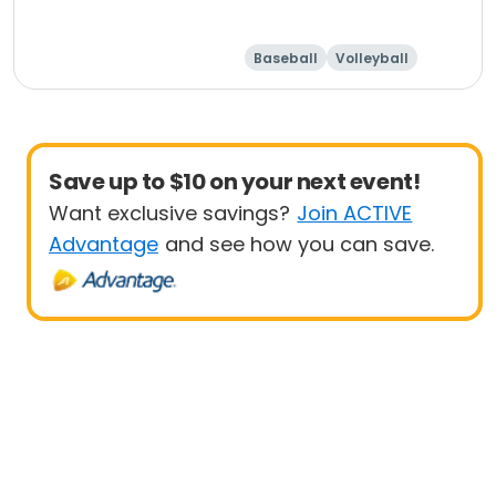
Baseball
Volleyball
Save up to $10 on your next event!
Want exclusive savings?
Join ACTIVE
Advantage
and see how you can save.