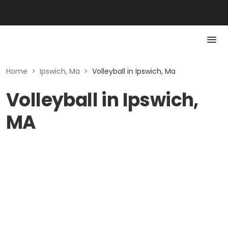
Home
>
Ipswich, Ma
>
Volleyball in Ipswich, Ma
Volleyball in Ipswich,
MA