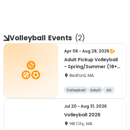
Volleyball
Events
(
2
)
Apr 06 - Aug 28, 2026
Adult Pickup Volleyball
- Spring/Summer (18+)
Mon & Wed 4/6
Bedford, MA
Volleyball
Adult
All
Jul 20 - Aug 31, 2026
Volleyball 2026
Hill City, MA