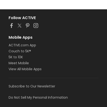
Follow ACTIVE
Mobile Apps
ACTIVE.com App
Couch to 5K®
5K to 10K
Meet Mobile
View All Mobile Apps
Subscribe to Our Newsletter
Do Not Sell My Personal Information