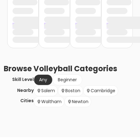
Browse
Volleyball
Categories
Skill Level
Any
Beginner
Nearby
Salem
Boston
Cambridge
Cities
Waltham
Newton