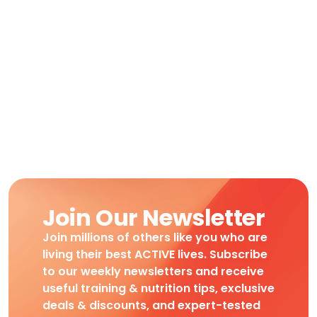
Join Our Newsletter
Join millions of others like you who are
living their best ACTIVE lives. Subscribe
to our weekly newsletters and receive
useful training & nutrition tips, exclusive
deals & discounts, and expert-tested