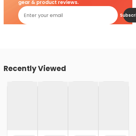
gear & product reviews.
Subscr
Recently Viewed