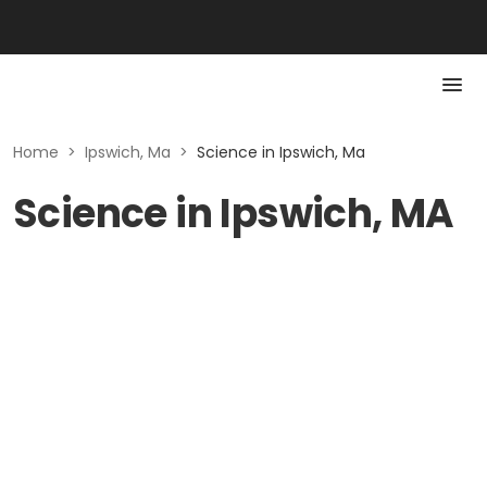
Home
>
Ipswich, Ma
>
Science in Ipswich, Ma
Science in Ipswich, MA