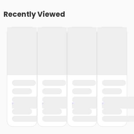
Recently Viewed