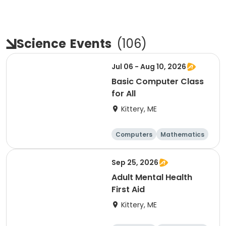
Science
Events
(
106
)
Jul 06 - Aug 10, 2026
Basic Computer Class
for All
Kittery, ME
Computers
Mathematics
Science
Skills
Sep 25, 2026
Adult Mental Health
First Aid
Kittery, ME