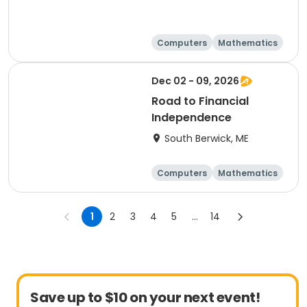
Computers
Mathematics
Science
Skills
Dec 02 - 09, 2026
Road to Financial
Independence
South Berwick, ME
Computers
Mathematics
Science
Skills
1
2
3
4
5
...
14
Save up to $10 on your next event!