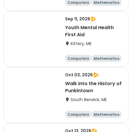
Computers
Mathematics
Science
Skills
Sep 11, 2026
Youth Mental Health
First Aid
Kittery, ME
Computers
Mathematics
Science
Skills
Oct 03, 2026
Walk into the History of
Punkintown
South Berwick, ME
Computers
Mathematics
Science
Skills
Oct 13, 2026