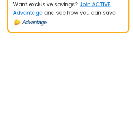
Want exclusive savings?
Join ACTIVE
Advantage
and see how you can save.