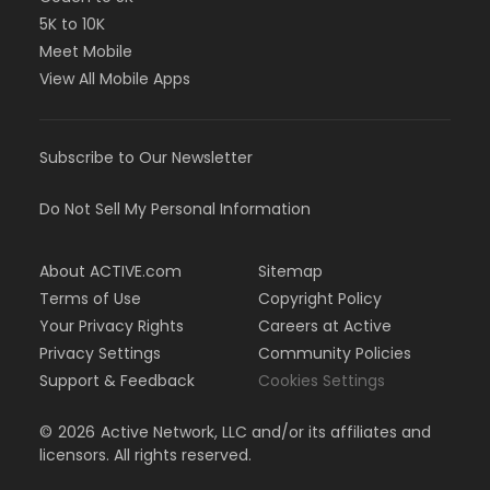
5K to 10K
Meet Mobile
View All Mobile Apps
Subscribe to Our Newsletter
Do Not Sell My Personal Information
About ACTIVE.com
Sitemap
Terms of Use
Copyright Policy
Your Privacy Rights
Careers at Active
Privacy Settings
Community Policies
Support & Feedback
Cookies Settings
©
2026
Active Network, LLC and/or its affiliates and
licensors. All rights reserved.