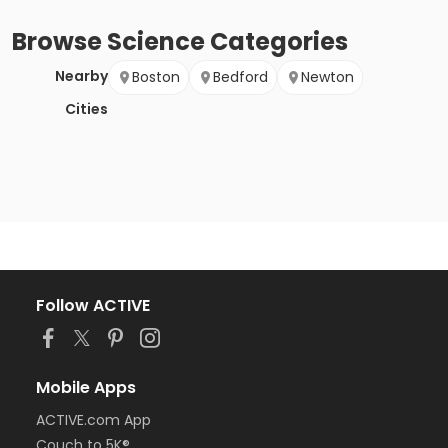
Browse
Science
Categories
Nearby
Boston
Bedford
Newton
Cities
Follow ACTIVE
Mobile Apps
ACTIVE.com App
Couch to 5K®