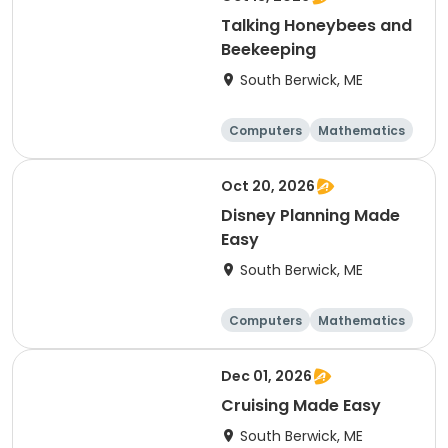
Talking Honeybees and
Beekeeping
South Berwick, ME
Computers
Mathematics
Science
Skills
Oct 20, 2026
Disney Planning Made
Easy
South Berwick, ME
Computers
Mathematics
Science
Skills
Dec 01, 2026
Cruising Made Easy
South Berwick, ME