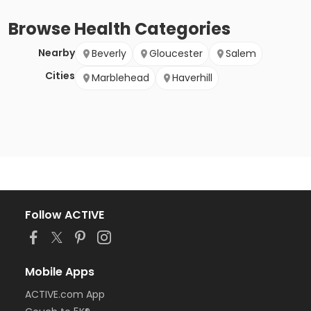
Browse
Health
Categories
Nearby
Beverly
Gloucester
Salem
Cities
Marblehead
Haverhill
Follow ACTIVE
Mobile Apps
ACTIVE.com App