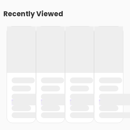
Recently Viewed