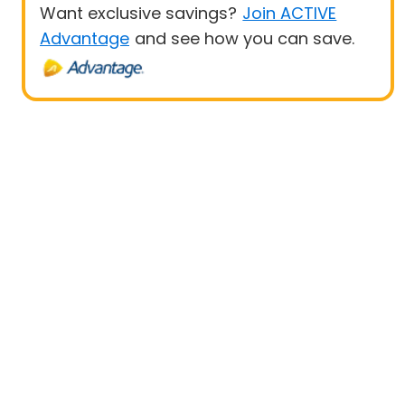
Want exclusive savings?
Join ACTIVE
Advantage
and see how you can save.