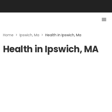
Home
>
Ipswich, Ma
>
Health in Ipswich, Ma
Health in Ipswich, MA