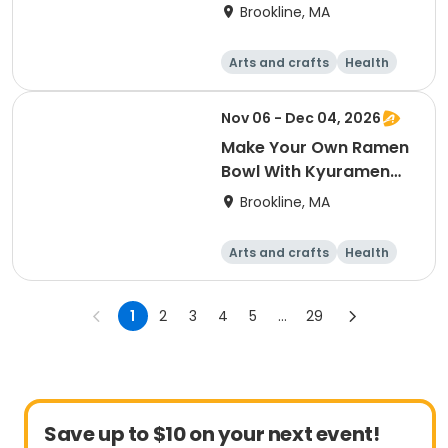
Brookline, MA
Arts and crafts
Health
Literature
Skills
Nov 06 - Dec 04, 2026
Make Your Own Ramen
Bowl With Kyuramen
(Workshop)
Brookline, MA
Arts and crafts
Health
Literature
Skills
1
2
3
4
5
...
29
Save up to $10 on your next event!