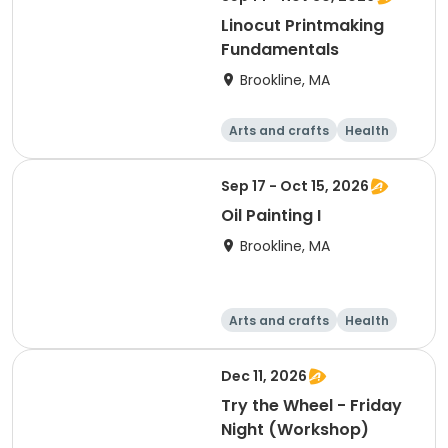
Linocut Printmaking
Fundamentals
Brookline, MA
Arts and crafts
Health
Literature
Skills
Sep 17 - Oct 15, 2026
Oil Painting I
Brookline, MA
Arts and crafts
Health
Literature
Skills
Dec 11, 2026
Try the Wheel - Friday
Night (Workshop)