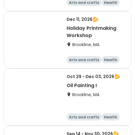
Arts and crafts
Health
Literature
Skills
Dec 11, 2026
Holiday Printmaking
Workshop
Brookline, MA
Arts and crafts
Health
Literature
Skills
Oct 29 - Dec 03, 2026
Oil Painting I
Brookline, MA
Arts and crafts
Health
Literature
Skills
Sep 14 - Nov 30, 2026