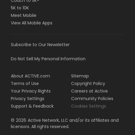
Couch to 5K®
5K to 10K
Meet Mobile
View All Mobile Apps
Subscribe to Our Newsletter
Do Not Sell My Personal Information
About ACTIVE.com
Sitemap
Terms of Use
Copyright Policy
Your Privacy Rights
Careers at Active
Privacy Settings
Community Policies
Support & Feedback
Cookies Settings
©
2026
Active Network, LLC and/or its affiliates and
licensors. All rights reserved.