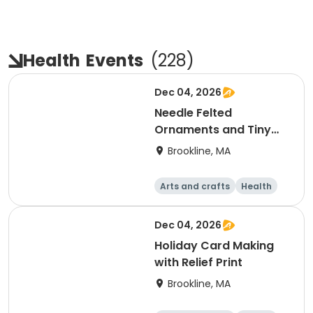
Health
Events
(
228
)
Dec 04, 2026
Needle Felted
Ornaments and Tiny
Creations
Brookline, MA
Arts and crafts
Health
Literature
Skills
Dec 04, 2026
Holiday Card Making
with Relief Print
Brookline, MA