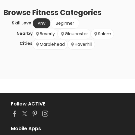
Browse
Fitness
Categories
Skill Level
Any
Beginner
Nearby
Beverly
Gloucester
Salem
Cities
Marblehead
Haverhill
Follow ACTIVE
Mobile Apps