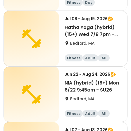
Fitness
Day
Jul 08 - Aug 19, 2026
Hatha Yoga (hybrid)
(15+) Wed 7/8 7pm -
SU26
Bedford, MA
Fitness
Adult
All
Jun 22 - Aug 24, 2026
NIA (hybrid) (18+) Mon
6/22 9:45am - SU26
Bedford, MA
Fitness
Adult
All
Jul 07 - Aug 18, 2026