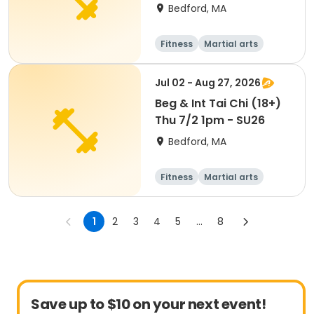
Bedford, MA
Fitness
Martial arts
Jul 02 - Aug 27, 2026
Beg & Int Tai Chi (18+)
Thu 7/2 1pm - SU26
Bedford, MA
Fitness
Martial arts
Adult
All
1
2
3
4
5
...
8
Save up to $10 on your next event!