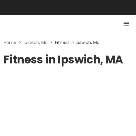
Home
>
Ipswich, Ma
>
Fitness in Ipswich, Ma
Fitness in Ipswich, MA