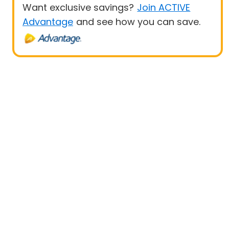
Want exclusive savings?
Join ACTIVE
Advantage
and see how you can save.