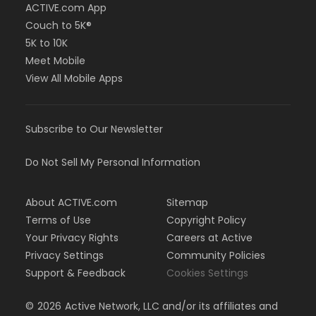
ACTIVE.com App
Couch to 5K®
5K to 10K
Meet Mobile
View All Mobile Apps
Subscribe to Our Newsletter
Do Not Sell My Personal Information
About ACTIVE.com
Sitemap
Terms of Use
Copyright Policy
Your Privacy Rights
Careers at Active
Privacy Settings
Community Policies
Support & Feedback
Cookies Settings
©
2026
Active Network, LLC and/or its affiliates and