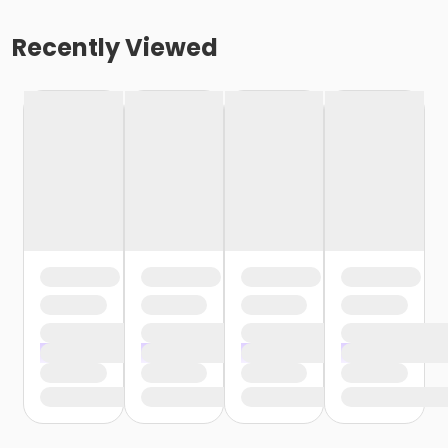
Recently Viewed