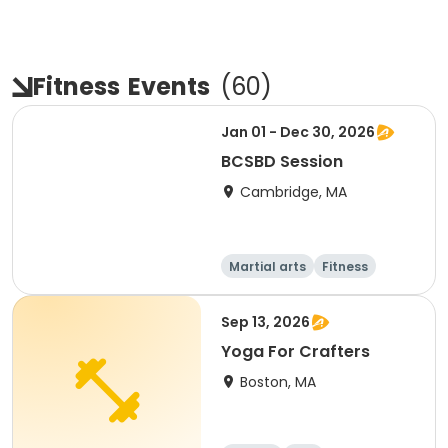
Fitness
Events
(
60
)
Jan 01 - Dec 30, 2026
BCSBD Session
Cambridge, MA
Martial arts
Fitness
Day
Sep 13, 2026
Yoga For Crafters
Boston, MA