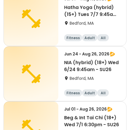
Hatha Yoga (hybrid)
(15+) Tues 7/7 9:45am
- SU26
Bedford, MA
Fitness
Adult
All
Jun 24 - Aug 26, 2026
NIA (hybrid) (18+) Wed
6/24 9:45am - SU26
Bedford, MA
Fitness
Adult
All
Jul 01 - Aug 26, 2026
Beg & Int Tai Chi (18+)
Wed 7/1 6:30pm - SU26