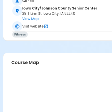
Co-Ed
Marge Daniels
Iowa City/Johnson County Senior Center
28 S Linn St Iowa City, IA 52240
View Map
Visit website
Fitness
Course Map