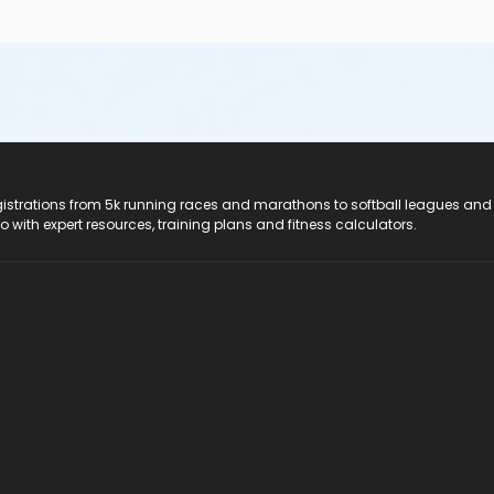
registrations from 5k running races and marathons to softball leagues and
do with expert resources, training plans and fitness calculators.