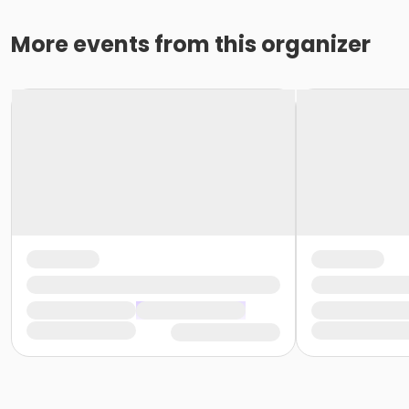
More events from this organizer