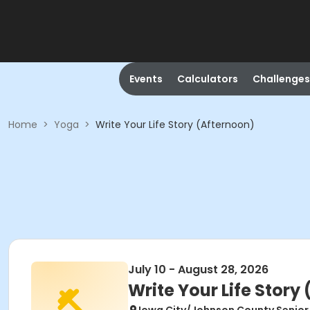
Events
Calculators
Challenges
Home
>
Yoga
>
Write Your Life Story (Afternoon)
July 10 - August 28, 2026
Write Your Life Story