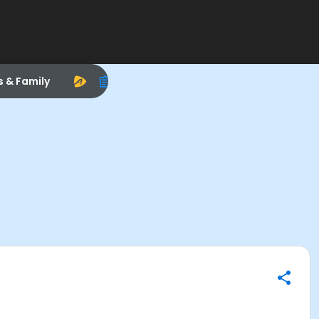
s & Family