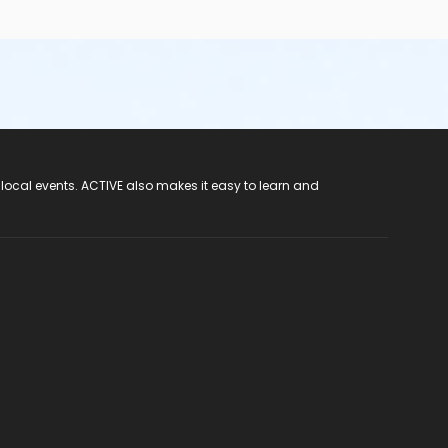
 local events. ACTIVE also makes it easy to learn and