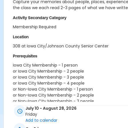
Capture your memories about people, places, experiences,
the class we each read 2-3 pages of what we have written
Activity Secondary Category
Membership Required
Location
308 at Iowa City/Johnson County Senior Center
Prerequisites
Iowa City Membership - 1 person
or Iowa City Membership - 2 people
or Iowa City Membership - 3 people
or Iowa City Membership - 4 people
or Non-Iowa City Membership - 1 person
or Non-Iowa City Membership - 2 people
or Non-Iowa City Membership - 3 people
or RenewActive Membership
July 10 - August 28, 2026
or Visitor Membership
Friday
Add to calendar
Instructor