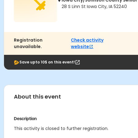
Iowa City/Johnson County Senior
28 S Linn St Iowa City, IA 52240
Registration
Check activity
unavailable.
website
Save upto 10$ on this event!
About this event
Description
This activity is closed to further registration.