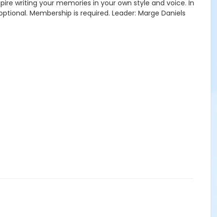
re writing your memories in your own style and voice. In
optional. Membership is required. Leader: Marge Daniels