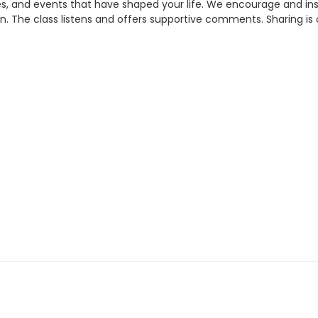
 and events that have shaped your life. We encourage and inspi
. The class listens and offers supportive comments. Sharing is 