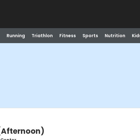
Running
Triathlon
Fitness
Sports
Nutrition
Kid
 (Afternoon)