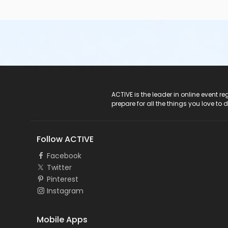
ACTIVE Logo
ACTIVE is the leader in online event 
prepare for all the things you love to 
Follow ACTIVE
Facebook
Twitter
Pinterest
Instagram
Mobile Apps