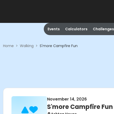
Events
Calculators
Challenges
Home
>
Walking
>
S'more Campfire Fun
November 14, 2026
S'more Campfire Fun