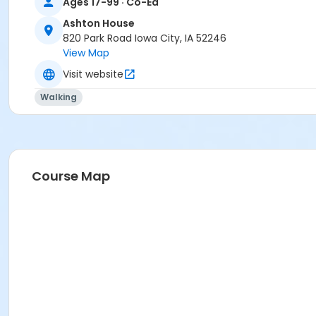
Ages 17-99 · Co-Ed
Ashton House
820 Park Road Iowa City, IA 52246
View Map
Visit website
Walking
Course Map