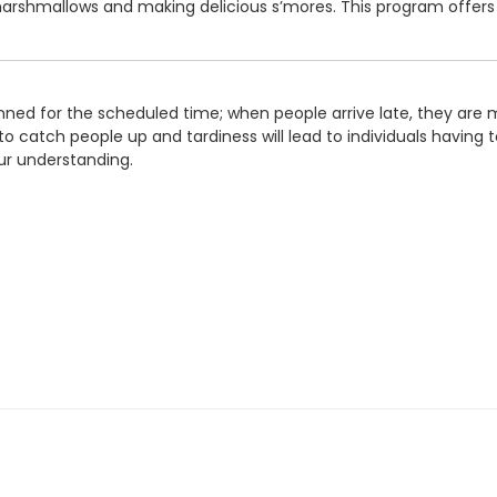
arshmallows and making delicious s’mores. This program offers
ned for the scheduled time; when people arrive late, they are m
o catch people up and tardiness will lead to individuals having to
ur understanding.