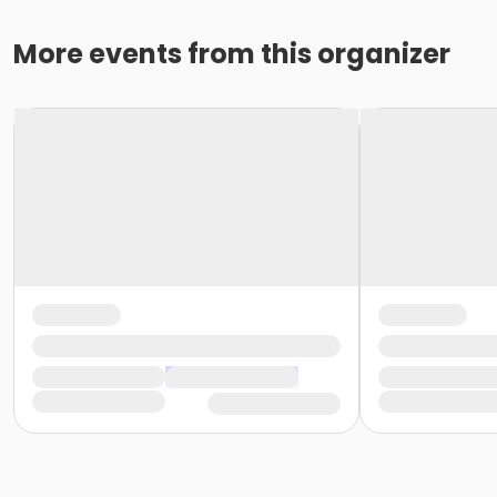
More events from this organizer