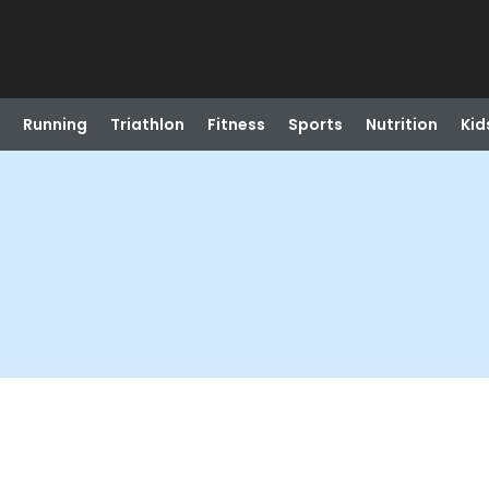
Running
Triathlon
Fitness
Sports
Nutrition
Kid