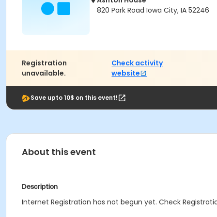
Ashton House
820 Park Road Iowa City, IA 52246
Registration
Check activity
unavailable.
website
Save upto 10$ on this event!
About this event
Description
Internet Registration has not begun yet. Check Registratio