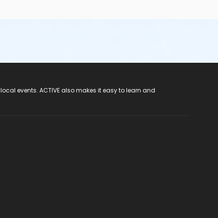
 local events. ACTIVE also makes it easy to learn and