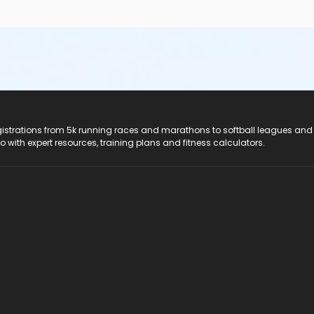
registrations from 5k running races and marathons to softball leagues and
do with expert resources, training plans and fitness calculators.