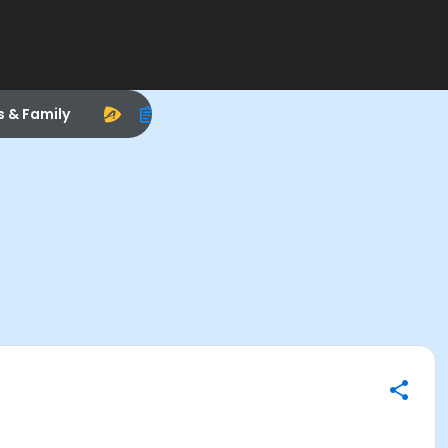
s & Family