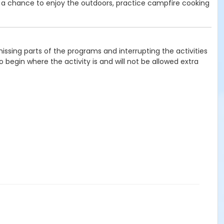
 a chance to enjoy the outdoors, practice campfire cooking
issing parts of the programs and interrupting the activities
 begin where the activity is and will not be allowed extra