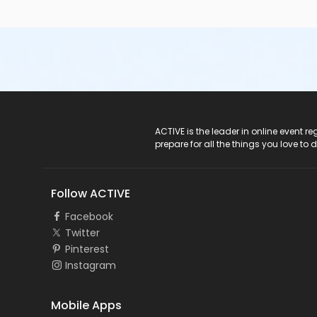
ACTIVE Logo
ACTIVE is the leader in online event 
prepare for all the things you love to 
Follow ACTIVE
Facebook
Twitter
Pinterest
Instagram
Mobile Apps