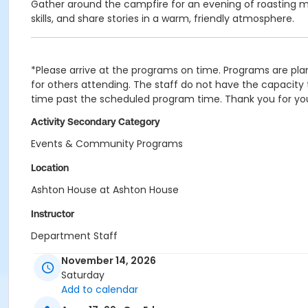
Gather around the campfire for an evening of roasting m
skills, and share stories in a warm, friendly atmosphere.
*Please arrive at the programs on time. Programs are plan
for others attending. The staff do not have the capacity t
time past the scheduled program time. Thank you for yo
Activity Secondary Category
Events & Community Programs
Location
Ashton House at Ashton House
Instructor
Department Staff
November 14, 2026
Saturday
Add to calendar