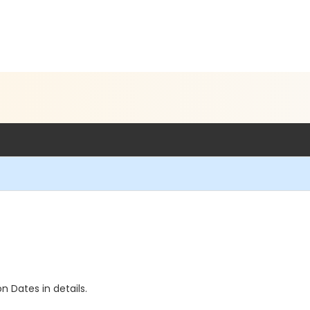
n Dates in details.