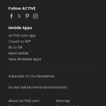
Follow ACTIVE
Mobile Apps
ACTIVE.com App
Couch to 5K®
5K to 10K
Meet Mobile
View All Mobile Apps
Subscribe to Our Newsletter
Do Not Sell My Personal Information
About ACTIVE.com
Sitemap