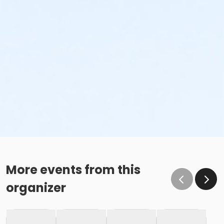
More events from this
organizer