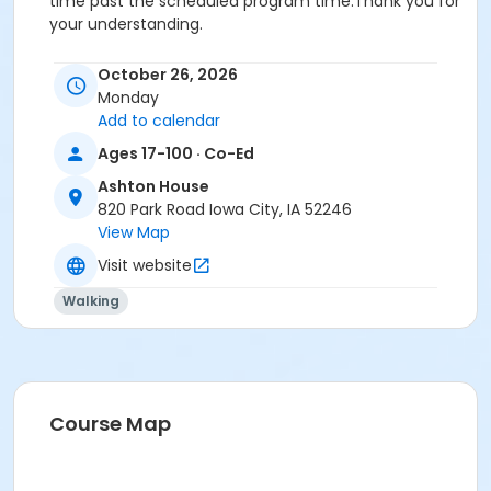
time past the scheduled program time.Thank you for
your understanding.
Activity Secondary Category
October 26, 2026
Life Skills
Monday
Add to calendar
Location
Ages 17-100 · Co-Ed
Ashton House at Ashton House
Ashton House
Instructor
820 Park Road Iowa City, IA 52246
View Map
Department Staff
Visit website
Walking
Course Map