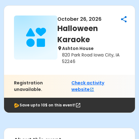
October 26, 2026
Halloween
Karaoke
Ashton House
820 Park Road Iowa City, IA
52246
Registration
Check activity
unavailable.
website
Save upto 10$ on this event!