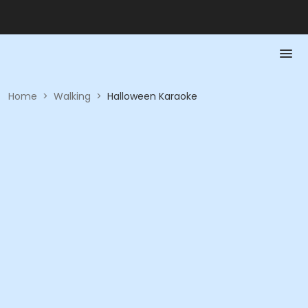
Home
>
Walking
>
Halloween Karaoke