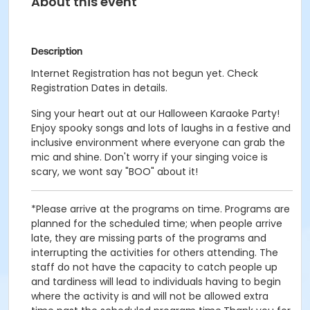
About this event
Description
Internet Registration has not begun yet. Check
Registration Dates in details.
Sing your heart out at our Halloween Karaoke Party!
Enjoy spooky songs and lots of laughs in a festive and
inclusive environment where everyone can grab the
mic and shine. Don't worry if your singing voice is
scary, we wont say "BOO" about it!
*Please arrive at the programs on time. Programs are
planned for the scheduled time; when people arrive
late, they are missing parts of the programs and
interrupting the activities for others attending. The
staff do not have the capacity to catch people up
and tardiness will lead to individuals having to begin
where the activity is and will not be allowed extra