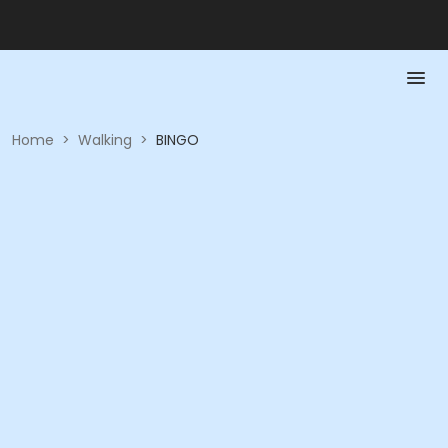
Home
>
Walking
>
BINGO