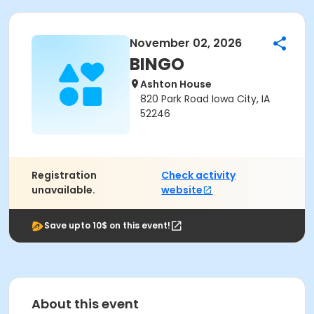
November 02, 2026
BINGO
Ashton House
820 Park Road Iowa City, IA
52246
Registration
Check activity
unavailable.
website
Save upto 10$ on this event!
About this event