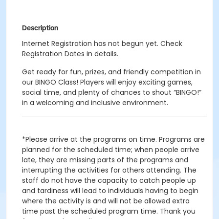
Description
Internet Registration has not begun yet. Check
Registration Dates in details.
Get ready for fun, prizes, and friendly competition in
our BINGO Class! Players will enjoy exciting games,
social time, and plenty of chances to shout “BINGO!”
in a welcoming and inclusive environment.
*Please arrive at the programs on time. Programs are
planned for the scheduled time; when people arrive
late, they are missing parts of the programs and
interrupting the activities for others attending. The
staff do not have the capacity to catch people up
and tardiness will lead to individuals having to begin
where the activity is and will not be allowed extra
time past the scheduled program time. Thank you