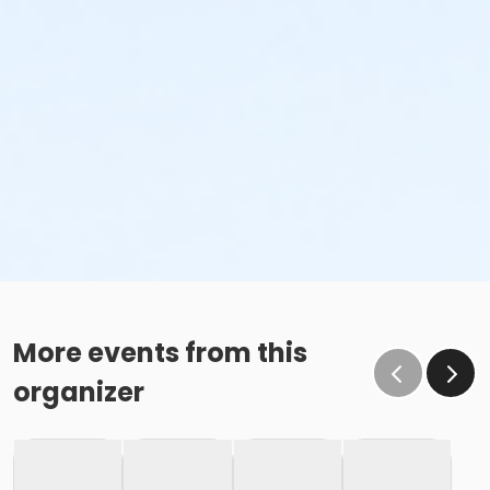
More events from this
organizer