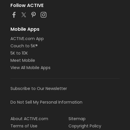
Follow ACTIVE
Mobile Apps
ACTIVE.com App
Couch to 5K®
5K to 10K
Meet Mobile
View All Mobile Apps
Subscribe to Our Newsletter
Do Not Sell My Personal Information
About ACTIVE.com
Sitemap
Terms of Use
Copyright Policy