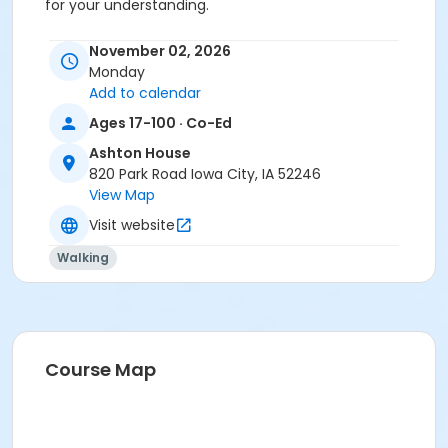
for your understanding.
Activity Secondary Category
November 02, 2026
Life Skills
Monday
Add to calendar
Location
Ages 17-100 · Co-Ed
Ashton House at Ashton House
Ashton House
Instructor
820 Park Road Iowa City, IA 52246
View Map
Department Staff
Visit website
Walking
Course Map