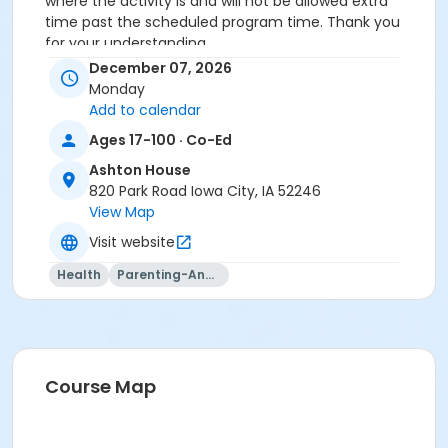
where the activity is and will not be allowed extra
time past the scheduled program time. Thank you
for your understanding.
December 07, 2026
Activity Secondary Category
Monday
Life Skills
Add to calendar
Ages 17-100 · Co-Ed
Location
Ashton House
Ashton House at Ashton House
820 Park Road Iowa City, IA 52246
Instructor
View Map
Visit website
Department Staff
Health
Parenting-And-Family
Course Map