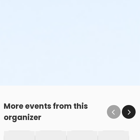
More events from this
organizer