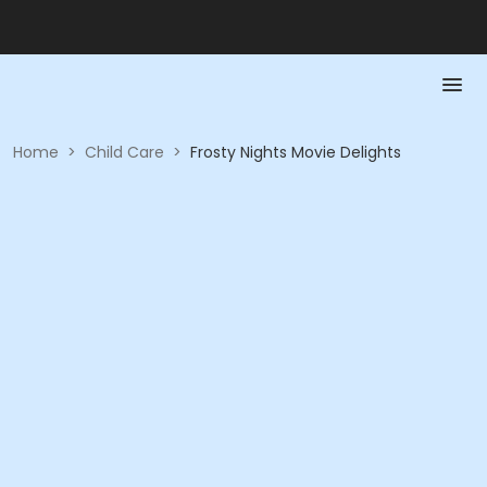
Home
>
Child Care
>
Frosty Nights Movie Delights