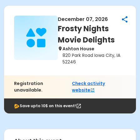
December 07, 2026
Frosty Nights
Movie Delights
Ashton House
820 Park Road Iowa City, IA
52246
Registration
Check activity
unavailable.
website
Save upto 10$ on this event!