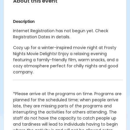
About this event
Description
Internet Registration has not begun yet. Check
Registration Dates in details.
Cozy up for a winter-inspired movie night at Frosty
Nights Movie Delights! Enjoy a relaxing evening
featuring a family-friendly film, warm snacks, and a
cozy atmosphere perfect for chilly nights and good
company.
*Please arrive at the programs on time. Programs are
planned for the scheduled time; when people arrive
late, they are missing parts of the programs and
interrupting the activities for others attending. The
staff do not have the capacity to catch people up
and tardiness will lead to individuals having to begin