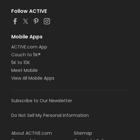
Follow ACTIVE
Mobile Apps
ACTIVE.com App
Couch to 5K®
5K to 10K
Meet Mobile
View All Mobile Apps
Subscribe to Our Newsletter
Do Not Sell My Personal Information
About ACTIVE.com
Sitemap