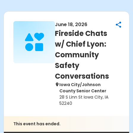
June 18, 2026
Fireside Chats
w/ Chief Lyon:
Community
Safety
Conversations
Iowa City/Johnson
County Senior Center
28 S Linn St Iowa City, IA
52240
This event has ended.