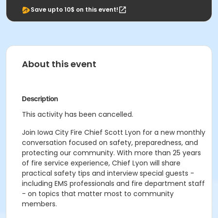
Save upto 10$ on this event!
About this event
Description
This activity has been cancelled.
Join Iowa City Fire Chief Scott Lyon for a new monthly
conversation focused on safety, preparedness, and
protecting our community. With more than 25 years
of fire service experience, Chief Lyon will share
practical safety tips and interview special guests -
including EMS professionals and fire department staff
- on topics that matter most to community
members.