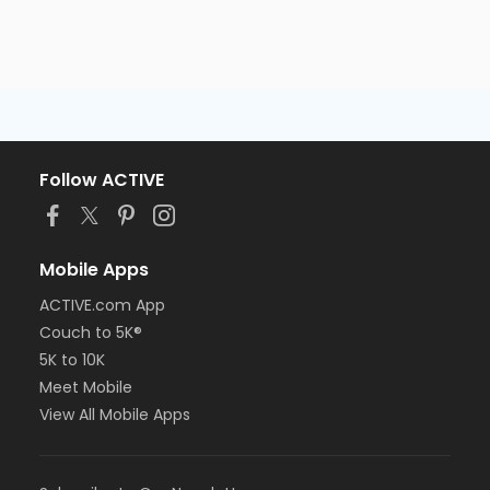
Follow ACTIVE
Mobile Apps
ACTIVE.com App
Couch to 5K®
5K to 10K
Meet Mobile
View All Mobile Apps