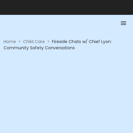
Home
>
Child Care
>
Fireside Chats w/ Chief Lyon:
Community Safety Conversations