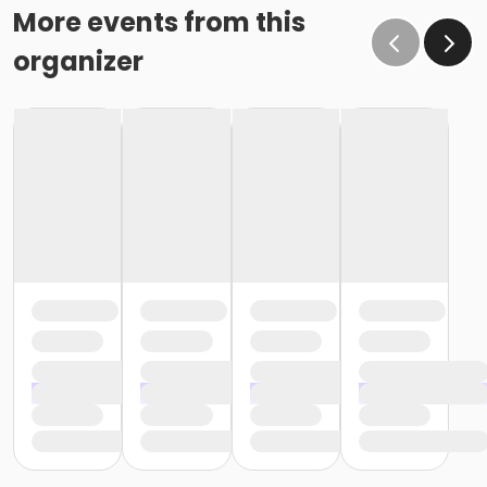
More events from this
organizer