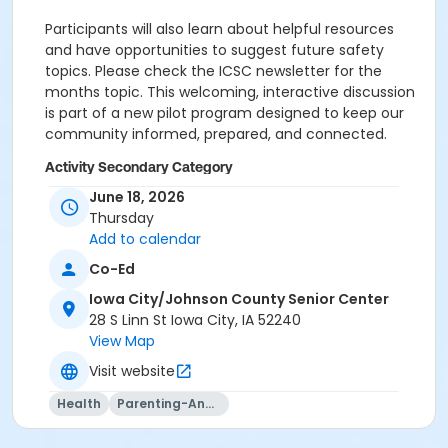
Participants will also learn about helpful resources
and have opportunities to suggest future safety
topics. Please check the ICSC newsletter for the
months topic. This welcoming, interactive discussion
is part of a new pilot program designed to keep our
community informed, prepared, and connected.
Activity Secondary Category
June 18, 2026
Membership Not Required
Thursday
Location
Add to calendar
302 at Iowa City/Johnson County Senior Center
Co-Ed
Iowa City/Johnson County Senior Center
Sessions
28 S Linn St Iowa City, IA 52240
0
View Map
Visit website
Health
Parenting-And-Family