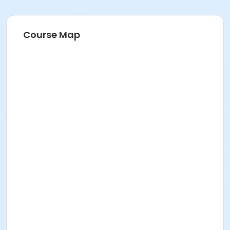
Course Map