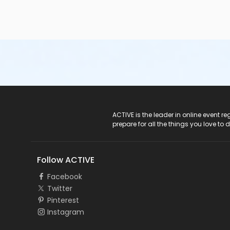
ACTIVE Logo
ACTIVE is the leader in online event 
prepare for all the things you love to 
Follow ACTIVE
Facebook
Twitter
Pinterest
Instagram