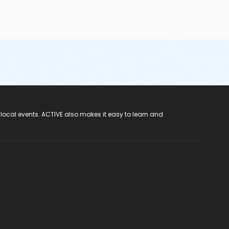
 local events. ACTIVE also makes it easy to learn and