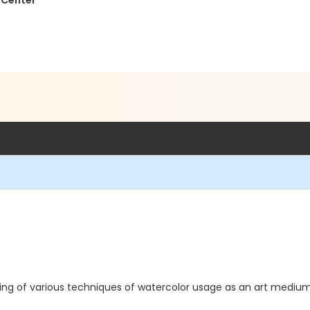
 Center
aining of various techniques of watercolor usage as an art mediu