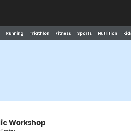
Running
Triathlon
Fitness
Sports
Nutrition
Kid
lic Workshop