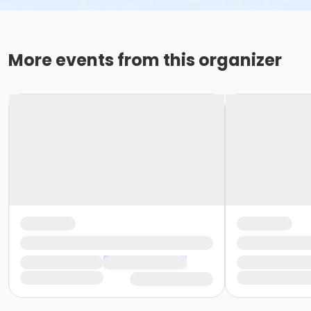
More events from this organizer