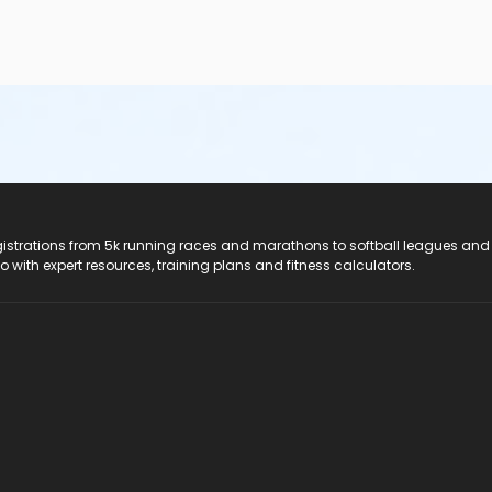
registrations from 5k running races and marathons to softball leagues and
do with expert resources, training plans and fitness calculators.