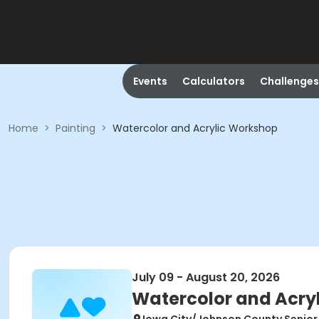
Events
Calculators
Challenges
Home
>
Painting
>
Watercolor and Acrylic Workshop
July 09 - August 20, 2026
Watercolor and Acry