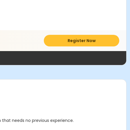
Register Now
m that needs no previous experience.