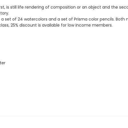
rst, is still life rendering of composition or an object and the s
tory.
, a set of 24 watercolors and a set of Prisma color pencils. Bot
rst class, 25% discount is available for low income members.
ter