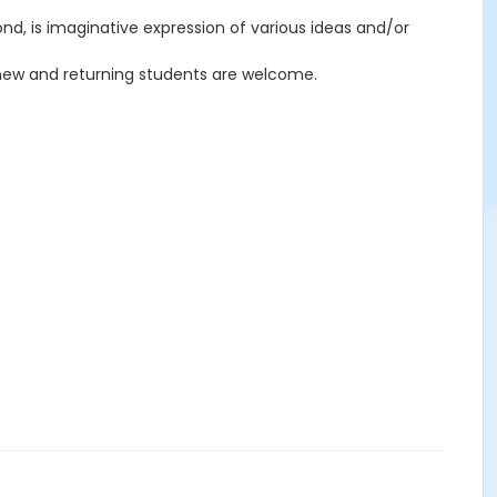
econd, is imaginative expression of various ideas and/or
h new and returning students are welcome.