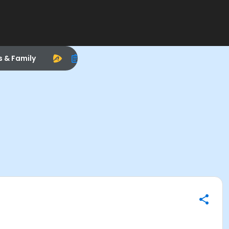
s & Family