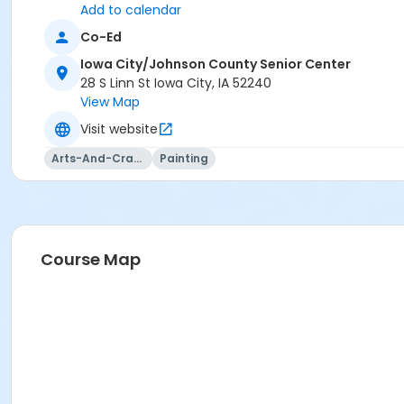
or Visitor Membership
Add to calendar
Co-Ed
Iowa City/Johnson County Senior Center
28 S Linn St Iowa City, IA 52240
View Map
Visit website
Arts-And-Crafts
Painting
Course Map