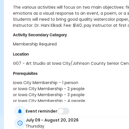
The various activities will focus on two main objectives: fi
emotions as a visual response to an event, a poem, or a s
Students will need to bring good quality watercolor paper
Instructor: Dr. Hani Elkadi. Fee: $140, pay instructor at fi
Activity Secondary Category
Membership Required
Location
G07 - Art Studio at Iowa City/Johnson County Senior Cen
Prerequisites
Iowa City Membership - 1 person
or Iowa City Membership - 2 people
or Iowa City Membership - 3 people
or Iowa City Membership - 4 people
or Non-Iowa City Membership - 1 person
Event reminder
or Non-Iowa City Membership - 2 people
or Non-Iowa City Membership - 3 people
July 09 - August 20, 2026
or RenewActive Membership FY27
Thursday