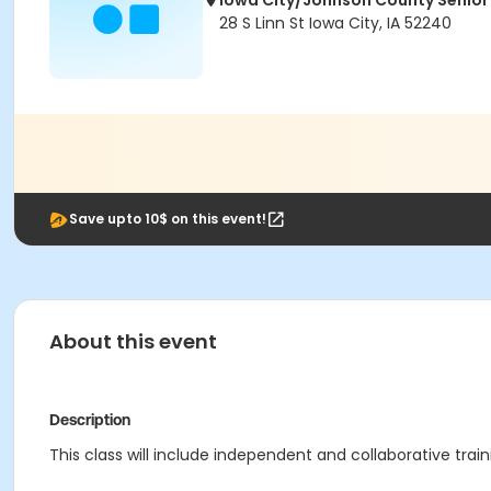
Iowa City/Johnson County Senior
28 S Linn St Iowa City, IA 52240
Save upto 10$ on this event!
About this event
Description
This class will include independent and collaborative tr