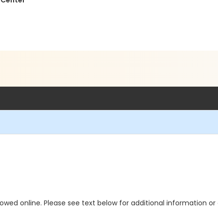
 Center
allowed online. Please see text below for additional information o