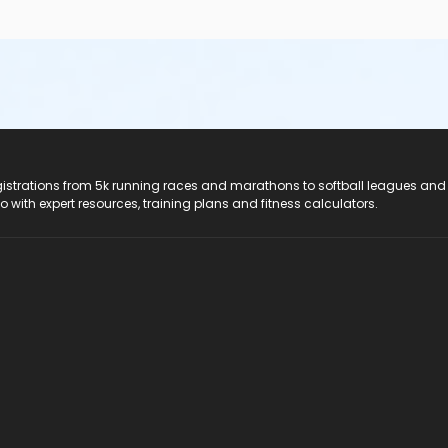
registrations from 5k running races and marathons to softball leagues and
do with expert resources, training plans and fitness calculators.