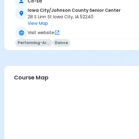
Co-Ed
or Z-family Non-county (2)-transfer Or Sell
or Family Non-County (3)
Iowa City/Johnson County Senior Center
or Iowa City Membership - 1 person
28 S Linn St Iowa City, IA 52240
or Non-Iowa City Membership - 1 person
View Map
or Z-single Non-county-transfer
Visit website
or Visitor Membership
Performing-Arts
Dance
Course Map