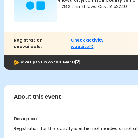
Iowa City/Johnson County Senior
28 S Linn St Iowa City, IA 52240
Registration
Check activity
unavailable.
website
Save upto 10$ on this event!
About this event
Description
Registration for this activity is either not needed or not 