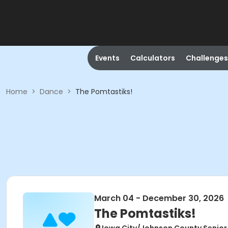
Events
Calculators
Challenges
Home
>
Dance
>
The Pomtastiks!
March 04 - December 30, 2026
The Pomtastiks!