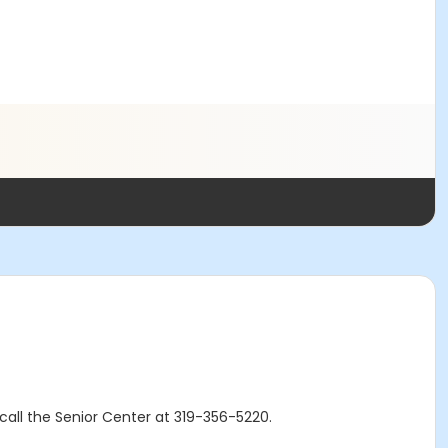
r call the Senior Center at 319-356-5220.