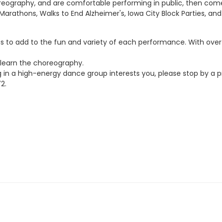
choreography, and are comfortable performing in public, then co
rathons, Walks to End Alzheimer's, Iowa City Block Parties, an
s to add to the fun and variety of each performance. With over
learn the choreography.
n a high-energy dance group interests you, please stop by a p
2.