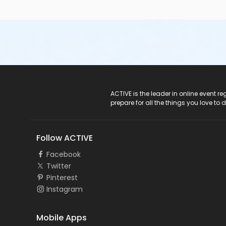
ACTIVE Logo
ACTIVE is the leader in online event 
prepare for all the things you love to 
Follow ACTIVE
Facebook
Twitter
Pinterest
Instagram
Mobile Apps