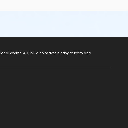
 local events. ACTIVE also makes it easy to learn and