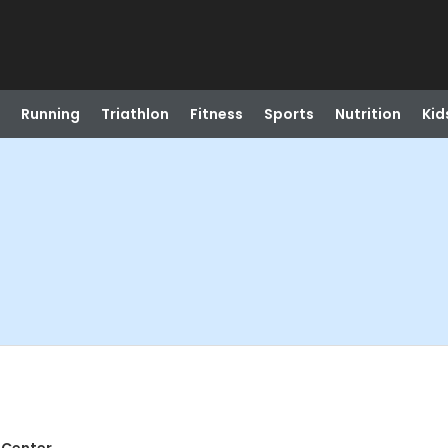
Running
Triathlon
Fitness
Sports
Nutrition
Kid