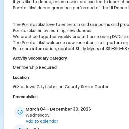
If you like to dance, enjoy music, are excited to learn 
Pomtastiks! dance group has performed at the UI Dance Ma
The Pomtastiks! love to entertain and use poms and prop
Pomtastiks! enjoy learning new dances.
We practice together weekly and at home using DVDs to 
The Pomtastiks! welcome new members, so if performing i
For more information, contact Shirly Myers at 319-351-587
Activity Secondary Category
Membership Required
Location
G13 at Iowa City/Johnson County Senior Center
Prerequisites
Iowa City Membership - 2 people
March 04 - December 30, 2026
or Iowa City Membership - 3 people
Wednesday
or Non-Iowa City Membership - 2 people
Add to calendar
or Non-Iowa City Membership - 3 people