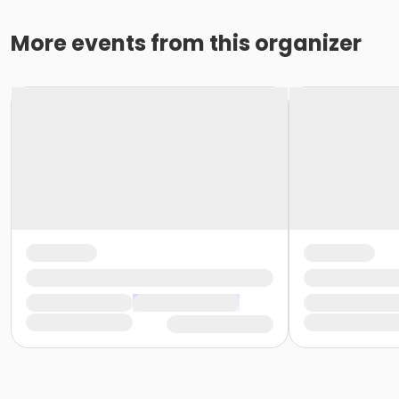
More events from this organizer