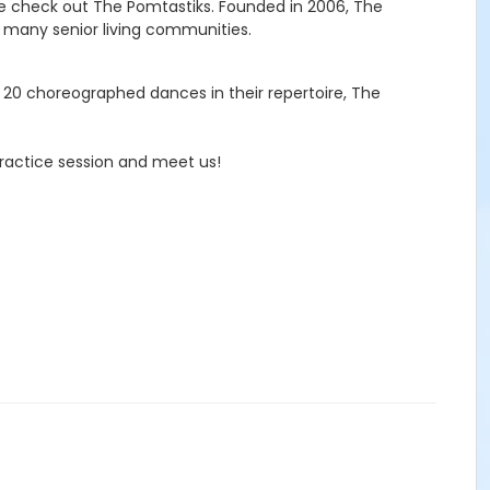
me check out The Pomtastiks. Founded in 2006, The
d many senior living communities.
 20 choreographed dances in their repertoire, The
ractice session and meet us!