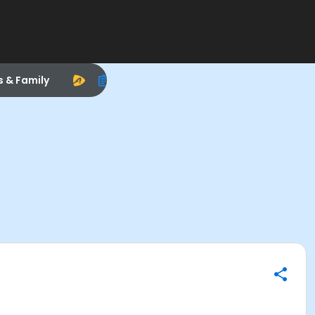
s & Family