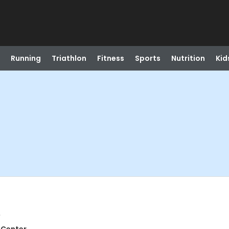
Running
Triathlon
Fitness
Sports
Nutrition
Kid
e