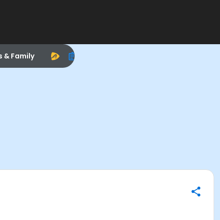
s & Family