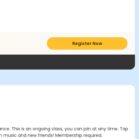
Register Now
e. This is an ongoing class, you can join at any time. Tap
un music and new friends! Membership required.