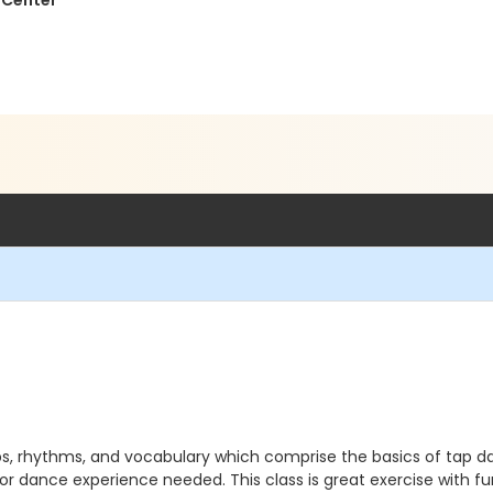
 Center
, rhythms, and vocabulary which comprise the basics of tap danc
or dance experience needed. This class is great exercise with f