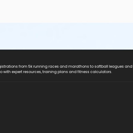
registrations from 5k running races and marathons to softball leagues and
do with expert resources, training plans and fitness calculators.