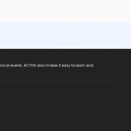
 local events. ACTIVE also makes it easy to learn and