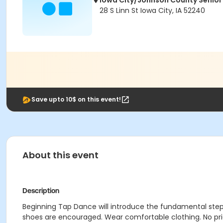
Iowa City/Johnson County Senior
28 S Linn St Iowa City, IA 52240
Save upto 10$ on this event!
About this event
Description
Beginning Tap Dance will introduce the fundamental steps
shoes are encouraged. Wear comfortable clothing. No pri