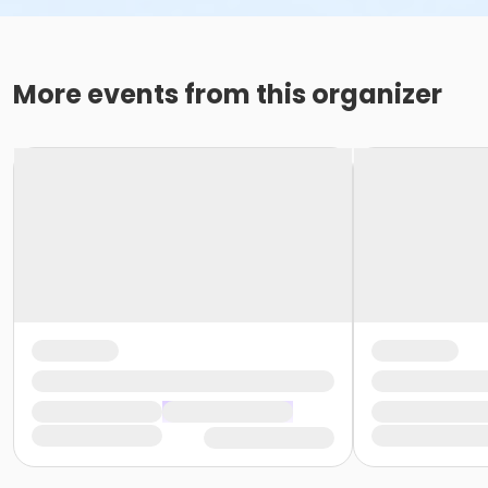
More events from this organizer