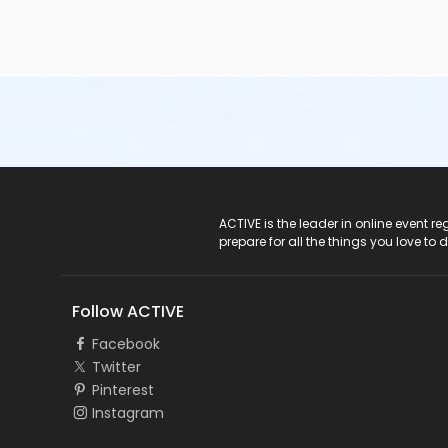
ACTIVE Logo
ACTIVE is the leader in online event 
prepare for all the things you love to 
Follow ACTIVE
Facebook
Twitter
Pinterest
Instagram