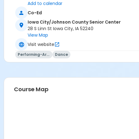
or Visitor Membership
Add to calendar
Co-Ed
Iowa City/Johnson County Senior Center
28 S Linn St Iowa City, IA 52240
View Map
Visit website
Performing-Arts
Dance
Course Map