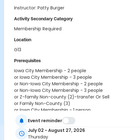
Instructor: Patty Burger
Activity Secondary Category
Membership Required
Location
G13
Prerequisites
Iowa City Membership - 2 people
or Iowa City Membership - 3 people
or Non-Iowa City Membership - 2 people
or Non-Iowa City Membership - 3 people
or Z-family Non-county (2)-transfer Or Sell
or Family Non-County (3)
or Iowa City Membership - 1 person
or Non-Iowa City Membership - 1 person
Event reminder
or Z-single Non-county-transfer
or Iowa City Membership - 4 people
July 02 - August 27, 2026
or RenewActive Membership
Thursday