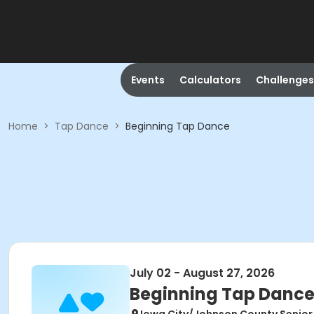
Events
Calculators
Challenges
Home
>
Tap Dance
>
Beginning Tap Dance
July 02 - August 27, 2026
Beginning Tap Danc