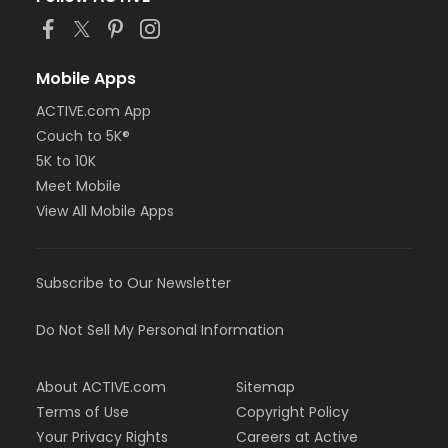
Mobile Apps
ACTIVE.com App
Couch to 5K®
5K to 10K
Meet Mobile
View All Mobile Apps
Subscribe to Our Newsletter
Do Not Sell My Personal Information
About ACTIVE.com
Sitemap
Terms of Use
Copyright Policy
Your Privacy Rights
Careers at Active