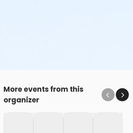
More events from this
organizer