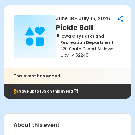
June 18 - July 16, 2026
Pickle Ball
Iowa City Parks and
Recreation Department
220 South Gilbert St. Iowa
City, IA 52240
This event has ended.
Save upto 10$ on this event!
About this event