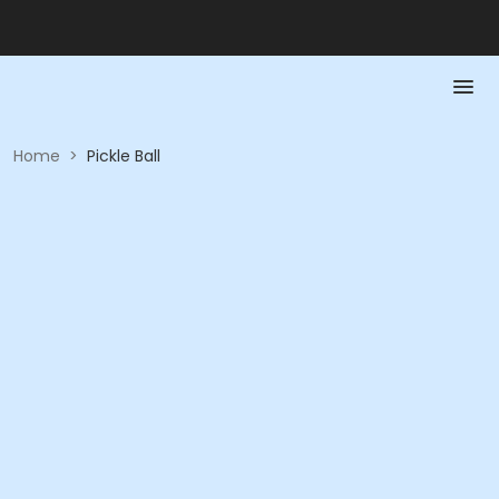
Home
>
Pickle Ball