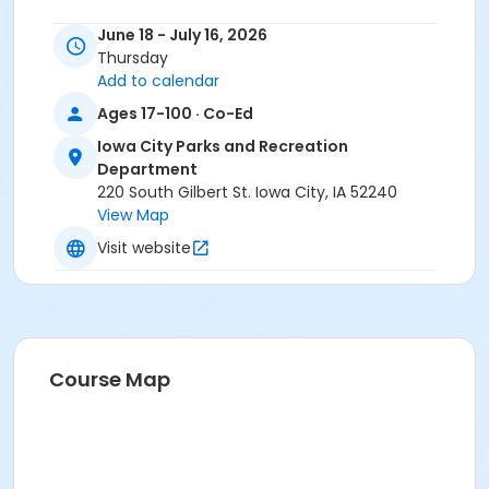
June 18 - July 16, 2026
Thursday
Add to calendar
Ages 17-100 · Co-Ed
Iowa City Parks and Recreation
Department
220 South Gilbert St. Iowa City, IA 52240
View Map
Visit website
Course Map