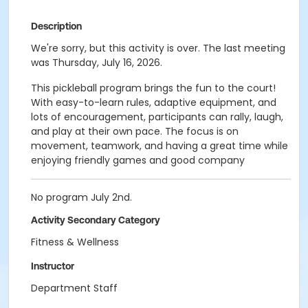
Description
We're sorry, but this activity is over. The last meeting
was Thursday, July 16, 2026.
This pickleball program brings the fun to the court!
With easy-to-learn rules, adaptive equipment, and
lots of encouragement, participants can rally, laugh,
and play at their own pace. The focus is on
movement, teamwork, and having a great time while
enjoying friendly games and good company
No program July 2nd.
Activity Secondary Category
Fitness & Wellness
Instructor
Department Staff