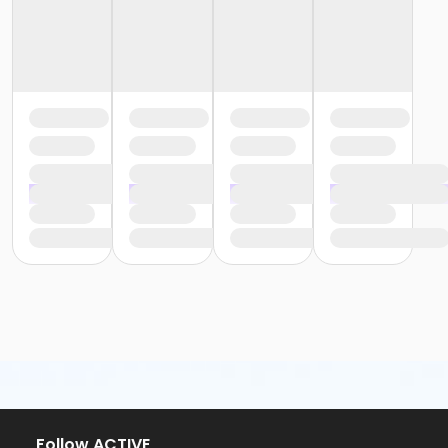
Follow ACTIVE